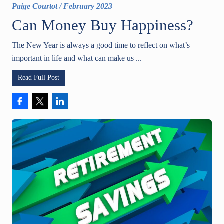
Paige Courtot
/
February 2023
Can Money Buy Happiness?
The New Year is always a good time to reflect on what’s
important in life and what can make us ...
Read Full Post