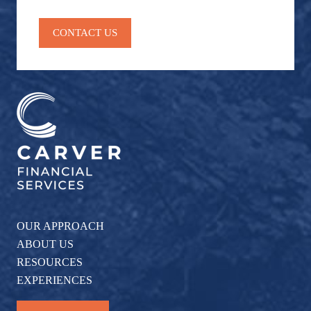
Stock
retirement planning
social security
Market
CONTACT US
Tax & Investment
taxes
Tax Planning
Wall Street
Washington
weatherhead 100
OUR APPROACH
ABOUT US
RESOURCES
EXPERIENCES