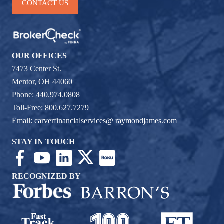
CONTACT US
OUR OFFICES
7473 Center St.
Mentor, OH 44060
Phone: 440.974.0808
Toll-Free: 800.627.7279
Email:
carverfinancialservices@ raymondjames.com
STAY IN TOUCH
RECOGNIZED BY