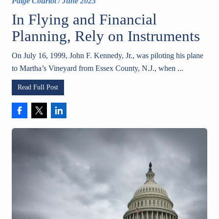
Paige Courtot
/
June 2023
In Flying and Financial
Planning, Rely on Instruments
On July 16, 1999, John F. Kennedy, Jr., was piloting his plane
to Martha’s Vineyard from Essex County, N.J., when ...
Read Full Post