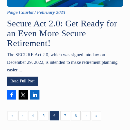
Paige Courtot
/
February 2023
Secure Act 2.0: Get Ready for
an Even More Secure
Retirement!
The SECURE Act 2.0, which was signed into law on
December 29, 2022, is intended to make retirement planning
easier ...
Read Full Post
«
‹
4
5
6
7
8
›
»