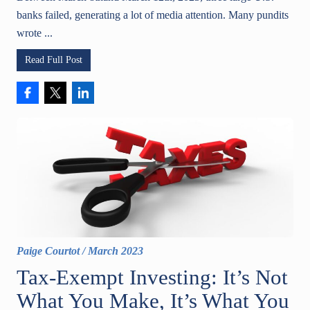
banks failed, generating a lot of media attention. Many pundits
wrote ...
Read Full Post
Paige Courtot
/
March 2023
Tax-Exempt Investing: It’s Not
What You Make, It’s What You