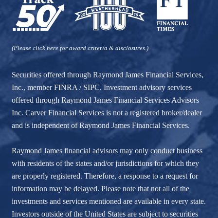
(Please click here for award criteria & disclosures.)
Securities offered through Raymond James Financial Services,
Inc., member
FINRA
/
SIPC
. Investment advisory services
offered through Raymond James Financial Services Advisors
Inc. Carver Financial Services is not a registered broker/dealer
and is independent of Raymond James Financial Services.
Raymond James financial advisors may only conduct business
with residents of the states and/or jurisdictions for which they
are properly registered. Therefore, a response to a request for
information may be delayed. Please note that not all of the
investments and services mentioned are available in every state.
Investors outside of the United States are subject to securities