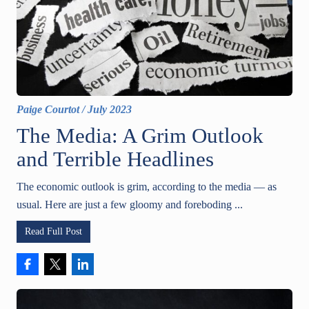
Paige Courtot
/
July 2023
The Media: A Grim Outlook
and Terrible Headlines
The economic outlook is grim, according to the media — as
usual. Here are just a few gloomy and foreboding ...
Read Full Post