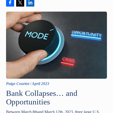
Paige Courtot
/
April 2023
Bank Collapses… and
Opportunities
Between March 8thand March 12th, 2023, three large U.S.