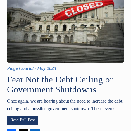
Paige Courtot
/
May 2023
Fear Not the Debt Ceiling or
Government Shutdowns
Once again, we are hearing about the need to increase the debt
ceiling and a possible government shutdown. These events ...
Read Full Post