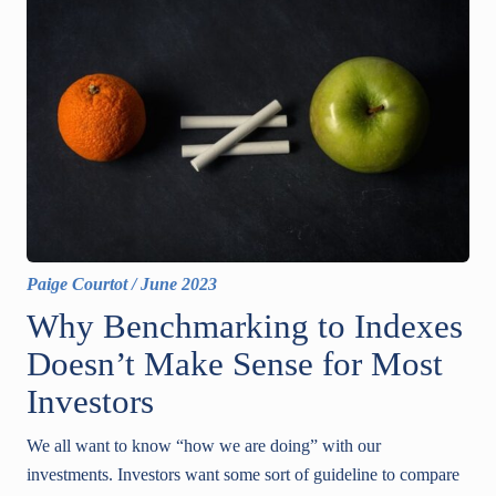
Paige Courtot
/
June 2023
Why Benchmarking to Indexes
Doesn’t Make Sense for Most
Investors
We all want to know “how we are doing” with our
investments. Investors want some sort of guideline to compare