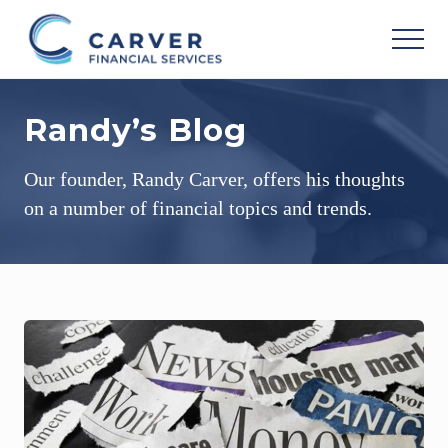
Menu
Skip
Skip
Skip
to
to
to
MEN
main
primary
footer
Helping
content
sidebar
you
Randy’s Blog
achieve
your
personal
Our founder, Randy Carver, offers his thoughts
vision
based
on a number of financial topics and trends.
upon
your
individual
needs,
goals
and
risk
tolerance..