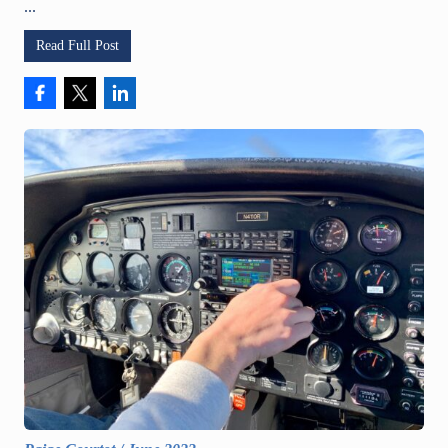
...
Read Full Post