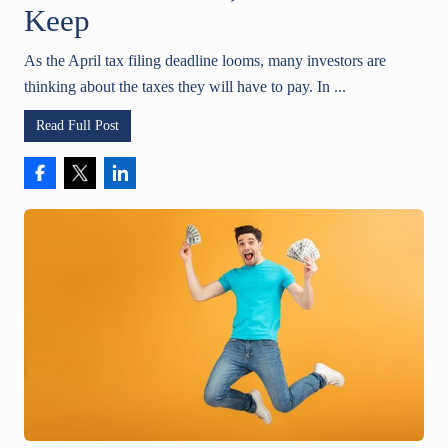
Keep
As the April tax filing deadline looms, many investors are
thinking about the taxes they will have to pay. In ...
Read Full Post