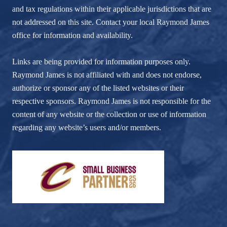
and tax regulations within their applicable jurisdictions that are
not addressed on this site. Contact your local Raymond James
office for information and availability.
Links are being provided for information purposes only.
Raymond James is not affiliated with and does not endorse,
authorize or sponsor any of the listed websites or their
respective sponsors. Raymond James is not responsible for the
content of any website or the collection or use of information
regarding any website’s users and/or members.