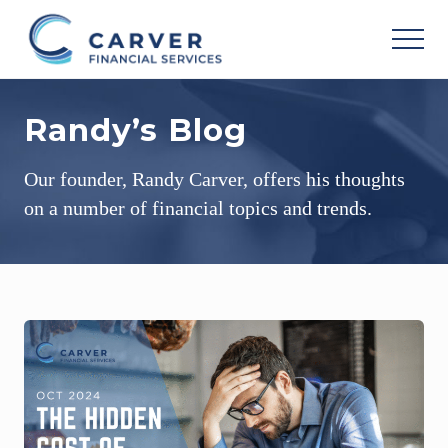
Menu
Skip
Skip
Skip
to
to
to
MEN
main
primary
footer
Helping
content
sidebar
you
Randy’s Blog
achieve
your
personal
Our founder, Randy Carver, offers his thoughts
vision
based
on a number of financial topics and trends.
upon
your
individual
needs,
goals
and
risk
tolerance..