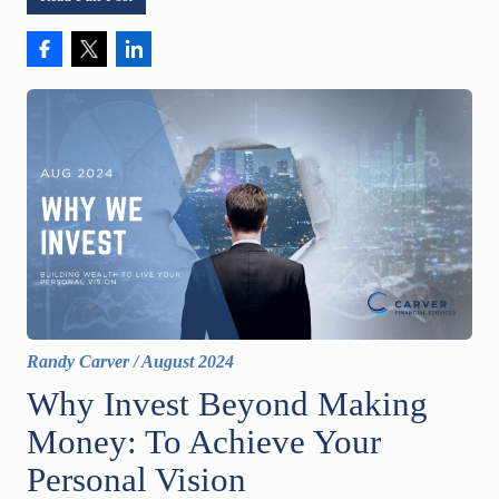
Randy Carver
/
August 2024
Why Invest Beyond Making
Money: To Achieve Your
Personal Vision