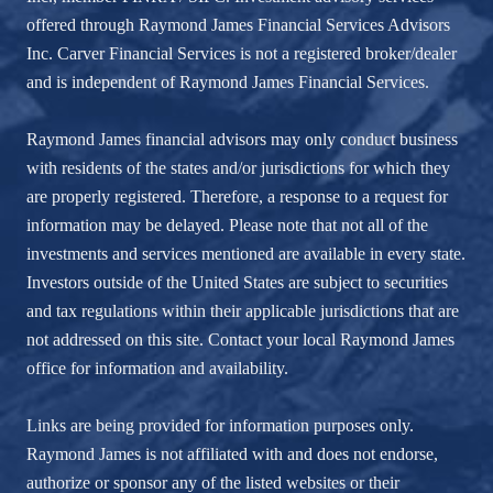
offered through Raymond James Financial Services Advisors
Inc. Carver Financial Services is not a registered broker/dealer
and is independent of Raymond James Financial Services.
Raymond James financial advisors may only conduct business
with residents of the states and/or jurisdictions for which they
are properly registered. Therefore, a response to a request for
information may be delayed. Please note that not all of the
investments and services mentioned are available in every state.
Investors outside of the United States are subject to securities
and tax regulations within their applicable jurisdictions that are
not addressed on this site. Contact your local Raymond James
office for information and availability.
Links are being provided for information purposes only.
Raymond James is not affiliated with and does not endorse,
authorize or sponsor any of the listed websites or their