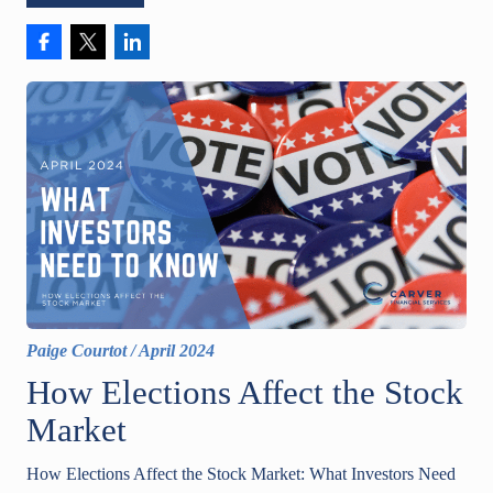
Paige Courtot
/
April 2024
How Elections Affect the Stock
Market
How Elections Affect the Stock Market: What Investors Need