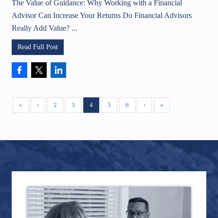
The Value of Guidance: Why Working with a Financial
Advisor Can Increase Your Returns Do Financial Advisors
Really Add Value? ...
Read Full Post
«
‹
2
3
4
5
6
›
»
Primary
Footer
Sidebar
TOPICS
awards
business
artificial intelligence
401k
Agentive AI
AI