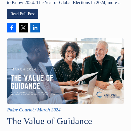
to Know 2024: The Year of Global Elections In 2024, more ...
Read Full Post
Paige Courtot
/
March 2024
The Value of Guidance