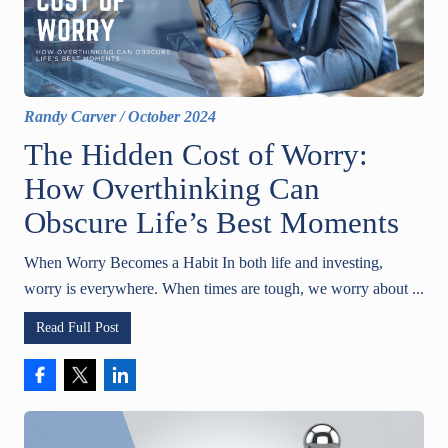
Randy Carver
/
October 2024
The Hidden Cost of Worry:
How Overthinking Can
Obscure Life’s Best Moments
When Worry Becomes a Habit In both life and investing,
worry is everywhere. When times are tough, we worry about ...
Read Full Post