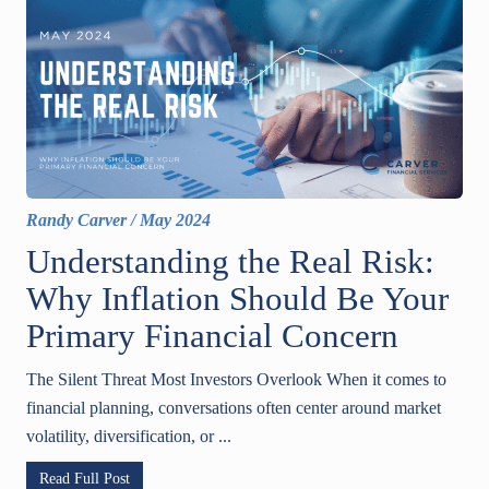
Randy Carver
/
May 2024
Understanding the Real Risk:
Why Inflation Should Be Your
Primary Financial Concern
The Silent Threat Most Investors Overlook When it comes to
financial planning, conversations often center around market
volatility, diversification, or ...
Read Full Post