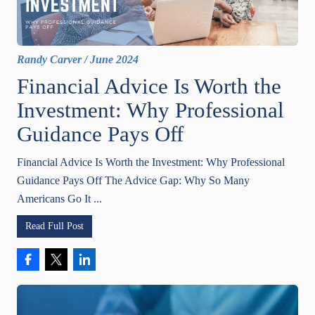
Randy Carver
/
June 2024
Financial Advice Is Worth the
Investment: Why Professional
Guidance Pays Off
Financial Advice Is Worth the Investment: Why Professional
Guidance Pays Off The Advice Gap: Why So Many
Americans Go It ...
Read Full Post