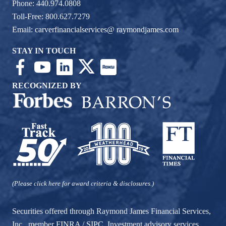
Phone: 440.974.0808
Toll-Free: 800.627.7279
Email:
carverfinancialservices@ raymondjames.com
STAY IN TOUCH
RECOGNIZED BY
(Please click here for award criteria & disclosures.)
Securities offered through Raymond James Financial Services,
Inc., member
FINRA
/
SIPC
. Investment advisory services