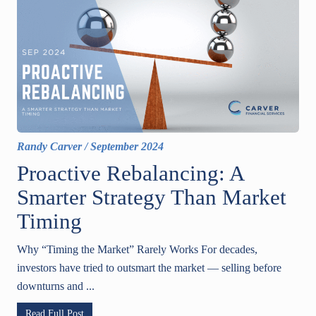
Randy Carver
/
September 2024
Proactive Rebalancing: A
Smarter Strategy Than Market
Timing
Why “Timing the Market” Rarely Works For decades,
investors have tried to outsmart the market — selling before
downturns and ...
Read Full Post