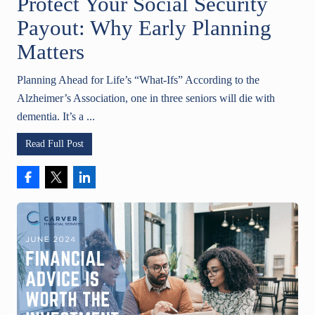
Protect Your Social Security
Payout: Why Early Planning
Matters
Planning Ahead for Life’s “What-Ifs” According to the
Alzheimer’s Association, one in three seniors will die with
dementia. It’s a ...
Read Full Post