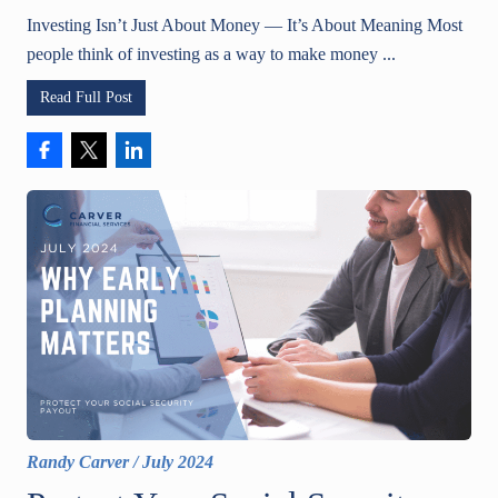
Investing Isn’t Just About Money — It’s About Meaning Most
people think of investing as a way to make money ...
Read Full Post
Randy Carver
/
July 2024