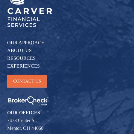
OUR APPROACH
ABOUT US
RESOURCES
EXPERIENCES
CONTACT US
OUR OFFICES
7473 Center St.
Mentor, OH 44060