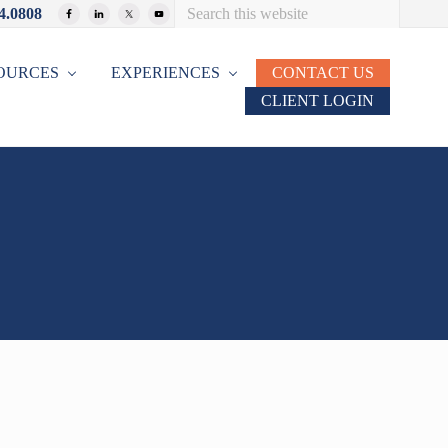
Search
4.0808
Bef
this
website
Hea
OURCES
EXPERIENCES
CONTACT US
CLIENT LOGIN