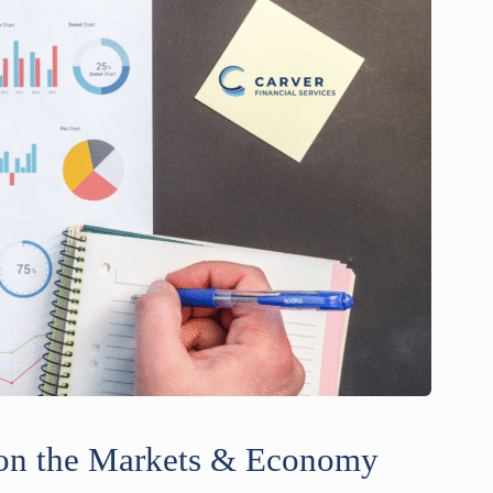
e on the Markets & Economy