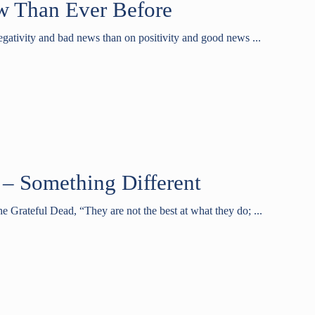
w Than Ever Before
gativity and bad news than on positivity and good news ...
 – Something Different
e Grateful Dead, “They are not the best at what they do; ...