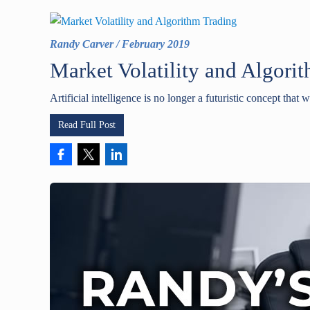
Randy Carver
/
February 2019
Market Volatility and Algori
Artificial intelligence is no longer a futuristic concept that w
Read Full Post