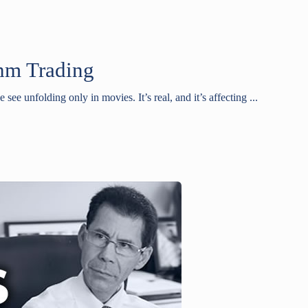
thm Trading
e see unfolding only in movies. It’s real, and it’s affecting ...