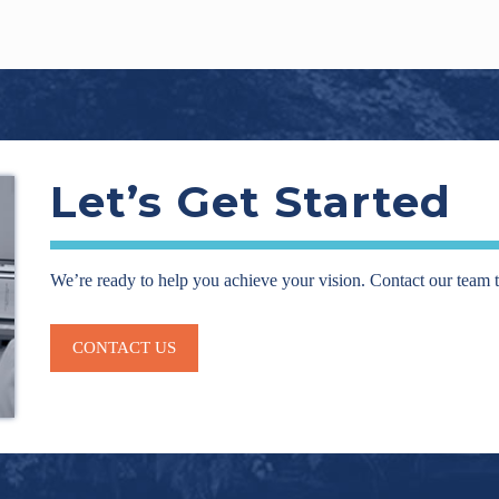
Let’s Get Started
We’re ready to help you achieve your vision. Contact our team 
CONTACT US