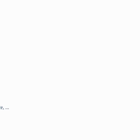
, ...