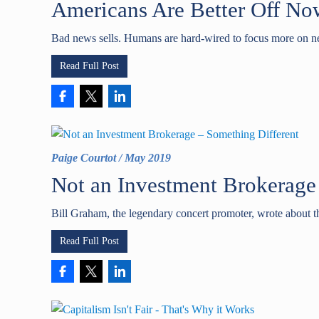
Americans Are Better Off No
Bad news sells. Humans are hard-wired to focus more on ne
Read Full Post
Paige Courtot
/
May 2019
Not an Investment Brokerage
Bill Graham, the legendary concert promoter, wrote about th
Read Full Post