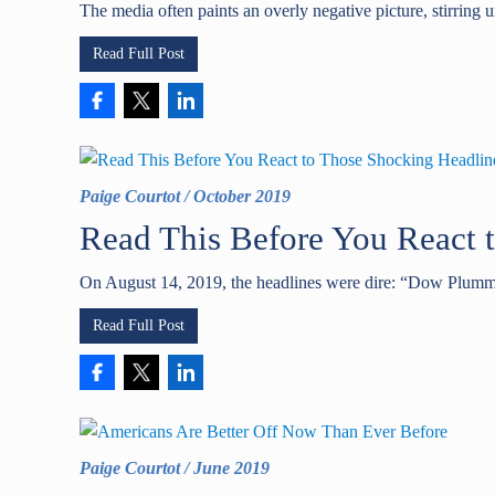
The media often paints an overly negative picture, stirring 
Read Full Post
Paige Courtot
/
October 2019
Read This Before You React 
On August 14, 2019, the headlines were dire: “Dow Plumm
Read Full Post
Paige Courtot
/
June 2019