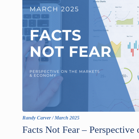
Randy Carver
/
March 2025
Facts Not Fear – Perspectiv