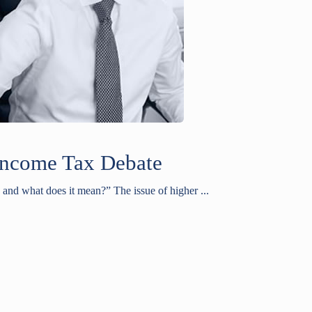
Income Tax Debate
and what does it mean?” The issue of higher ...