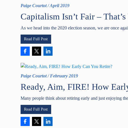
Paige Courtot
/
April 2019
Capitalism Isn’t Fair – That’
As we head into the 2020 election season, we are once agai
Read Full Post
Paige Courtot
/
February 2019
Ready, Aim, FIRE! How Earl
Many people think about retiring early and just enjoying th
Read Full Post