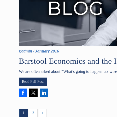
rjadmin
/
January 2016
Barstool Economics and the 
We are often asked about “What’s going to happen tax wise 
Read Full Post
1
2
›