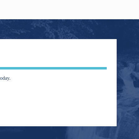
today.