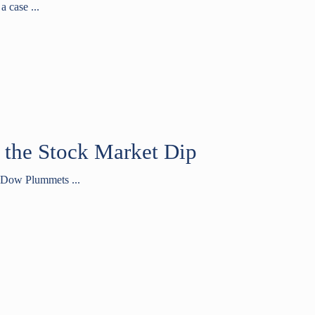
a case ...
 the Stock Market Dip
“Dow Plummets ...