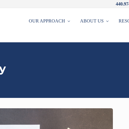
440.97
OUR APPROACH
ABOUT US
RES
y