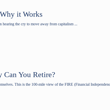
s Why it Works
n hearing the cry to move away from capitalism ...
y Can You Retire?
emselves. This is the 100-mile view of the FIRE (Financial Independence