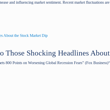
unease and influencing market sentiment. Recent market fluctuations are 
to Those Shocking Headlines About
ets 800 Points on Worsening Global Recession Fears” (Fox Business)