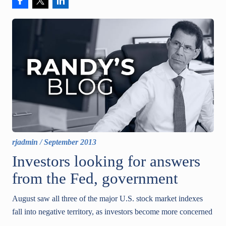
rjadmin
/
September 2013
Investors looking for answers
from the Fed, government
August saw all three of the major U.S. stock market indexes
fall into negative territory, as investors become more concerned
...