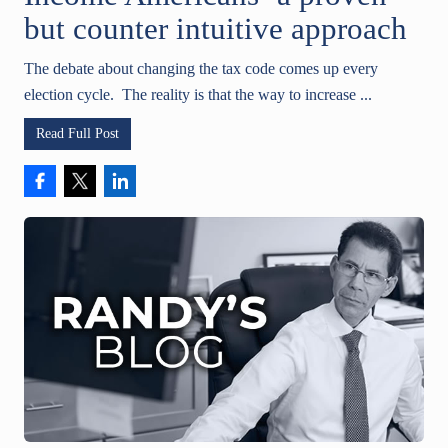
but counter intuitive approach
The debate about changing the tax code comes up every
election cycle. The reality is that the way to increase ...
Read Full Post