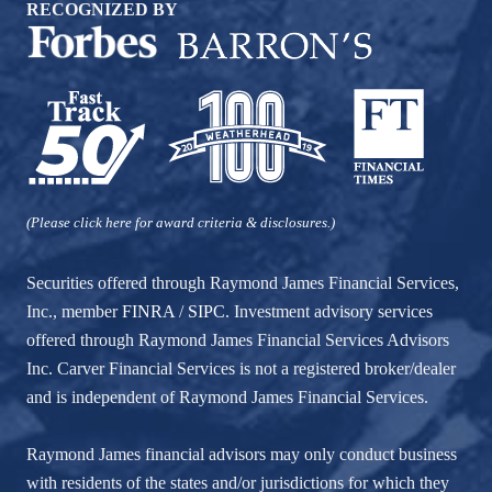
RECOGNIZED BY
(Please click here for award criteria & disclosures.)
Securities offered through Raymond James Financial Services,
Inc., member
FINRA
/
SIPC
. Investment advisory services
offered through Raymond James Financial Services Advisors
Inc. Carver Financial Services is not a registered broker/dealer
and is independent of Raymond James Financial Services.
Raymond James financial advisors may only conduct business
with residents of the states and/or jurisdictions for which they