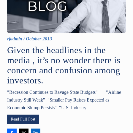
rjadmin
/
October 2013
Given the headlines in the
media , it’s no wonder there is
concern and confusion among
investors.
"Recession Continues to Ravage State Budgets" "Airline
Industry Still Weak" "Smaller Pay Raises Expected as
Economic Slump Persists" "U.S. Industry ...
Read Full Post