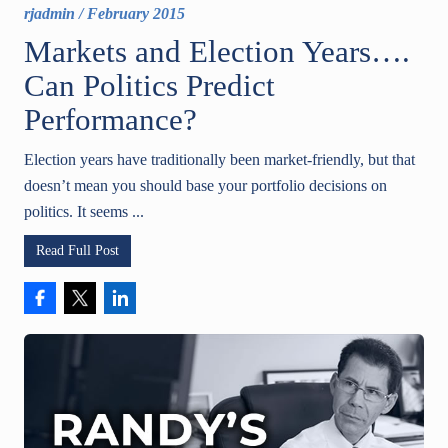
rjadmin
/
February 2015
Markets and Election Years….
Can Politics Predict
Performance?
Election years have traditionally been market-friendly, but that
doesn’t mean you should base your portfolio decisions on
politics. It seems ...
Read Full Post