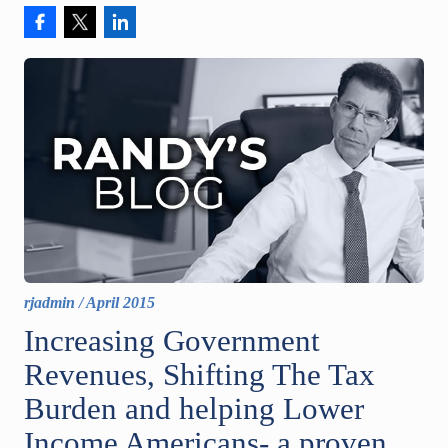
rjadmin
/
April 2015
Increasing Government
Revenues, Shifting The Tax
Burden and helping Lower
Income Americans- a proven