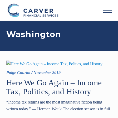
Menu
Skip
Skip
to
to
MEN
main
footer
Helping
content
you
Washington
achieve
your
personal
vision
based
upon
your
individual
Paige Courtot
/
November 2019
needs,
goals
Here We Go Again – Income
and
Tax, Politics, and History
risk
tolerance..
“Income tax returns are the most imaginative fiction being
written today.” ― Herman Wouk The election season is in full
...