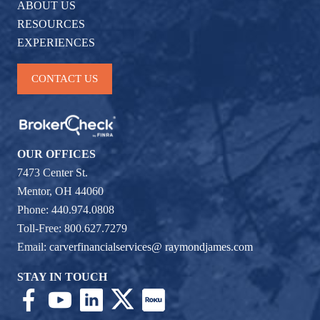
ABOUT US
RESOURCES
EXPERIENCES
CONTACT US
OUR OFFICES
7473 Center St.
Mentor, OH 44060
Phone: 440.974.0808
Toll-Free: 800.627.7279
Email:
carverfinancialservices@ raymondjames.com
STAY IN TOUCH