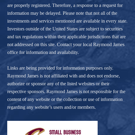
are properly registered. Therefore, a response to a request for
information may be delayed. Please note that not all of the
investments and services mentioned are available in every state.
Investors outside of the United States are subject to securities
and tax regulations within their applicable jurisdictions that are
not addressed on this site. Contact your local Raymond James
office for information and availability.
Links are being provided for information purposes only.
Raymond James is not affiliated with and does not endorse,
authorize or sponsor any of the listed websites or their
respective sponsors. Raymond James is not responsible for the
content of any website or the collection or use of information
regarding any website’s users and/or members.