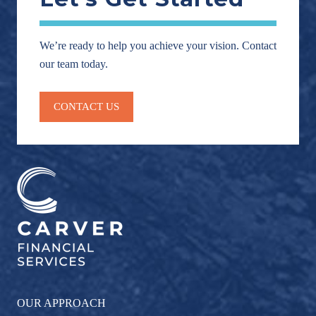
We’re ready to help you achieve your vision. Contact
our team today.
CONTACT US
OUR APPROACH