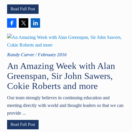
Read Full Post
Randy Carver
/
February 2016
An Amazing Week with Alan
Greenspan, Sir John Sawers,
Cokie Roberts and more
Our team strongly believes in continuing education and
meeting directly with world and thought leaders so that we can
provide ...
Read Full Post