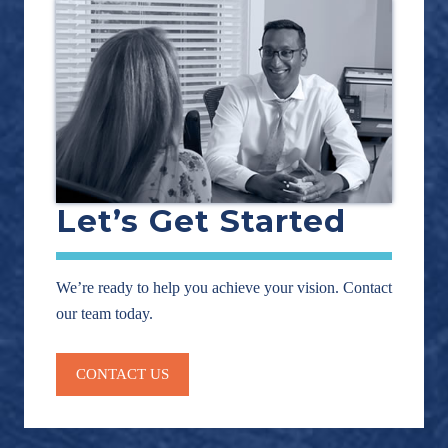
Let’s Get Started
We’re ready to help you achieve your vision. Contact
our team today.
CONTACT US