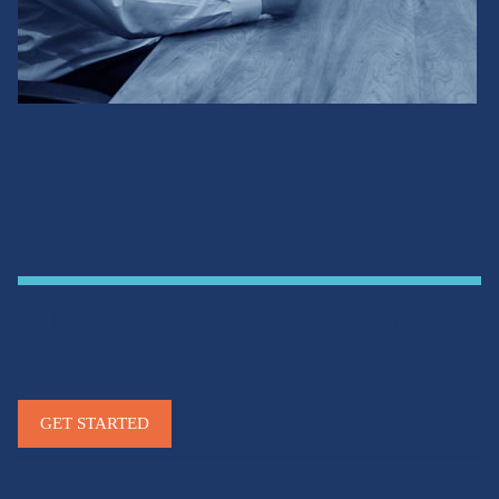
Our People. Your
Advantage.
We bring clarity and confidence to every financial
decision.
GET STARTED