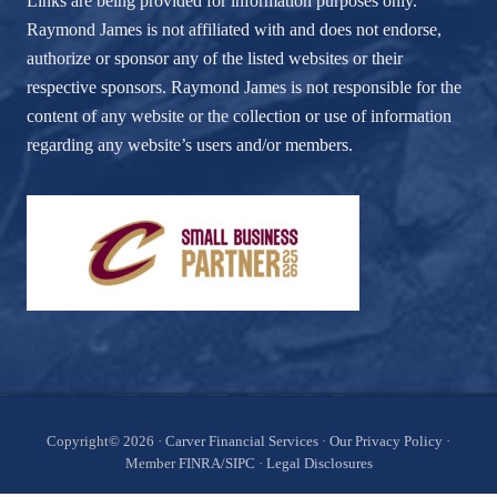
Links are being provided for information purposes only.
Raymond James is not affiliated with and does not endorse,
authorize or sponsor any of the listed websites or their
respective sponsors. Raymond James is not responsible for the
content of any website or the collection or use of information
regarding any website’s users and/or members.
Site
Copyright© 2026 ·
Carver Financial Services
·
Our Privacy Policy
·
Member
FINRA
/
SIPC
·
Legal Disclosures
Footer