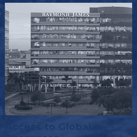
Access to Global