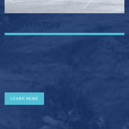
Our History
At Carver Financial, we see financial planning as a
partnership designed to put your long-term needs
and aspirations first – always. We take various
steps to create a personalized and rewarding
experience for you.
LEARN MORE