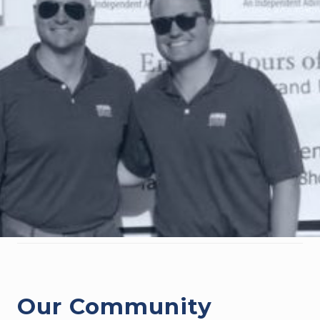
Our Community