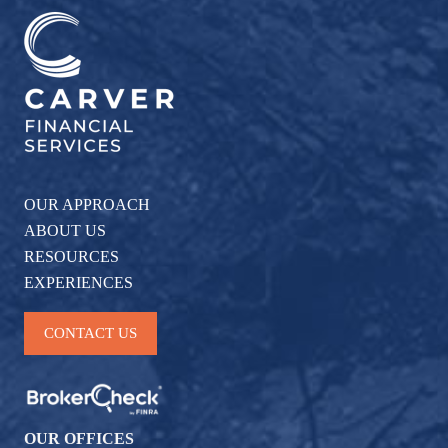
OUR APPROACH
ABOUT US
RESOURCES
EXPERIENCES
CONTACT US
OUR OFFICES