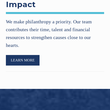
Impact
We make philanthropy a priority. Our team
contributes their time, talent and financial
resources to strengthen causes close to our
hearts.
LEARN MORE