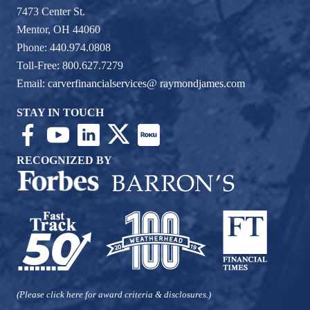
7473 Center St.
Mentor, OH 44060
Phone: 440.974.0808
Toll-Free: 800.627.7279
Email:
carverfinancialservices@ raymondjames.com
STAY IN TOUCH
RECOGNIZED BY
(Please click here for award criteria & disclosures.)