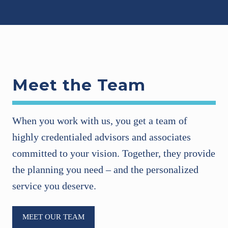
Meet the Team
When you work with us, you get a team of
highly credentialed advisors and associates
committed to your vision. Together, they provide
the planning you need – and the personalized
service you deserve.
MEET OUR TEAM