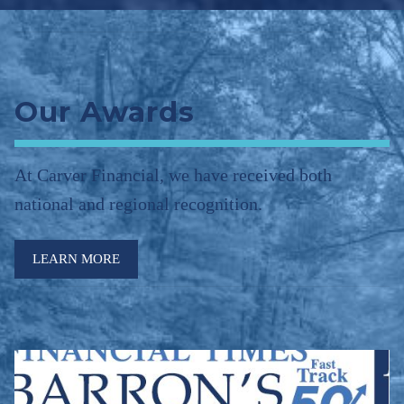
Our Awards
At Carver Financial, we have received both
national and regional recognition.
LEARN MORE