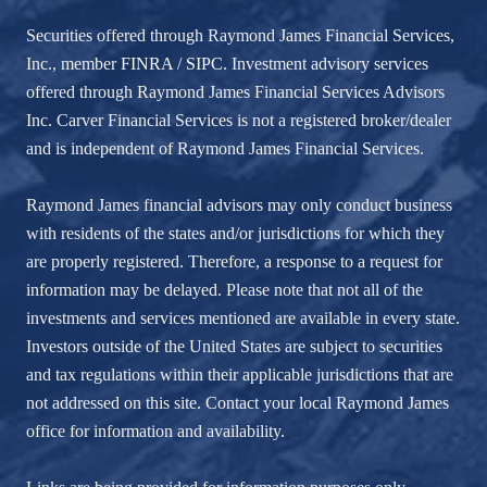
Securities offered through Raymond James Financial Services,
Inc., member
FINRA
/
SIPC
. Investment advisory services
offered through Raymond James Financial Services Advisors
Inc. Carver Financial Services is not a registered broker/dealer
and is independent of Raymond James Financial Services.
Raymond James financial advisors may only conduct business
with residents of the states and/or jurisdictions for which they
are properly registered. Therefore, a response to a request for
information may be delayed. Please note that not all of the
investments and services mentioned are available in every state.
Investors outside of the United States are subject to securities
and tax regulations within their applicable jurisdictions that are
not addressed on this site. Contact your local Raymond James
office for information and availability.