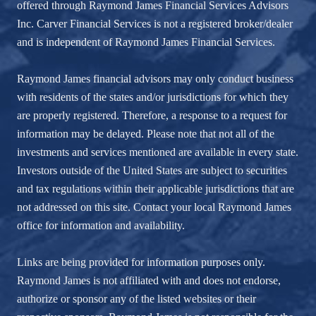
offered through Raymond James Financial Services Advisors
Inc. Carver Financial Services is not a registered broker/dealer
and is independent of Raymond James Financial Services.
Raymond James financial advisors may only conduct business
with residents of the states and/or jurisdictions for which they
are properly registered. Therefore, a response to a request for
information may be delayed. Please note that not all of the
investments and services mentioned are available in every state.
Investors outside of the United States are subject to securities
and tax regulations within their applicable jurisdictions that are
not addressed on this site. Contact your local Raymond James
office for information and availability.
Links are being provided for information purposes only.
Raymond James is not affiliated with and does not endorse,
authorize or sponsor any of the listed websites or their