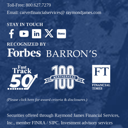
Toll-Free: 800.627.7279
Email:
carverfinancialservices@ raymondjames.com
STAY IN TOUCH
RECOGNIZED BY
(Please click here for award criteria & disclosures.)
Securities offered through Raymond James Financial Services,
Inc., member
FINRA
/
SIPC
. Investment advisory services