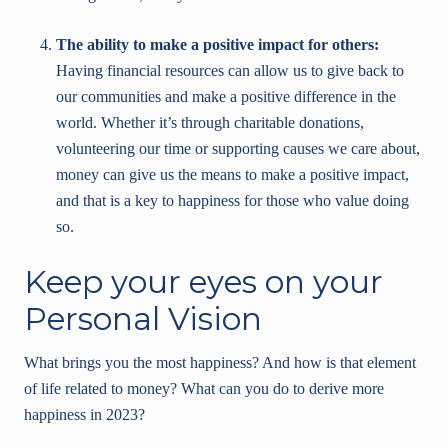
The ability to make a positive impact for others:
Having financial resources can allow us to give back to
our communities and make a positive difference in the
world. Whether it’s through charitable donations,
volunteering our time or supporting causes we care about,
money can give us the means to make a positive impact,
and that is a key to happiness for those who value doing
so.
Keep your eyes on your
Personal Vision
What brings you the most happiness? And how is that element
of life related to money? What can you do to derive more
happiness in 2023?