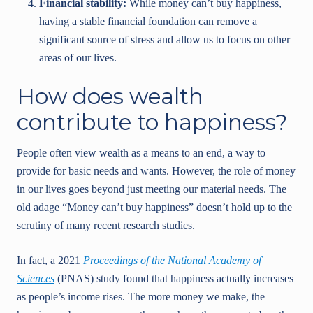
Financial stability:
While money can’t buy happiness,
having a stable financial foundation can remove a
significant source of stress and allow us to focus on other
areas of our lives.
How does wealth
contribute to happiness?
People often view wealth as a means to an end, a way to
provide for basic needs and wants. However, the role of money
in our lives goes beyond just meeting our material needs. The
old adage “Money can’t buy happiness” doesn’t hold up to the
scrutiny of many recent research studies.
In fact, a 2021
Proceedings of the National Academy of
Sciences
(PNAS) study found that happiness actually increases
as people’s income rises. The more money we make, the