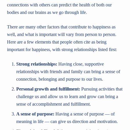
connections with others can predict the health of both our
bodies and our brains as we go through life.
There are many other factors that contribute to happiness as
well, and what is important will vary from person to person.
Here are a few elements that people often cite as being
important for happiness, with strong relationships listed first:
Strong relationships:
Having close, supportive
relationships with friends and family can bring a sense of
connection, belonging and purpose to our lives.
Personal growth and fulfillment:
Pursuing activities that
challenge us and allow us to learn and grow can bring a
sense of accomplishment and fulfillment.
A sense of purpose:
Having a sense of purpose — of
meaning in life — can give us direction and motivation.