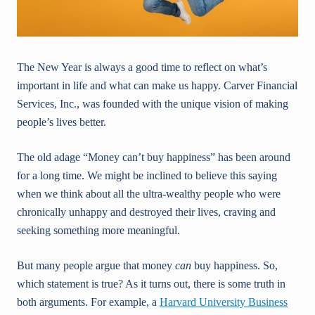
The New Year is always a good time to reflect on what’s
important in life and what can make us happy. Carver Financial
Services, Inc., was founded with the unique vision of making
people’s lives better.
The old adage “Money can’t buy happiness” has been around
for a long time. We might be inclined to believe this saying
when we think about all the ultra-wealthy people who were
chronically unhappy and destroyed their lives, craving and
seeking something more meaningful.
But many people argue that money
can
buy happiness. So,
which statement is true? As it turns out, there is some truth in
both arguments. For example, a
Harvard University Business