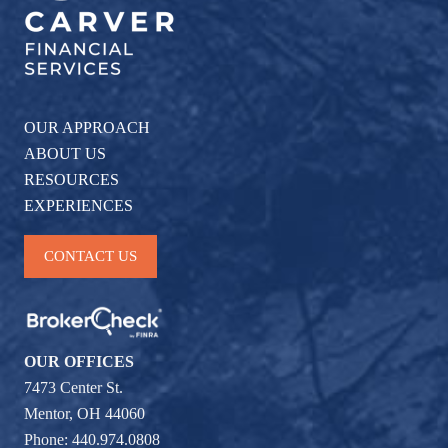
OUR APPROACH
ABOUT US
RESOURCES
EXPERIENCES
CONTACT US
OUR OFFICES
7473 Center St.
Mentor, OH 44060
Phone: 440.974.0808