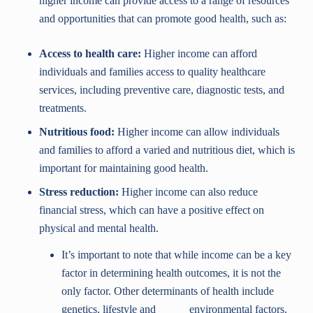
higher income can provide access to a range of resources
and opportunities that can promote good health, such as:
Access to health care:
Higher income can afford
individuals and families access to quality healthcare
services, including preventive care, diagnostic tests, and
treatments.
Nutritious food:
Higher income can allow individuals
and families to afford a varied and nutritious diet, which is
important for maintaining good health.
Stress reduction:
Higher income can also reduce
financial stress, which can have a positive effect on
physical and mental health.
It’s important to note that while income can be a key
factor in determining health outcomes, it is not the
only factor. Other determinants of health include
genetics, lifestyle and environmental factors.