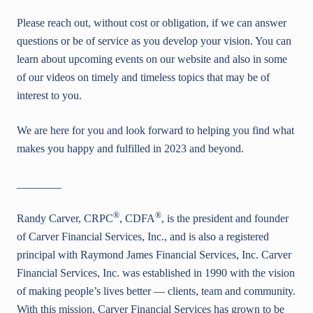
Please reach out, without cost or obligation, if we can answer
questions or be of service as you develop your vision. You can
learn about upcoming events on our website and also in some
of our videos on timely and timeless topics that may be of
interest to you.
We are here for you and look forward to helping you find what
makes you happy and fulfilled in 2023 and beyond.
________
®
®
Randy Carver, CRPC
, CDFA
, is the president and founder
of Carver Financial Services, Inc., and is also a registered
principal with Raymond James Financial Services, Inc. Carver
Financial Services, Inc. was established in 1990 with the vision
of making people’s lives better — clients, team and community.
With this mission, Carver Financial Services has grown to be