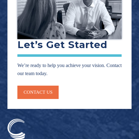
Let’s Get Started
We’re ready to help you achieve your vision. Contact
our team today.
CONTACT US