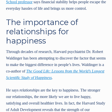
School professor
says financial stability helps people escape the
everyday hassles of life and brings us more control.
The importance of
relationships for
happiness
Through decades of research, Harvard psychiatrist Dr. Robert
Waldinger has been attempting to discover the factor that seems
to make the biggest difference in people’s lives. Waldinger is a
co-author of
The Good Life: Lessons from the World’s Longest
Scientific Study of Happiness
.
He says
relationships
are the key to happiness. The stronger
our relationships, the more likely we are to live happy,
satisfying and overall healthier lives. In fact, the Harvard Study
of Adult Development reveals that the strength of our