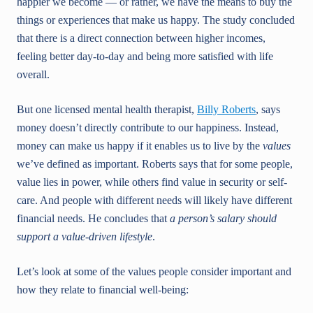
happier we become — or rather, we have the means to buy the
things or experiences that make us happy. The study concluded
that there is a direct connection between higher incomes,
feeling better day-to-day and being more satisfied with life
overall.
But one licensed mental health therapist,
Billy Roberts
, says
money doesn’t directly contribute to our happiness. Instead,
money can make us happy if it enables us to live by the
values
we’ve defined as important. Roberts says that for some people,
value lies in power, while others find value in security or self-
care. And people with different needs will likely have different
financial needs. He concludes that
a person’s salary should
support a value-driven lifestyle
.
Let’s look at some of the values people consider important and
how they relate to financial well-being: