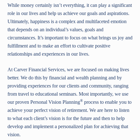
While money certainly isn’t everything, it can play a significant
role in our lives and help us achieve our goals and aspirations.
Ultimately, happiness is a complex and multifaceted emotion
that depends on an individual’s values, goals and
circumstances. It’s important to focus on what brings us joy and
fulfillment and to make an effort to cultivate positive
relationships and experiences in our lives.
At Carver Financial Services, we are focused on making lives
better. We do this by financial and wealth planning and by
providing experiences for our clients and community, ranging
from travel to educational seminars. Most importantly, we use
®
our proven Personal Vision Planning
process to enable you to
achieve your perfect vision of retirement. We are here to listen
to what each client’s vision is for the future and then to help
develop and implement a personalized plan for achieving that
vision.