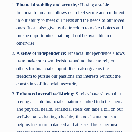
Financial stability and security:
Having a stable
financial foundation allows us to feel secure and confident
in our ability to meet our needs and the needs of our loved
ones. It can also give us the freedom to make choices and
pursue opportunities that might not be available to us
otherwise.
A sense of independence:
Financial independence allows
us to make our own decisions and not have to rely on
others for financial support. It can also give us the
freedom to pursue our passions and interests without the
constraints of financial insecurity.
Enhanced overall well-being:
Studies have shown that
having a stable financial situation is linked to better mental
and physical health. Financial stress can take a toll on our
well-being, so having a healthy financial situation can
help us feel more balanced and at ease. This is because