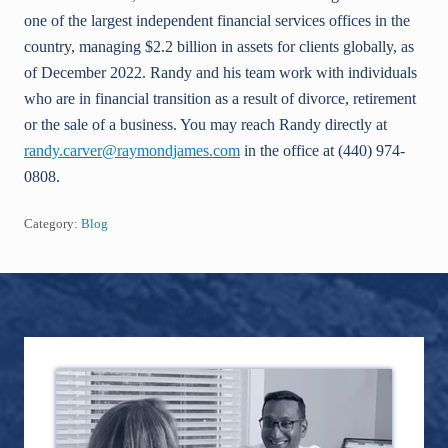
one of the largest independent financial services offices in the
country, managing $2.2 billion in assets for clients globally, as
of December 2022. Randy and his team work with individuals
who are in financial transition as a result of divorce, retirement
or the sale of a business. You may reach Randy directly at
randy.carver@raymondjames.com
in the office at (440) 974-
0808.
Category:
Blog
Footer