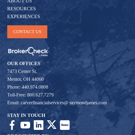
ABOUT US
RESOURCES
EXPERIENCES
CONTACT US
OUR OFFICES
7473 Center St.
Mentor, OH 44060
Phone: 440.974.0808
Toll-Free: 800.627.7279
Email:
carverfinancialservices@ raymondjames.com
STAY IN TOUCH