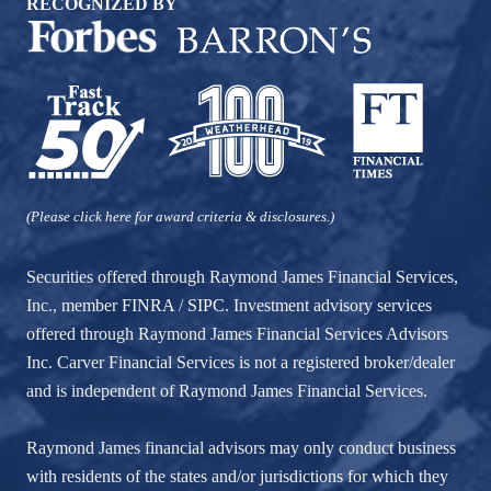
RECOGNIZED BY
(Please click here for award criteria & disclosures.)
Securities offered through Raymond James Financial Services,
Inc., member
FINRA
/
SIPC
. Investment advisory services
offered through Raymond James Financial Services Advisors
Inc. Carver Financial Services is not a registered broker/dealer
and is independent of Raymond James Financial Services.
Raymond James financial advisors may only conduct business
with residents of the states and/or jurisdictions for which they