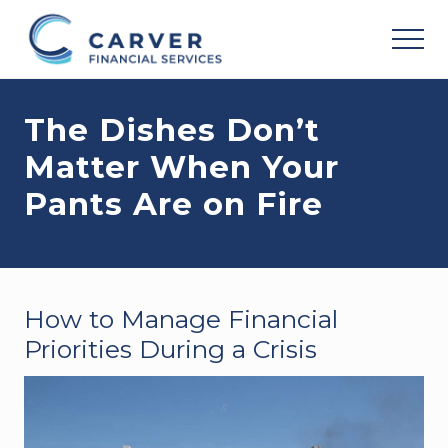
Menu
Skip
Skip
Skip
to
to
to
MEN
main
primary
footer
Helping
content
sidebar
you
The Dishes Don’t
achieve
your
Matter When Your
personal
vision
Pants Are on Fire
based
upon
your
individual
needs,
goals
How to Manage Financial
and
risk
Priorities During a Crisis
tolerance..