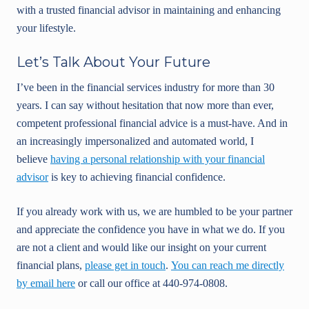
with a trusted financial advisor in maintaining and enhancing
your lifestyle.
Let’s Talk About Your Future
I’ve been in the financial services industry for more than 30
years. I can say without hesitation that now more than ever,
competent professional financial advice is a must-have. And in
an increasingly impersonalized and automated world, I
believe
having a personal relationship with your financial
advisor
is key to achieving financial confidence.
If you already work with us, we are humbled to be your partner
and appreciate the confidence you have in what we do. If you
are not a client and would like our insight on your current
financial plans,
please get in touch
.
You can reach me directly
by email here
or call our office at 440-974-0808.