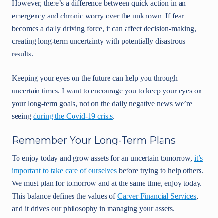
However, there’s a difference between quick action in an
emergency and chronic worry over the unknown. If fear
becomes a daily driving force, it can affect decision-making,
creating long-term uncertainty with potentially disastrous
results.
Keeping your eyes on the future can help you through
uncertain times. I want to encourage you to keep your eyes on
your long-term goals, not on the daily negative news we’re
seeing
during the Covid-19 crisis
.
Remember Your Long-Term Plans
To enjoy today and grow assets for an uncertain tomorrow,
it’s
important to take care of ourselves
before trying to help others.
We must plan for tomorrow and at the same time, enjoy today.
This balance defines the values of
Carver Financial Services
,
and it drives our philosophy in managing your assets.