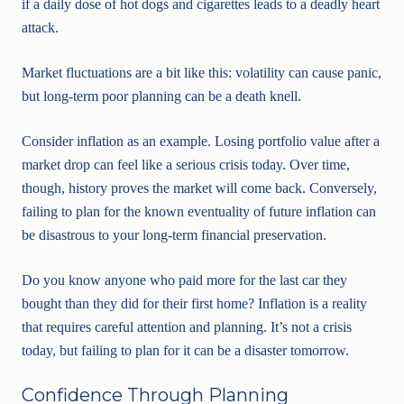
if a daily dose of hot dogs and cigarettes leads to a deadly heart
attack.
Market fluctuations are a bit like this: volatility can cause panic,
but long-term poor planning can be a death knell.
Consider inflation as an example. Losing portfolio value after a
market drop can feel like a serious crisis today. Over time,
though, history proves the market will come back. Conversely,
failing to plan for the known eventuality of future inflation can
be disastrous to your long-term financial preservation.
Do you know anyone who paid more for the last car they
bought than they did for their first home? Inflation is a reality
that requires careful attention and planning. It’s not a crisis
today, but failing to plan for it can be a disaster tomorrow.
Confidence Through Planning