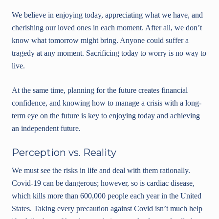
We believe in enjoying today, appreciating what we have, and
cherishing our loved ones in each moment. After all, we don’t
know what tomorrow might bring. Anyone could suffer a
tragedy at any moment. Sacrificing today to worry is no way to
live.
At the same time, planning for the future creates financial
confidence, and knowing how to manage a crisis with a long-
term eye on the future is key to enjoying today and achieving
an independent future.
Perception vs. Reality
We must see the risks in life and deal with them rationally.
Covid-19 can be dangerous; however, so is cardiac disease,
which kills more than 600,000 people each year in the United
States. Taking every precaution against Covid isn’t much help