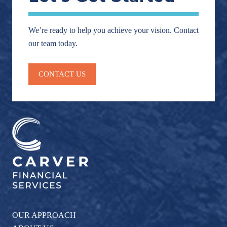
Randy Carver
Retirement Income
Rebalance
We’re ready to help you achieve your vision. Contact
Stock
retirement planning
social security
our team today.
Market
Tax & Investment
taxes
Tax Planning
Wall Street
CONTACT US
Washington
weatherhead 100
OUR APPROACH