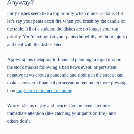
Anyway?
Dirty dishes seem like a top priority when dinner is done. But
let’s say your pants catch fire when you brush by the candle on
the table. All of a sudden, the dishes are no longer your top
priority. You’d extinguish your pants (hopefully, without injury)
and deal with the dishes later.
Applying this metaphor to financial planning, a rapid drop in
the stock market following a bad news event, or persistent
negative news about a pandemic and rioting in the streets, can
make short-term financial preservation feel much more pressing
than
long-term retirement planning
.
Worry robs us of joy and peace. Certain events require
immediate attention (like catching your pants on fire), and
others don’t.