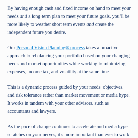
By having enough cash and fixed income on hand to meet your
needs
and
a long-term plan to meet your future goals, you’ll be
more likely to weather short-term events
and
create the
independent future you desire.
Our
Personal Vision Planning® process
takes a proactive
approach to rebalancing your portfolio based on your changing
needs and market opportunities while working to minimizing
expenses, income tax, and volatility at the same time.
This is a dynamic process guided by your needs, objectives,
and risk tolerance rather than market movement or media hype.
It works in tandem with your other advisors, such as
accountants and lawyers.
As the pace of change continues to accelerate and media hype
scratches on your nerves, it’s more important than ever to work