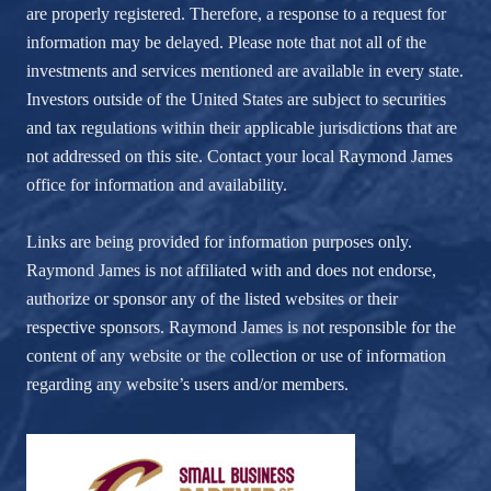
are properly registered. Therefore, a response to a request for
information may be delayed. Please note that not all of the
investments and services mentioned are available in every state.
Investors outside of the United States are subject to securities
and tax regulations within their applicable jurisdictions that are
not addressed on this site. Contact your local Raymond James
office for information and availability.
Links are being provided for information purposes only.
Raymond James is not affiliated with and does not endorse,
authorize or sponsor any of the listed websites or their
respective sponsors. Raymond James is not responsible for the
content of any website or the collection or use of information
regarding any website’s users and/or members.