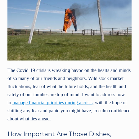
The Covid-19 crisis is wreaking havoc on the hearts and minds
of so many of our friends and neighbors. Wild stock market
fluctuations, fear of what the future holds, and the health and
safety of our families are top of mind. I want to address how
to
manage financial priorities during a crisis
, with the hope of
shifting any fear and panic you might have, to calm confidence
about what lies ahead.
How Important Are Those Dishes,