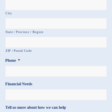
City
State / Province / Region
ZIP / Postal Code
Phone
*
Financial Needs
Tell us more about how we can help