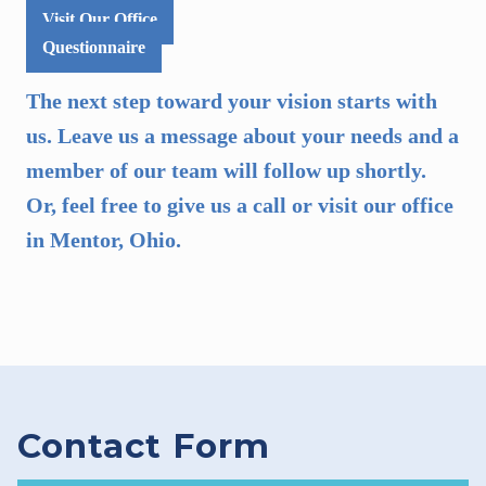
Visit Our Office
Questionnaire
The next step toward your vision starts with
us. Leave us a message about your needs and a
member of our team will follow up shortly.
Or, feel free to give us a call or visit our office
in Mentor, Ohio.
Contact Form