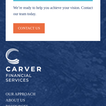
We’re ready to help you achieve your vision. Contact
our team today.
CONTACT US
OUR APPROACH
ABOUT US