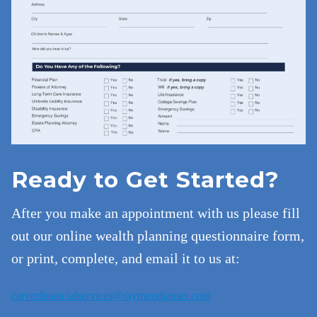
Ready to Get Started?
After you make an appointment with us please fill
out our online wealth planning questionnaire form,
or print, complete, and email it to us at:
carverfinancialservices@raymondjames.com