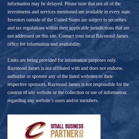
information may be delayed. Please note that not all of the
investments and services mentioned are available in every state.
Investors outside of the United States are subject to securities
and tax regulations within their applicable jurisdictions that are
not addressed on this site. Contact your local Raymond James
office for information and availability.
Links are being provided for information purposes only.
Raymond James is not affiliated with and does not endorse,
authorize or sponsor any of the listed websites or their
respective sponsors. Raymond James is not responsible for the
content of any website or the collection or use of information
regarding any website’s users and/or members.