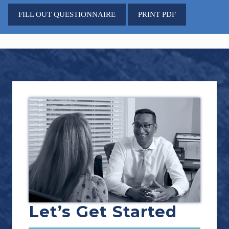
FILL OUT QUESTIONNAIRE
PRINT PDF
Footer
Let’s Get Started