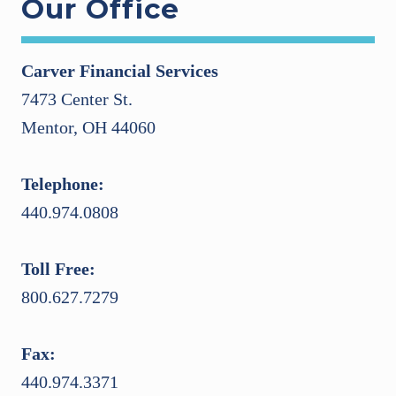
Our Office
Carver Financial Services
7473 Center St.
Mentor, OH 44060
Telephone:
440.974.0808
Toll Free:
800.627.7279
Fax:
440.974.3371