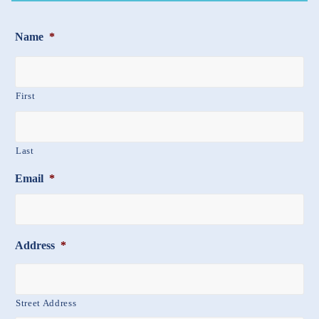
Name
*
First
Last
Email
*
Address
*
Street Address