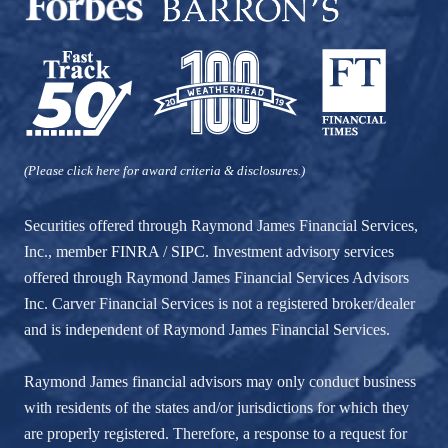
(Please click here for award criteria & disclosures.)
Securities offered through Raymond James Financial Services,
Inc., member
FINRA
/
SIPC
. Investment advisory services
offered through Raymond James Financial Services Advisors
Inc. Carver Financial Services is not a registered broker/dealer
and is independent of Raymond James Financial Services.
Raymond James financial advisors may only conduct business
with residents of the states and/or jurisdictions for which they
are properly registered. Therefore, a response to a request for