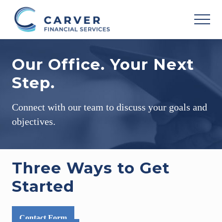
Menu
Skip
Skip
Skip
to
to
to
MEN
main
primary
footer
Helping
content
sidebar
you
Our Office. Your Next
achieve
your
Step.
personal
vision
based
Connect with our team to discuss your goals and
upon
your
objectives.
individual
needs,
goals
and
Three Ways to Get
risk
tolerance..
Started
Contact Form