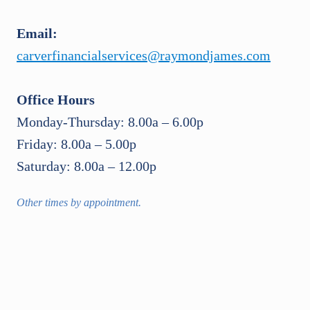
Email:
carverfinancialservices@raymondjames.com
Office Hours
Monday-Thursday: 8.00a – 6.00p
Friday: 8.00a – 5.00p
Saturday: 8.00a – 12.00p
Other times by appointment.