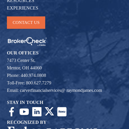
RESOURCES
EXPERIENCES
CONTACT US
OUR OFFICES
7473 Center St.
Mentor, OH 44060
Phone: 440.974.0808
Toll-Free: 800.627.7279
Email:
carverfinancialservices@ raymondjames.com
STAY IN TOUCH
RECOGNIZED BY