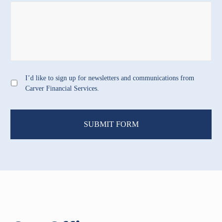
I’d like to sign up for newsletters and communications from
Carver Financial Services.