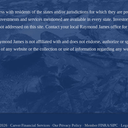
ith residents of the states and/or jurisdictions for which they are pro
nvestments and services mentioned are available in every state. Investors
e not addressed on this site. Contact your local Raymond James office for 
ond James is not affiliated with and does not endorse, authorize or spo
of any website or the collection or use of information regarding any w
2026 ·
Carver Financial Services
·
Our Privacy Policy
· Member
FINRA
/
SIPC
·
Lega