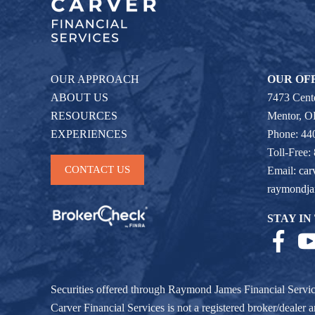
OUR APPROACH
OUR OF
ABOUT US
7473 Cente
RESOURCES
Mentor, 
EXPERIENCES
Phone: 44
Toll-Free:
CONTACT US
Email:
car
raymondj
STAY IN
Securities offered through Raymond James Financial Servi
Carver Financial Services is not a registered broker/deale