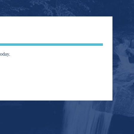
today.