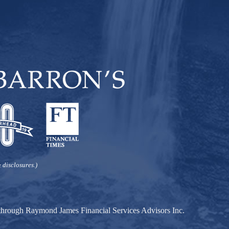
 disclosures.)
d through Raymond James Financial Services Advisors Inc.