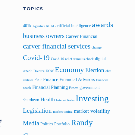
TOPICS
awards
401k
artificial intelligence
Agentive AI
AI
business owners
Carver Financial
carver financial services
change
Covid-19
digital
Covid-19 relief stimulus check
Economy
Election
assets
Divorce
DOW
elite
Finance
Financial Advisors
Fear
athletes
financial
Financial Planning
government
coach
Fitness
Investing
Health
shutdown
Interest Rates
Legislation
market volatility
market timing
Randy
ly
Media
Politics
Portfolio
f