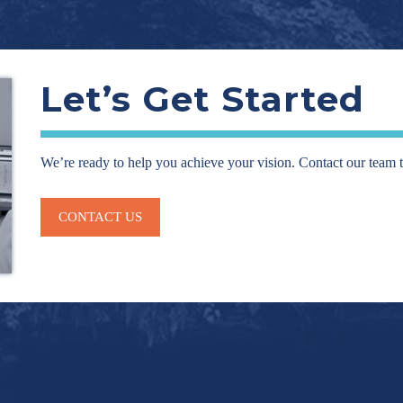
Let’s Get Started
We’re ready to help you achieve your vision. Contact our team 
CONTACT US