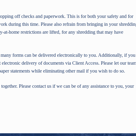
 dropping off checks and paperwork. This is for both your safety and for
k during this time. Please also refrain from bringing in your shreddin
y-at-home restrictions are lifted, for any shredding that may have
any forms can be delivered electronically to you. Additionally, if you
t electronic delivery of documents via Client Access. Please let our tea
aper statements while eliminating other mail if you wish to do so.
together. Please contact us if we can be of any assistance to you, your