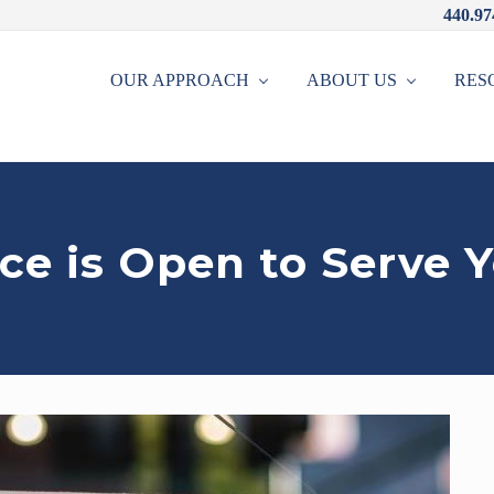
440.97
OUR APPROACH
ABOUT US
RES
ce is Open to Serve 