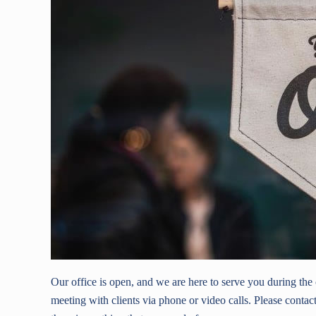
Our office is open, and we are here to serve you during th
meeting with clients via phone or video calls. Please contact