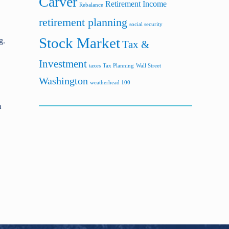
Carver
Retirement Income
Rebalance
retirement planning
social security
Stock Market
g.
Tax &
Investment
taxes
Tax Planning
Wall Street
Washington
weatherhead 100
m