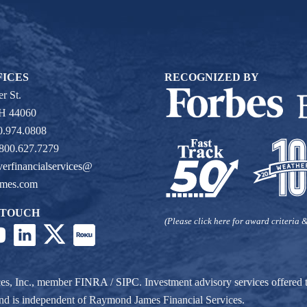
FICES
RECOGNIZED BY
r St.
OH 44060
0.974.0808
 800.627.7279
verfinancialservices@
ames.com
 TOUCH
(Please click here for award criteria &
ces, Inc., member
FINRA
/
SIPC
. Investment advisory services offere
r and is independent of Raymond James Financial Services.