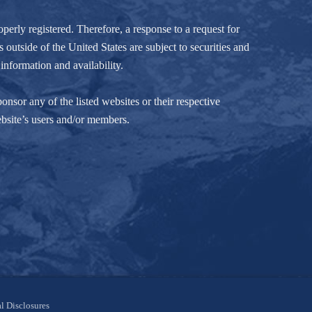
perly registered. Therefore, a response to a request for
 outside of the United States are subject to securities and
information and availability.
nsor any of the listed websites or their respective
ebsite’s users and/or members.
l Disclosures