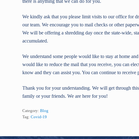
there is anything that we can do for you.
We kindly ask that you please limit visits to our office for
our team. We encourage you to mail checks or other paperwor
We will be offering a shredding day once the state-wide, sta
accumulated.
We understand some people would like to stay at home and m
would like to reduce the mail that you receive, you can elec
know and they can assist you. You can continue to receive p
Thank you for your understanding. We will get through this 
family or your friends. We are here for you!
Category:
Blog
Tag:
Covid-19