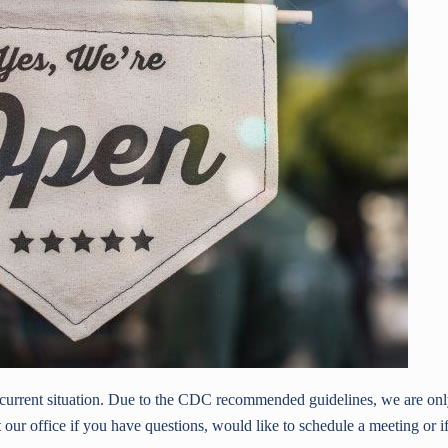
e current situation. Due to the CDC recommended guidelines, we are on
 our office if you have questions, would like to schedule a meeting or i