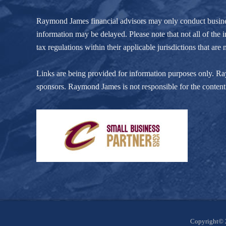
Raymond James financial advisors may only conduct business w
information may be delayed. Please note that not all of the i
tax regulations within their applicable jurisdictions that ar
Links are being provided for information purposes only. Raym
sponsors. Raymond James is not responsible for the content 
Site
Copyright© 