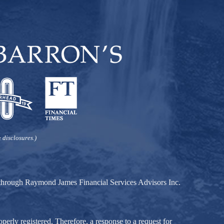
 disclosures.)
d through Raymond James Financial Services Advisors Inc.
perly registered. Therefore, a response to a request for