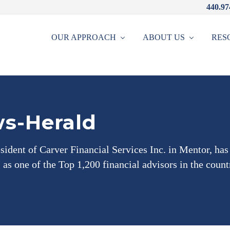
440.97
OUR APPROACH
ABOUT US
RES
s-Herald
sident of Carver Financial Services Inc. in Mentor, ha
as one of the Top 1,200 financial advisors in the count