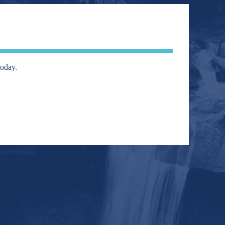
today.