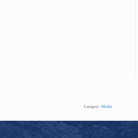
Category:
Media
Footer