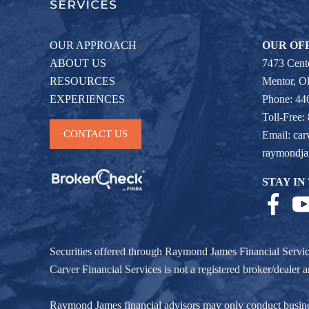
OUR APPROACH
OUR OF
ABOUT US
7473 Cente
RESOURCES
Mentor, 
EXPERIENCES
Phone: 44
Toll-Free:
CONTACT US
Email:
car
raymondj
STAY IN
Securities offered through Raymond James Financial Servi
Carver Financial Services is not a registered broker/deale
Raymond James financial advisors may only conduct business w