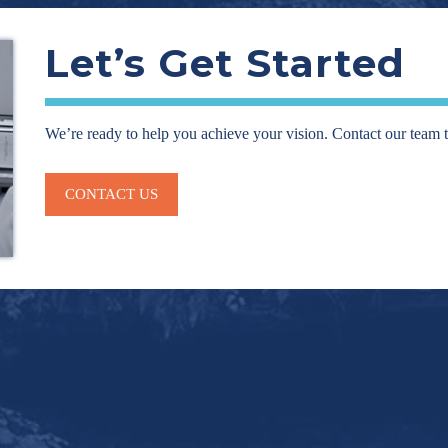
Let’s Get Started
We’re ready to help you achieve your vision. Contact our team 
CONTACT US