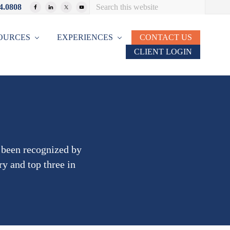
Search
4.0808
Bef
this
website
Hea
OURCES
EXPERIENCES
CONTACT US
CLIENT LOGIN
s been recognized by
ry and top three in