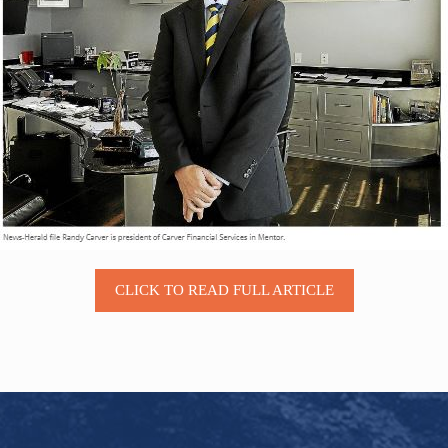
CLICK TO READ FULL ARTICLE