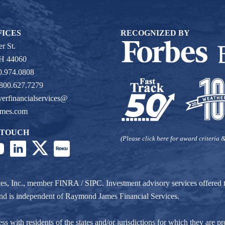
FICES
RECOGNIZED BY
r St.
OH 44060
0.974.0808
 800.627.7279
verfinancialservices@
ames.com
 TOUCH
(Please click here for award criteria &
ces, Inc., member
FINRA
/
SIPC
. Investment advisory services offere
r and is independent of Raymond James Financial Services.
ith residents of the states and/or jurisdictions for which they are pro