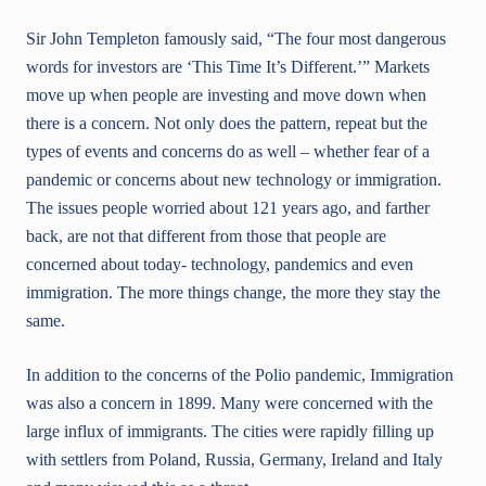
Sir John Templeton famously said, “The four most dangerous
words for investors are ‘This Time It’s Different.’” Markets
move up when people are investing and move down when
there is a concern. Not only does the pattern, repeat but the
types of events and concerns do as well – whether fear of a
pandemic or concerns about new technology or immigration.
The issues people worried about 121 years ago, and farther
back, are not that different from those that people are
concerned about today- technology, pandemics and even
immigration. The more things change, the more they stay the
same.
In addition to the concerns of the Polio pandemic, Immigration
was also a concern in 1899. Many were concerned with the
large influx of immigrants. The cities were rapidly filling up
with settlers from Poland, Russia, Germany, Ireland and Italy