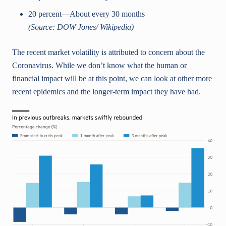
20 percent—About every 30 months
(Source: DOW Jones/ Wikipedia)
The recent market volatility is attributed to concern about the
Coronavirus. While we don’t know what the human or
financial impact will be at this point, we can look at other more
recent epidemics and the longer-term impact they have had.