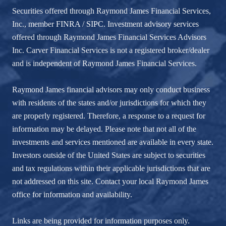
Securities offered through Raymond James Financial Services,
Inc., member
FINRA
/
SIPC
. Investment advisory services
offered through Raymond James Financial Services Advisors
Inc. Carver Financial Services is not a registered broker/dealer
and is independent of Raymond James Financial Services.
Raymond James financial advisors may only conduct business
with residents of the states and/or jurisdictions for which they
are properly registered. Therefore, a response to a request for
information may be delayed. Please note that not all of the
investments and services mentioned are available in every state.
Investors outside of the United States are subject to securities
and tax regulations within their applicable jurisdictions that are
not addressed on this site. Contact your local Raymond James
office for information and availability.
Links are being provided for information purposes only.