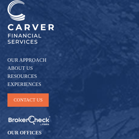
OUR APPROACH
ABOUT US
RESOURCES
EXPERIENCES
CONTACT US
OUR OFFICES