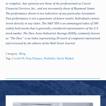
or complete. Any opinions are those of the professionals at Carver
Financial Services, Inc., and not necessarily those of Raymond James.
The performance shown is not indicative of any particular investment.
Past performance is not a guarantee of future results. Individuals cannot
invest directly in any index. The S&P 500 is an unmanaged index of 500
widely held stocks that is generally considered representative of the U.S.
stock market. The Dow Jones Industrial Average (DJIA), commonly known
as “The Dow” is an index representing 30 stock of companies maintained
and reviewed by the editors of the Wall Street Journal.
Category:
Blog
Tag:
Covid-19
,
Fear
,
Finance
,
Portfolio
,
Stock Market
Primary
Sidebar
Footer
TOPICS
awards
business
artificial intelligence
401k
Agentive AI
AI