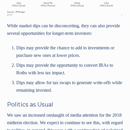
While market dips can be disconcerting, they can also provide
several opportunities for longer-term investors:
Dips may provide the chance to add to investments or
purchase new ones at lower prices.
Dips may provide the opportunity to convert IRAs to
Roths with less tax impact.
Dips may allow for tax swaps to generate write-offs while
remaining invested.
Politics as Usual
We saw an increased onslaught of media attention for the 2018
midterm election. We expect to continue to see this, with regard