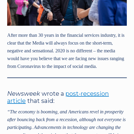
After more than 30 years in the financial services industry, it is
clear that the Media will always focus on the short-term,
negative and sensational. 2020 is no different – the media
would have you believe that we are facing new issues ranging
from Coronavirus to the impact of social media.
Newsweek
wrote a
post-recession
article
that said:
“The economy is booming, and Americans revel in prosperity
after bouncing back from a recession, although not everyone is
participating. Advancements in technology are changing the