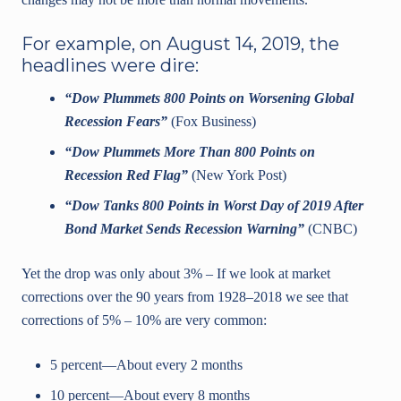
For example, on August 14, 2019, the
headlines were dire:
“Dow Plummets 800 Points on Worsening Global
Recession Fears”
(Fox Business)
“Dow Plummets More Than 800 Points on
Recession Red Flag”
(New York Post)
“Dow Tanks 800 Points in Worst Day of 2019 After
Bond Market Sends Recession Warning”
(CNBC)
Yet the drop was only about 3% – If we look at market
corrections over the 90 years from 1928–2018 we see that
corrections of 5% – 10% are very common:
5 percent—About every 2 months
10 percent—About every 8 months