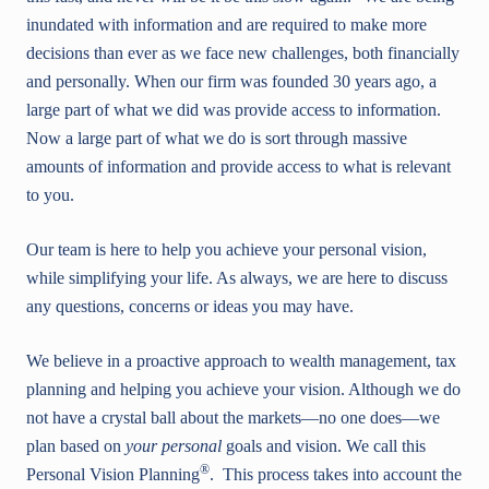
inundated with information and are required to make more
decisions than ever as we face new challenges, both financially
and personally. When our firm was founded 30 years ago, a
large part of what we did was provide access to information.
Now a large part of what we do is sort through massive
amounts of information and provide access to what is relevant
to you.
Our team is here to help you achieve your personal vision,
while simplifying your life. As always, we are here to discuss
any questions, concerns or ideas you may have.
We believe in a proactive approach to wealth management, tax
planning and helping you achieve your vision. Although we do
not have a crystal ball about the markets—no one does—we
plan based on
your personal
goals and vision. We call this
®
Personal Vision Planning
. This process takes into account the