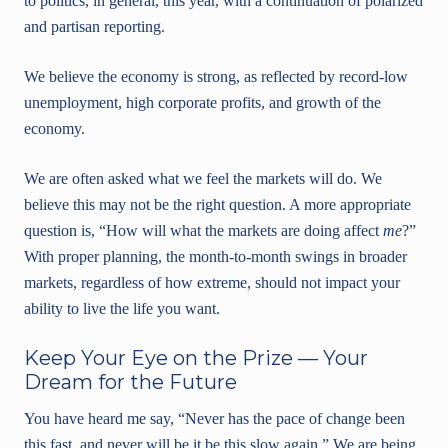
to politics, in general, this year, with a continuation of polarized
and partisan reporting.
We believe the economy is strong, as reflected by record-low
unemployment, high corporate profits, and growth of the
economy.
We are often asked what we feel the markets will do. We
believe this may not be the right question. A more appropriate
question is, “How will what the markets are doing affect
me
?”
With proper planning, the month-to-month swings in broader
markets, regardless of how extreme, should not impact your
ability to live the life you want.
Keep Your Eye on the Prize — Your
Dream for the Future
You have heard me say, “Never has the pace of change been
this fast, and never will be it be this slow again.” We are being