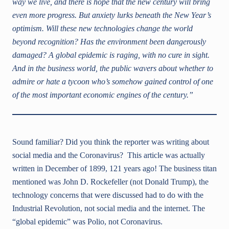
way we live, and there is hope that the new century will bring
even more progress. But anxiety lurks beneath the New Year’s
optimism. Will these new technologies change the world
beyond recognition? Has the environment been dangerously
damaged? A global epidemic is raging, with no cure in sight.
And in the business world, the public wavers about whether to
admire or hate a tycoon who’s somehow gained control of one
of the most important economic engines of the century.”
Sound familiar? Did you think the reporter was writing about
social media and the Coronavirus? This article was actually
written in December of 1899, 121 years ago! The business titan
mentioned was John D. Rockefeller (not Donald Trump), the
technology concerns that were discussed had to do with the
Industrial Revolution, not social media and the internet. The
“global epidemic” was Polio, not Coronavirus.