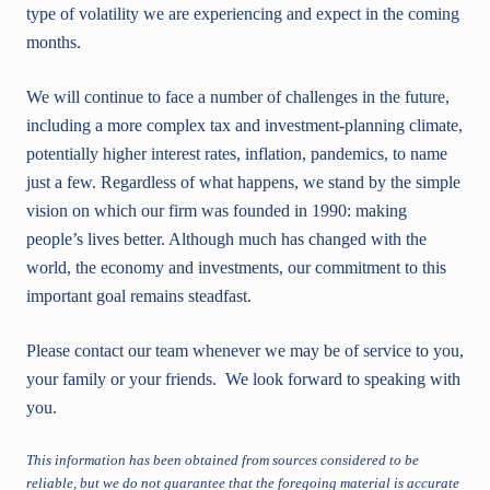
type of volatility we are experiencing and expect in the coming
months.
We will continue to face a number of challenges in the future,
including a more complex tax and investment-planning climate,
potentially higher interest rates, inflation, pandemics, to name
just a few. Regardless of what happens, we stand by the simple
vision on which our firm was founded in 1990: making
people’s lives better. Although much has changed with the
world, the economy and investments, our commitment to this
important goal remains steadfast.
Please contact our team whenever we may be of service to you,
your family or your friends. We look forward to speaking with
you.
This information has been obtained from sources considered to be
reliable, but we do not guarantee that the foregoing material is accurate