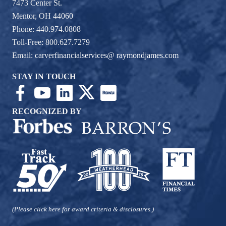
7473 Center St.
Mentor, OH 44060
Phone: 440.974.0808
Toll-Free: 800.627.7279
Email:
carverfinancialservices@ raymondjames.com
STAY IN TOUCH
RECOGNIZED BY
(Please click here for award criteria & disclosures.)