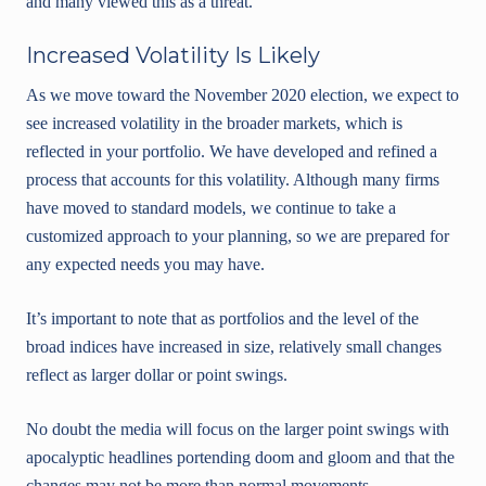
and many viewed this as a threat.
Increased Volatility Is Likely
As we move toward the November 2020 election, we expect to
see increased volatility in the broader markets, which is
reflected in your portfolio. We have developed and refined a
process that accounts for this volatility. Although many firms
have moved to standard models, we continue to take a
customized approach to your planning, so we are prepared for
any expected needs you may have.
It’s important to note that as portfolios and the level of the
broad indices have increased in size, relatively small changes
reflect as larger dollar or point swings.
No doubt the media will focus on the larger point swings with
apocalyptic headlines portending doom and gloom and that the
changes may not be more than normal movements.