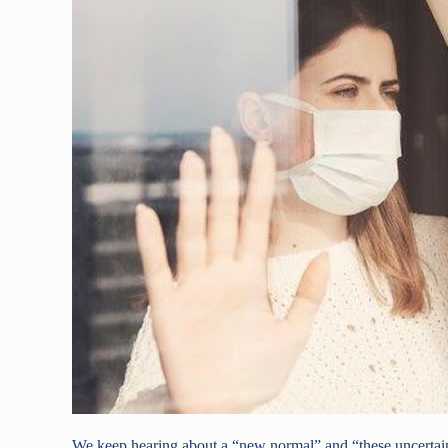
We keep hearing about a “new normal” and “these uncertain 