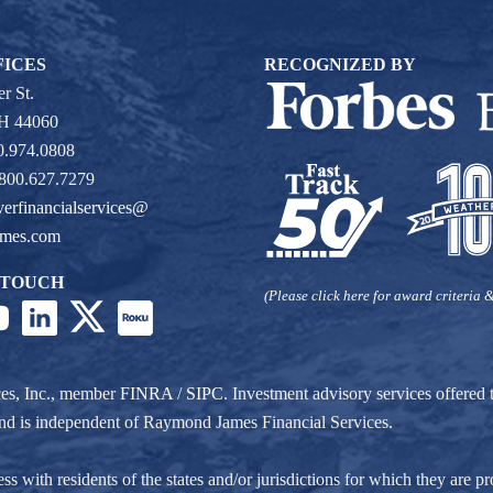
FICES
RECOGNIZED BY
r St.
OH 44060
0.974.0808
 800.627.7279
verfinancialservices@
ames.com
 TOUCH
(Please click here for award criteria &
ces, Inc., member
FINRA
/
SIPC
. Investment advisory services offere
r and is independent of Raymond James Financial Services.
ith residents of the states and/or jurisdictions for which they are pro