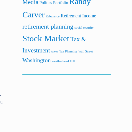
Randy
Media
Politics
Portfolio
Carver
Retirement Income
Rebalance
retirement planning
social security
Stock Market
Tax &
Investment
taxes
Tax Planning
Wall Street
Washington
weatherhead 100
,
lu