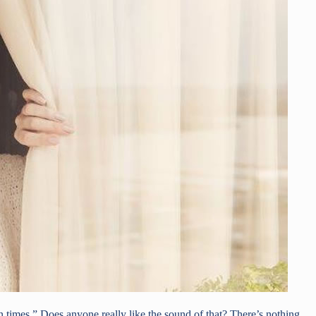
times.” Does anyone really like the sound of that? There’s nothing