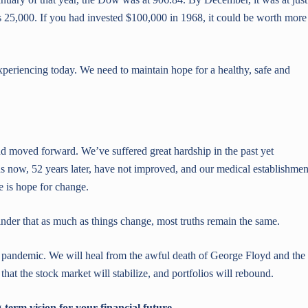
25,000. If you had invested $100,000 in 1968, it could be worth more
xperiencing today. We need to maintain hope for a healthy, safe and
 moved forward. We’ve suffered great hardship in the past yet
ions now, 52 years later, have not improved, and our medical establishmen
re is hope for change.
minder that as much as things change, most truths remain the same.
pandemic. We will heal from the awful death of George Floyd and the
 that the stock market will stabilize, and portfolios will rebound.
term vision for your financial future.