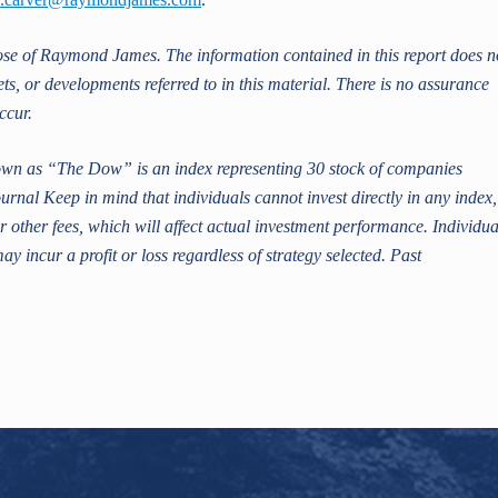
hose of Raymond James. The information contained in this report does n
ets, or developments referred to in this material. There is no assurance
ccur.
n as “The Dow” is an index representing 30 stock of companies
urnal Keep in mind that individuals cannot invest directly in any index,
 other fees, which will affect actual investment performance. Individua
may incur a profit or loss regardless of strategy selected. Past