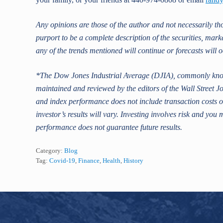
Any opinions are those of the author and not necessarily t
purport to be a complete description of the securities, mark
any of the trends mentioned will continue or forecasts will o
*The Dow Jones Industrial Average (DJIA), commonly know
maintained and reviewed by the editors of the Wall Street Jo
and index performance does not include transaction costs or
investor’s results will vary. Investing involves risk and you 
performance does not guarantee future results.
Category:
Blog
Tag:
Covid-19
,
Finance
,
Health
,
History
Footer