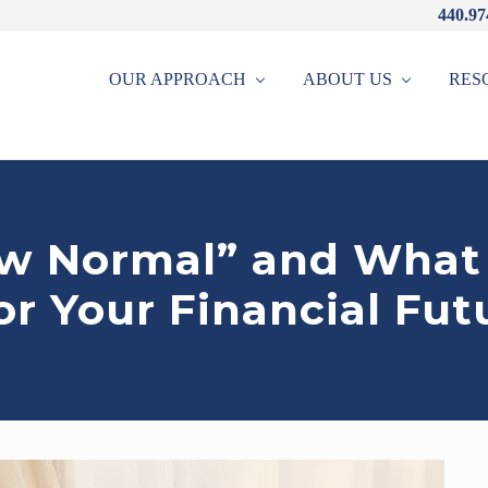
440.97
OUR APPROACH
ABOUT US
RES
w Normal” and What 
r Your Financial Fut