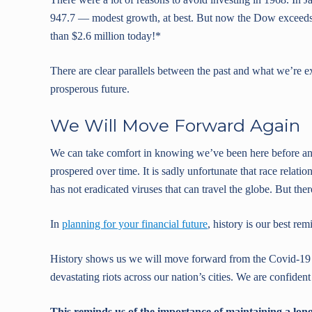
947.7 — modest growth, at best. But now the Dow exceeds 
than $2.6 million today!*
There are clear parallels between the past and what we’re e
prosperous future.
We Will Move Forward Again
We can take comfort in knowing we’ve been here before and
prospered over time. It is sadly unfortunate that race relat
has not eradicated viruses that can travel the globe. But the
In
planning for your financial future
, history is our best re
History shows us we will move forward from the Covid-19 
devastating riots across our nation’s cities. We are confident
This reminds us of the importance of maintaining a long-