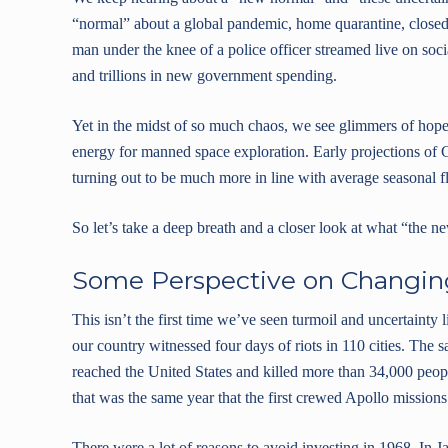
“normal” about a global pandemic, home quarantine, closed 
man under the knee of a police officer streamed live on soc
and trillions in new government spending.
Yet in the midst of so much chaos, we see glimmers of hope
energy for manned space exploration. Early projections of
turning out to be much more in line with average seasonal f
So let’s take a deep breath and a closer look at what “the
Some Perspective on Changin
This isn’t the first time we’ve seen turmoil and uncertainty 
our country witnessed four days of riots in 110 cities. The 
reached the United States and killed more than 34,000 peo
that was the same year that the first crewed Apollo missio
There were a lot of reasons to avoid investing in 1968. In 