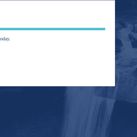
today.