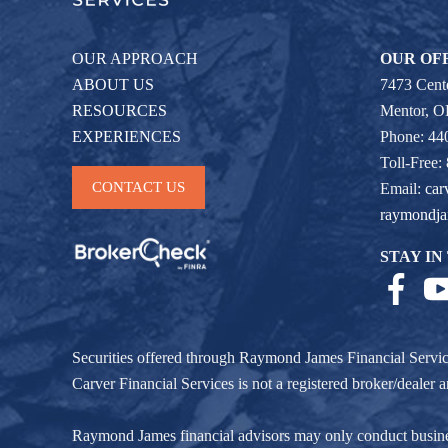
OUR APPROACH
OUR OF
ABOUT US
7473 Cente
RESOURCES
Mentor, 
EXPERIENCES
Phone: 44
Toll-Free:
CONTACT US
Email:
car
raymondj
STAY IN
Securities offered through Raymond James Financial Servi
Carver Financial Services is not a registered broker/deale
Raymond James financial advisors may only conduct business w