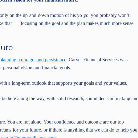
s only on the up-and-down motion of his yo-yo, you probably won’t
s like that —- focusing on the goal and the plan makes much more sense
ture
planning, courage, and persistence
. Carver Financial Services was
 personal vision and financial goals.
with a long-term outlook that supports your goals and your values.
l be here along the way, with solid research, sound decision making an
ure. You are not alone. Your confidence and outcome are our top
reams for your future, or if there is anything that we can do to help you
y.carver@raymondjames.com
.