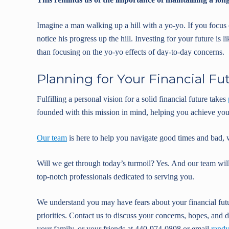
Imagine a man walking up a hill with a yo-yo. If you focu
notice his progress up the hill. Investing for your future i
than focusing on the yo-yo effects of day-to-day concerns.
Planning for Your Financial Fu
Fulfilling a personal vision for a solid financial future takes
founded with this mission in mind, helping you achieve your
Our team
is here to help you navigate good times and bad, 
Will we get through today’s turmoil? Yes. And our team wil
top-notch professionals dedicated to serving you.
We understand you may have fears about your financial fut
priorities. Contact us to discuss your concerns, hopes, and d
your family, or your friends at 440-974-0808 or email
rand