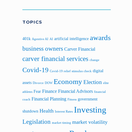
Sidebar
TOPICS
awards
401k
artificial intelligence
Agentive AI
AI
business owners
Carver Financial
carver financial services
change
Covid-19
digital
Covid-19 relief stimulus check
Economy
Election
assets
Divorce
DOW
elite
Finance
Financial Advisors
Fear
athletes
financial
Financial Planning
government
coach
Fitness
Investing
Health
shutdown
Interest Rates
Legislation
market volatility
market timing