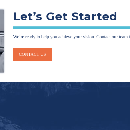
Let’s Get Started
We’re ready to help you achieve your vision. Contact our team 
CONTACT US