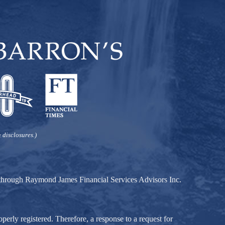
 disclosures.)
d through Raymond James Financial Services Advisors Inc.
perly registered. Therefore, a response to a request for