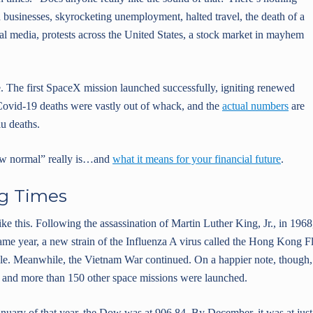
businesses, skyrocketing unemployment, halted travel, the death of a
ial media, protests across the United States, a stock market in mayhem
. The first SpaceX mission launched successfully, igniting renewed
 Covid-19 deaths were vastly out of whack, and the
actual numbers
are
lu deaths.
 new normal” really is…and
what it means for your financial future
.
g Times
like this. Following the assassination of Martin Luther King, Jr., in 1968
same year, a new strain of the Influenza A virus called the Hong Kong F
ple. Meanwhile, the Vietnam War continued. On a happier note, though,
ns and more than 150 other space missions were launched.
January of that year, the Dow was at 906.84. By December, it was at just