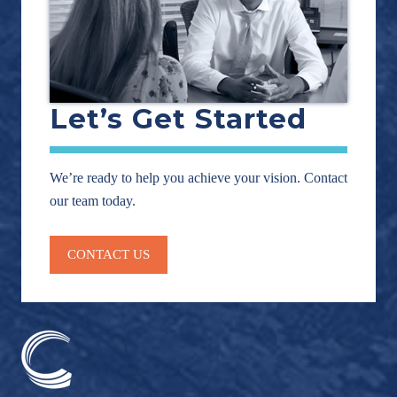
Let’s Get Started
We’re ready to help you achieve your vision. Contact
our team today.
CONTACT US