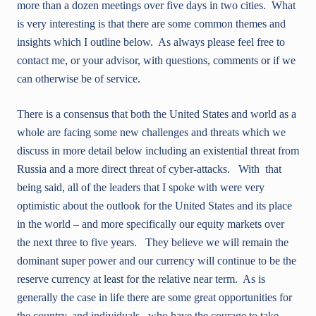
more than a dozen meetings over five days in two cities. What
is very interesting is that there are some common themes and
insights which I outline below. As always please feel free to
contact me, or your advisor, with questions, comments or if we
can otherwise be of service.
There is a consensus that both the United States and world as a
whole are facing some new challenges and threats which we
discuss in more detail below including an existential threat from
Russia and a more direct threat of cyber-attacks. With that
being said, all of the leaders that I spoke with were very
optimistic about the outlook for the United States and its place
in the world – and more specifically our equity markets over
the next three to five years. They believe we will remain the
dominant super power and our currency will continue to be the
reserve currency at least for the relative near term. As is
generally the case in life there are some great opportunities for
the country, and individuals, who have the courage to take