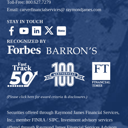
Toll-Free: 800.627.7279
Email:
carverfinancialservices@ raymondjames.com
STAY IN TOUCH
RECOGNIZED BY
(Please click here for award criteria & disclosures.)
Securities offered through Raymond James Financial Services,
Inc., member
FINRA
/
SIPC
. Investment advisory services
offered through Raymond James Financial Services Advisors