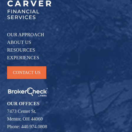
OUR APPROACH
ABOUT US
RESOURCES
EXPERIENCES
CONTACT US
OUR OFFICES
7473 Center St.
Mentor, OH 44060
Phone: 440.974.0808