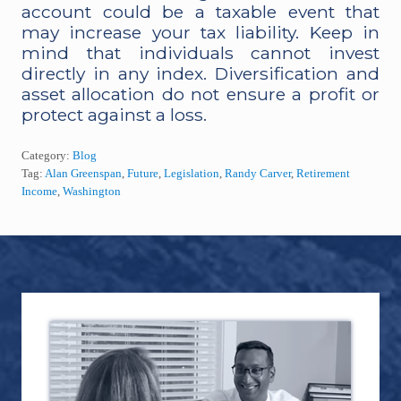
account could be a taxable event that
may increase your tax liability. Keep in
mind that individuals cannot invest
directly in any index. Diversification and
asset allocation do not ensure a profit or
protect against a loss.
Category:
Blog
Tag:
Alan Greenspan
,
Future
,
Legislation
,
Randy Carver
,
Retirement
Income
,
Washington
Footer