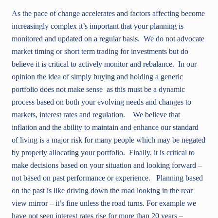
As the pace of change accelerates and factors affecting become
increasingly complex it’s important that your planning is
monitored and updated on a regular basis. We do not advocate
market timing or short term trading for investments but do
believe it is critical to actively monitor and rebalance. In our
opinion the idea of simply buying and holding a generic
portfolio does not make sense as this must be a dynamic
process based on both your evolving needs and changes to
markets, interest rates and regulation. We believe that
inflation and the ability to maintain and enhance our standard
of living is a major risk for many people which may be negated
by properly allocating your portfolio. Finally, it is critical to
make decisions based on your situation and looking forward –
not based on past performance or experience. Planning based
on the past is like driving down the road looking in the rear
view mirror – it’s fine unless the road turns. For example we
have not seen interest rates rise for more than 20 years –