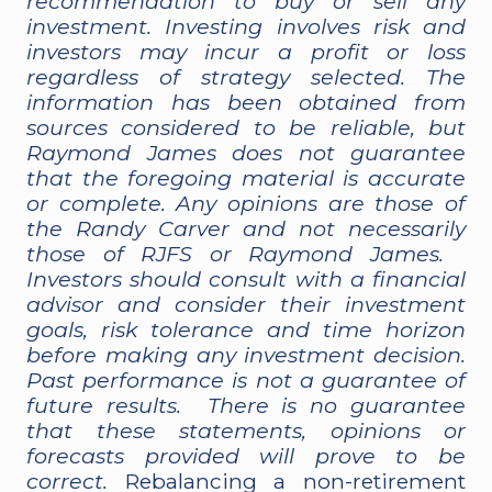
recommendation to buy or sell any
investment. Investing involves risk and
investors may incur a profit or loss
regardless of strategy selected. The
information has been obtained from
sources considered to be reliable, but
Raymond James does not guarantee
that the foregoing material is accurate
or complete. Any opinions are those of
the Randy Carver and not necessarily
those of RJFS or Raymond James.
Investors should consult with a financial
advisor and consider their investment
goals, risk tolerance and time horizon
before making any investment decision.
Past performance is not a guarantee of
future results. There is no guarantee
that these statements, opinions or
forecasts provided will prove to be
correct.
Rebalancing a non-retirement