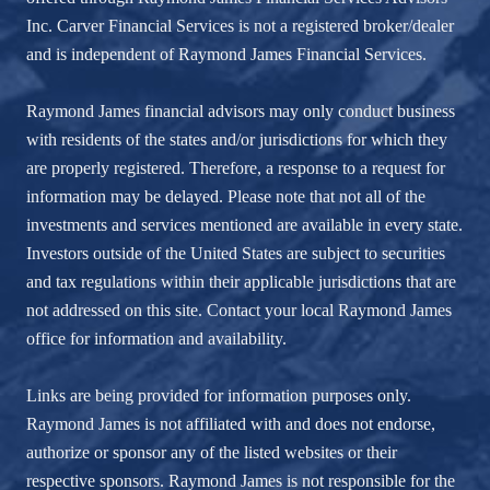
Inc. Carver Financial Services is not a registered broker/dealer
and is independent of Raymond James Financial Services.
Raymond James financial advisors may only conduct business
with residents of the states and/or jurisdictions for which they
are properly registered. Therefore, a response to a request for
information may be delayed. Please note that not all of the
investments and services mentioned are available in every state.
Investors outside of the United States are subject to securities
and tax regulations within their applicable jurisdictions that are
not addressed on this site. Contact your local Raymond James
office for information and availability.
Links are being provided for information purposes only.
Raymond James is not affiliated with and does not endorse,
authorize or sponsor any of the listed websites or their
respective sponsors. Raymond James is not responsible for the