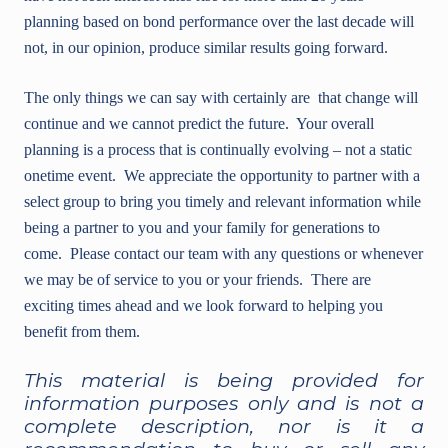
planning based on bond performance over the last decade will
not, in our opinion, produce similar results going forward.
The only things we can say with certainly are that change will
continue and we cannot predict the future. Your overall
planning is a process that is continually evolving – not a static
onetime event. We appreciate the opportunity to partner with a
select group to bring you timely and relevant information while
being a partner to you and your family for generations to
come. Please contact our team with any questions or whenever
we may be of service to you or your friends. There are
exciting times ahead and we look forward to helping you
benefit from them.
This material is being provided for
information purposes only and is not a
complete description, nor is it a