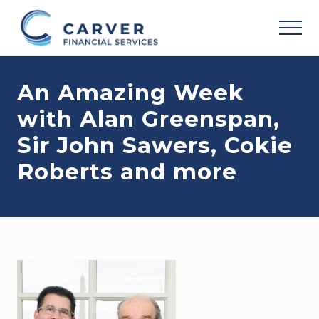
Menu
Skip
Skip
Skip
to
to
to
MEN
main
primary
footer
Helping
content
sidebar
you
An Amazing Week
achieve
your
with Alan Greenspan,
personal
vision
Sir John Sawers, Cokie
based
upon
Roberts and more
your
individual
needs,
goals
and
risk
tolerance..