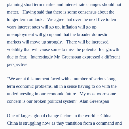
planning short term market and interest rate changes should not
matter. Having said that there is some consensus about the
longer term outlook. We agree that over the next five to ten
years interest rates will go up, inflation will go up,
unemployment will go up and that the broader domestic
markets will move up strongly. There will be increased
volatility that will cause some to miss the potential for growth
due to fear. Interestingly Mr. Greenspan expressed a different
perspective.
“We are at this moment faced with a number of serious long
term economic problems, all in a sense having to do with the
underinvesting in our economic future. My most worrisome
concern is our broken political system”, Alan Greenspan
One of largest global change factors in the world is China.
China is struggling now as they transition from a command and