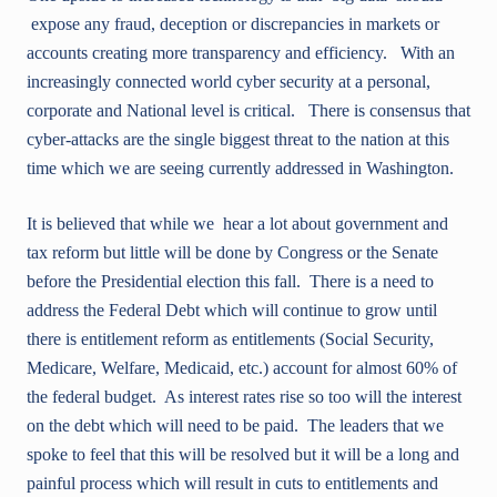
expose any fraud, deception or discrepancies in markets or
accounts creating more transparency and efficiency. With an
increasingly connected world cyber security at a personal,
corporate and National level is critical. There is consensus that
cyber-attacks are the single biggest threat to the nation at this
time which we are seeing currently addressed in Washington.
It is believed that while we hear a lot about government and
tax reform but little will be done by Congress or the Senate
before the Presidential election this fall. There is a need to
address the Federal Debt which will continue to grow until
there is entitlement reform as entitlements (Social Security,
Medicare, Welfare, Medicaid, etc.) account for almost 60% of
the federal budget. As interest rates rise so too will the interest
on the debt which will need to be paid. The leaders that we
spoke to feel that this will be resolved but it will be a long and
painful process which will result in cuts to entitlements and