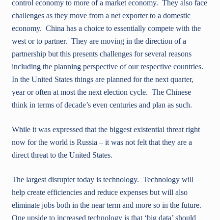
control economy to more of a market economy. They also face
challenges as they move from a net exporter to a domestic
economy. China has a choice to essentially compete with the
west or to partner. They are moving in the direction of a
partnership but this presents challenges for several reasons
including the planning perspective of our respective countries.
In the United States things are planned for the next quarter,
year or often at most the next election cycle. The Chinese
think in terms of decade’s even centuries and plan as such.
While it was expressed that the biggest existential threat right
now for the world is Russia – it was not felt that they are a
direct threat to the United States.
The largest disrupter today is technology. Technology will
help create efficiencies and reduce expenses but will also
eliminate jobs both in the near term and more so in the future.
One upside to increased technology is that ‘big data’ should