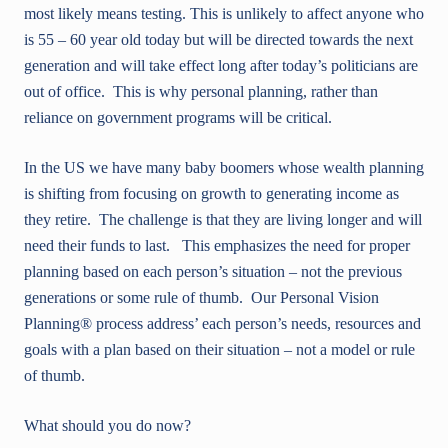
most likely means testing. This is unlikely to affect anyone who
is 55 – 60 year old today but will be directed towards the next
generation and will take effect long after today’s politicians are
out of office. This is why personal planning, rather than
reliance on government programs will be critical.
In the US we have many baby boomers whose wealth planning
is shifting from focusing on growth to generating income as
they retire. The challenge is that they are living longer and will
need their funds to last. This emphasizes the need for proper
planning based on each person’s situation – not the previous
generations or some rule of thumb. Our Personal Vision
Planning® process address’ each person’s needs, resources and
goals with a plan based on their situation – not a model or rule
of thumb.
What should you do now?