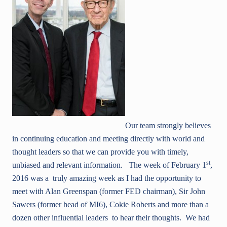
Our team strongly believes
in continuing education and meeting directly with world and
thought leaders so that we can provide you with timely,
st
unbiased and relevant information. The week of February 1
,
2016 was a truly amazing week as I had the opportunity to
meet with Alan Greenspan (former FED chairman), Sir John
Sawers (former head of MI6), Cokie Roberts and more than a
dozen other influential leaders to hear their thoughts. We had