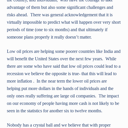
advantage of them but also some significant challenges and
risks ahead. There was general acknowledgement that it is
virtually impossible to predict what will happen over very short
periods of time (one to six months) and that ultimately if
someone plans properly it really doesn’t matter.
Low oil prices are helping some poorer countries like India and
will benefit the United States over the next few years. While
there are some who have said that low oil prices could lead to a
recession we believe the opposite is true- that this will lead to
more inflation . In the near term the lower oil prices are
helping put more dollars in the hands of individuals and the
only ones really suffering are large oil companies. The impact
on our economy of people having more cash is not likely to be
seen in the statistics for another six to twelve months.
Nobody has a crystal ball and we believe that with proper