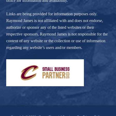
office for information and availability.
Links are being provided for information purposes only.
Raymond James is not affiliated with and does not endorse,
authorize or sponsor any of the listed websites or their
respective sponsors. Raymond James is not responsible for the
content of any website or the collection or use of information
regarding any website’s users and/or members.