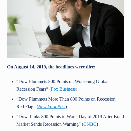
On August 14, 2019, the headlines were dire:
“Dow Plummets 800 Points on Worsening Global
Recession Fears” (
Fox Business
)
“Dow Plummets More Than 800 Points on Recession
Red Flag” (
New York Post
)
“Dow Tanks 800 Points in Worst Day of 2019 After Bond
Market Sends Recession Warning” (
CNBC
)