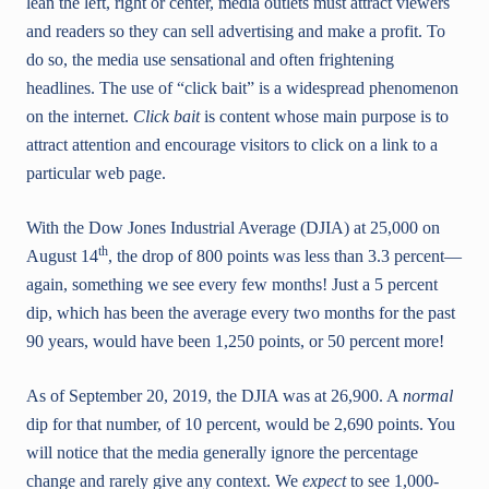
lean the left, right or center, media outlets must attract viewers
and readers so they can sell advertising and make a profit. To
do so, the media use sensational and often frightening
headlines. The use of “click bait” is a widespread phenomenon
on the internet.
Click bait
is content whose main purpose is to
attract attention and encourage visitors to click on a link to a
particular web page.
With the Dow Jones Industrial Average (DJIA) at 25,000 on
th
August 14
, the drop of 800 points was less than 3.3 percent—
again, something we see every few months! Just a 5 percent
dip, which has been the average every two months for the past
90 years, would have been 1,250 points, or 50 percent more!
As of September 20, 2019, the DJIA was at 26,900. A
normal
dip for that number, of 10 percent, would be 2,690 points. You
will notice that the media generally ignore the percentage
change and rarely give any context. We
expect
to see 1,000-