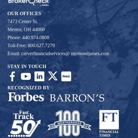
OUR OFFICES
7473 Center St.
Mentor, OH 44060
Phone: 440.974.0808
Toll-Free: 800.627.7279
Email:
carverfinancialservices@ raymondjames.com
STAY IN TOUCH
RECOGNIZED BY