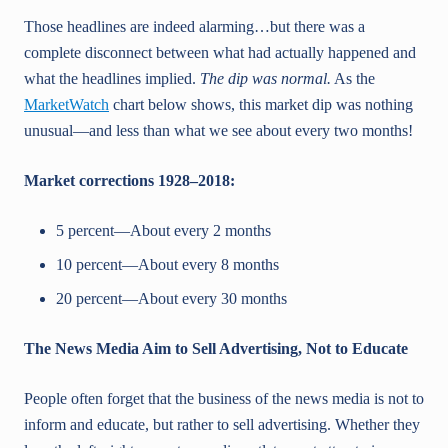
Those headlines are indeed alarming…but there was a
complete disconnect between what had actually happened and
what the headlines implied.
The dip was normal.
As the
MarketWatch
chart below shows, this market dip was nothing
unusual—and less than what we see about every two months!
Market corrections 1928–2018:
5 percent—About every 2 months
10 percent—About every 8 months
20 percent—About every 30 months
The News Media Aim to Sell Advertising, Not to Educate
People often forget that the business of the news media is not to
inform and educate, but rather to sell advertising. Whether they