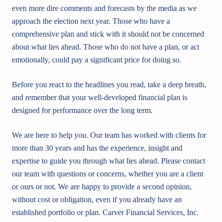
even more dire comments and forecasts by the media as we
approach the election next year. Those who have a
comprehensive plan and stick with it should not be concerned
about what lies ahead. Those who do not have a plan, or act
emotionally, could pay a significant price for doing so.
Before you react to the headlines you read, take a deep breath,
and remember that your well-developed financial plan is
designed for performance over the long term.
We are here to help you. Our team has worked with clients for
more than 30 years and has the experience, insight and
expertise to guide you through what lies ahead. Please contact
our team with questions or concerns, whether you are a client
or ours or not. We are happy to provide a second opinion,
without cost or obligation, even if you already have an
established portfolio or plan. Carver Financial Services, Inc.