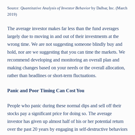
Source:
Quantitative Analysis of Investor Behavior
by Dalbar, Inc. (March
2019)
The average investor makes far less than the fund averages
largely due to moving in and out of their investments at the
wrong time. We are not suggesting someone blindly buy and
hold, nor are we suggesting that you can time the markets. We
recommend developing and monitoring an overall plan and
making changes based on your needs or the overall allocation,
rather than headlines or short-term fluctuations.
Panic and Poor Timing Can Cost You
People who panic during these normal dips and sell off their
stocks pay a significant price for doing so. The average
investor has given up almost half of his or her potential return
over the past 20 years by engaging in self-destructive behaviors