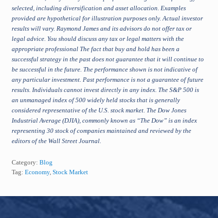
selected, including diversification and asset allocation.
Examples
provided are hypothetical for illustration purposes only. Actual investor
results will vary. Raymond James and its advisors do not offer tax or
legal advice. You should discuss any tax or legal matters with the
appropriate professional
The fact that buy and hold has been a
successful strategy in the past does not guarantee that it will continue to
be successful in the future. The performance shown is not indicative of
any particular investment. Past performance is not a guarantee of future
results. Individuals cannot invest directly in any index. The S&P 500 is
an unmanaged index of 500 widely held stocks that is generally
considered representative of the U.S. stock market. The Dow Jones
Industrial Average (DJIA), commonly known as “The Dow” is an index
representing 30 stock of companies maintained and reviewed by the
editors of the Wall Street Journal.
Category:
Blog
Tag:
Economy
,
Stock Market
Footer