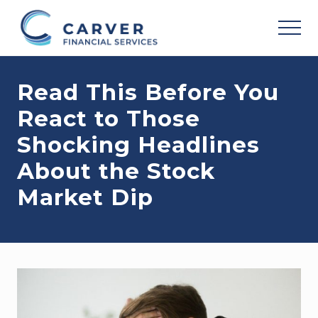
Menu
Skip
Skip
Skip
to
to
to
MEN
main
primary
footer
Helping
content
sidebar
you
Read This Before You
achieve
your
React to Those
personal
vision
Shocking Headlines
based
upon
About the Stock
your
individual
Market Dip
needs,
goals
and
risk
tolerance..