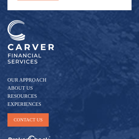
OUR APPROACH
ABOUT US
RESOURCES
EXPERIENCES
CONTACT US