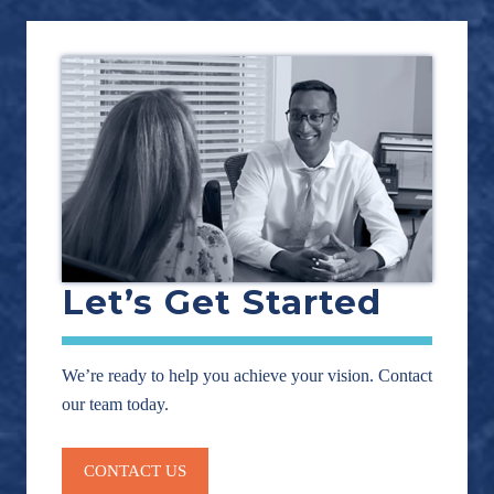
Let’s Get Started
We’re ready to help you achieve your vision. Contact
our team today.
CONTACT US