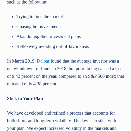
such as the following:
Trying to time the market
Chasing hot investments
Abandoning their investment plans
Reflexively avoiding out-of-favor areas
In March 2019,
Dalbar
found that the average investor was a
net withdrawer of funds in 2018, but poor timing caused a loss
of 9.42 percent on the year, compared to an S&P 500 index that
retreated only 4.38 percent.
Stick to Your Plan
We have developed and refined a process that accounts for
both short- and long-term volatility. The key is to stick with
your plan. We expect increased volatility in the markets and