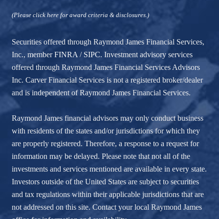
(Please click here for award criteria & disclosures.)
Securities offered through Raymond James Financial Services,
Inc., member
FINRA
/
SIPC
. Investment advisory services
offered through Raymond James Financial Services Advisors
Inc. Carver Financial Services is not a registered broker/dealer
and is independent of Raymond James Financial Services.
Raymond James financial advisors may only conduct business
with residents of the states and/or jurisdictions for which they
are properly registered. Therefore, a response to a request for
information may be delayed. Please note that not all of the
investments and services mentioned are available in every state.
Investors outside of the United States are subject to securities
and tax regulations within their applicable jurisdictions that are
not addressed on this site. Contact your local Raymond James