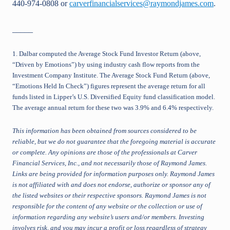
440-974-0808 or
carverfinancialservices@raymondjames.com
.
_____
1. Dalbar computed the Average Stock Fund Investor Return (above,
“Driven by Emotions”) by using industry cash flow reports from the
Investment Company Institute. The Average Stock Fund Return (above,
“Emotions Held In Check”) figures represent the average return for all
funds listed in Lipper’s U.S. Diversified Equity fund classification model.
The average annual return for these two was 3.9% and 6.4% respectively.
This information has been obtained from sources considered to be
reliable, but we do not guarantee that the foregoing material is accurate
or complete. Any opinions are those of the professionals at Carver
Financial Services, Inc., and not necessarily those of Raymond James.
Links are being provided for information purposes only. Raymond James
is not affiliated with and does not endorse, authorize or sponsor any of
the listed websites or their respective sponsors. Raymond James is not
responsible for the content of any website or the collection or use of
information regarding any website’s users and/or members. Investing
involves risk, and you may incur a profit or loss regardless of strategy