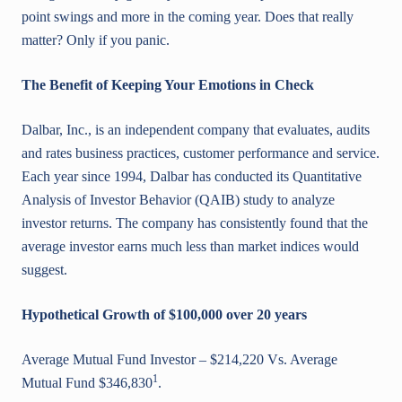
point swings and more in the coming year. Does that really
matter? Only if you panic.
The Benefit of Keeping Your Emotions in Check
Dalbar, Inc., is an independent company that evaluates, audits
and rates business practices, customer performance and service.
Each year since 1994, Dalbar has conducted its Quantitative
Analysis of Investor Behavior (QAIB) study to analyze
investor returns. The company has consistently found that the
average investor earns much less than market indices would
suggest.
Hypothetical Growth of $100,000 over 20 years
Average Mutual Fund Investor – $214,220 Vs. Average
1
Mutual Fund $346,830
.