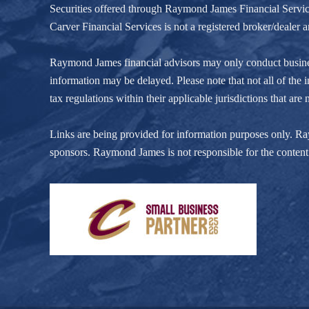
Securities offered through Raymond James Financial Servi
Carver Financial Services is not a registered broker/deale
Raymond James financial advisors may only conduct business w
information may be delayed. Please note that not all of the i
tax regulations within their applicable jurisdictions that ar
Links are being provided for information purposes only. Raym
sponsors. Raymond James is not responsible for the content 