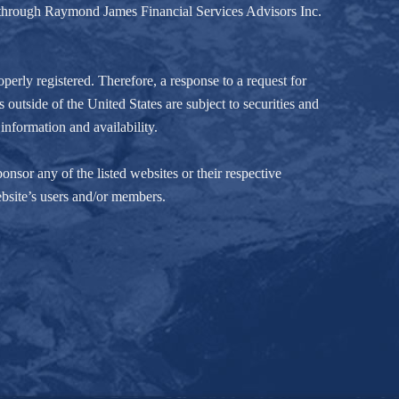
d through Raymond James Financial Services Advisors Inc.
perly registered. Therefore, a response to a request for
 outside of the United States are subject to securities and
information and availability.
nsor any of the listed websites or their respective
ebsite’s users and/or members.