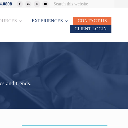
Search
4.0808
Bef
this
website
Hea
OURCES
EXPERIENCES
CONTACT US
CLIENT LOGIN
cs and trends.
Primary
Sidebar