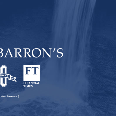
Carver
Retirement Income
Rebalance
retirement planning
social security
Stock Market
Tax &
Investment
taxes
Tax Planning
Wall Street
Washington
weatherhead 100
 disclosures.)