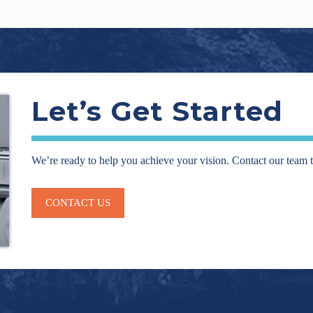
Let’s Get Started
We’re ready to help you achieve your vision. Contact our team 
CONTACT US