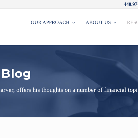
440.97
OUR APPROACH
ABOUT US
RES
 Blog
rver, offers his thoughts on a number of financial topi