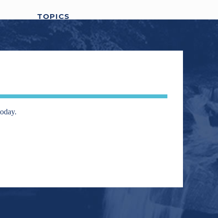
TOPICS
awards
401k
artificial intelligence
Agentive AI
AI
business owners
Carver Financial
carver financial services
change
Covid-19
digital
Covid-19 relief stimulus check
today.
Economy
Election
assets
Divorce
DOW
elite
Finance
Financial Advisors
Fear
athletes
financial
Financial Planning
government
coach
Fitness
Investing
Health
shutdown
Interest Rates
Legislation
market volatility
market timing
Randy
Media
Politics
Portfolio