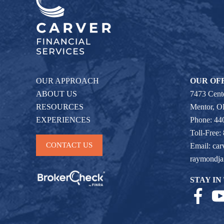
OUR APPROACH
OUR OF
ABOUT US
7473 Cente
RESOURCES
Mentor, 
EXPERIENCES
Phone: 44
Toll-Free:
CONTACT US
Email:
car
raymondj
STAY IN