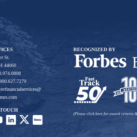
FICES
RECOGNIZED BY
r St.
OH 44060
0.974.0808
 800.627.7279
verfinancialservices@
ames.com
 TOUCH
(Please click here for award criteria &