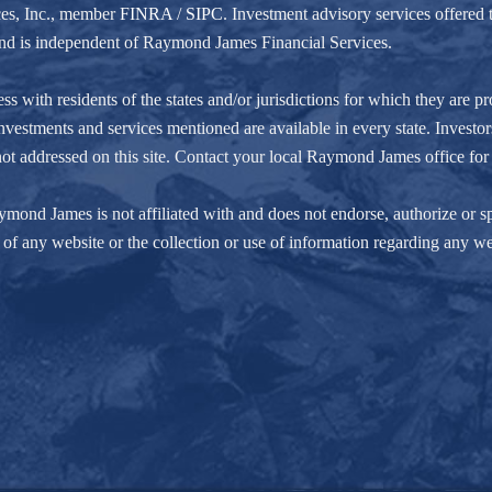
ces, Inc., member
FINRA
/
SIPC
. Investment advisory services offere
r and is independent of Raymond James Financial Services.
ith residents of the states and/or jurisdictions for which they are pro
nvestments and services mentioned are available in every state. Investors
e not addressed on this site. Contact your local Raymond James office for 
ond James is not affiliated with and does not endorse, authorize or spo
of any website or the collection or use of information regarding any w