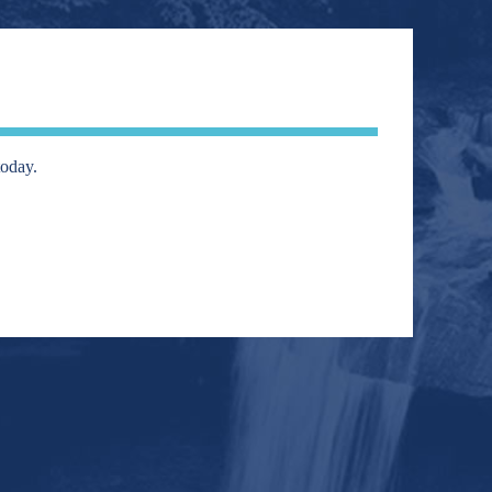
today.