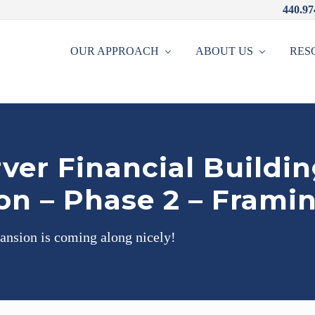
440.97
OUR APPROACH
ABOUT US
RES
ver Financial Buildi
on – Phase 2 – Frami
ansion is coming along nicely!