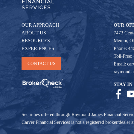
OUR APPROACH
OUR OF
ABOUT US
7473 Cente
RESOURCES
Mentor, 
EXPERIENCES
Phone: 44
Toll-Free:
CONTACT US
Email:
car
raymondj
STAY IN
Securities offered through Raymond James Financial Servi
Carver Financial Services is not a registered broker/deale