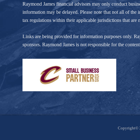
Raymond James financial advisors may only conduct business w
information may be delayed. Please note that not all of the i
tax regulations within their applicable jurisdictions that ar
Links are being provided for information purposes only. Raym
sponsors. Raymond James is not responsible for the content 
Site
Copyright© 
Footer