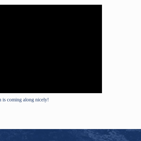
 is coming along nicely!