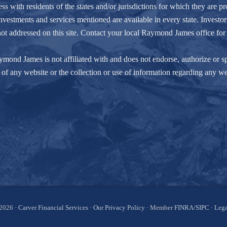
ith residents of the states and/or jurisdictions for which they are pro
nvestments and services mentioned are available in every state. Investors
e not addressed on this site. Contact your local Raymond James office for 
ond James is not affiliated with and does not endorse, authorize or spo
of any website or the collection or use of information regarding any w
2026 ·
Carver Financial Services
·
Our Privacy Policy
· Member
FINRA
/
SIPC
·
Lega