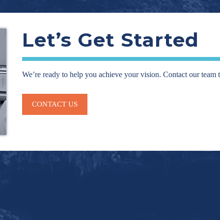
Let’s Get Started
We’re ready to help you achieve your vision. Contact our team 
CONTACT US