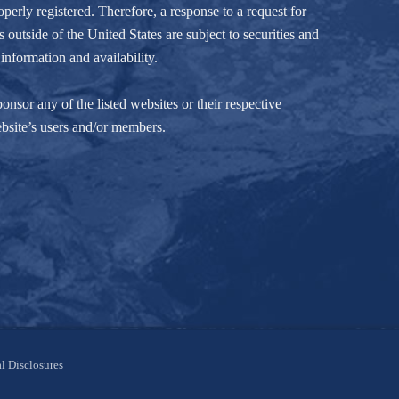
perly registered. Therefore, a response to a request for
 outside of the United States are subject to securities and
information and availability.
nsor any of the listed websites or their respective
ebsite’s users and/or members.
l Disclosures