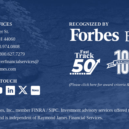
FICES
RECOGNIZED BY
r St.
OH 44060
0.974.0808
 800.627.7279
verfinancialservices@
ames.com
 TOUCH
(Please click here for award criteria &
ces, Inc., member
FINRA
/
SIPC
. Investment advisory services offere
r and is independent of Raymond James Financial Services.