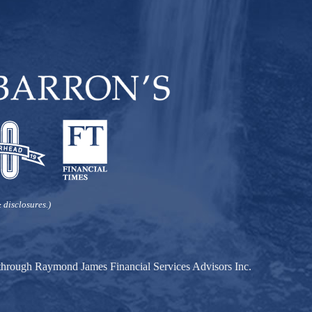
 disclosures.)
d through Raymond James Financial Services Advisors Inc.