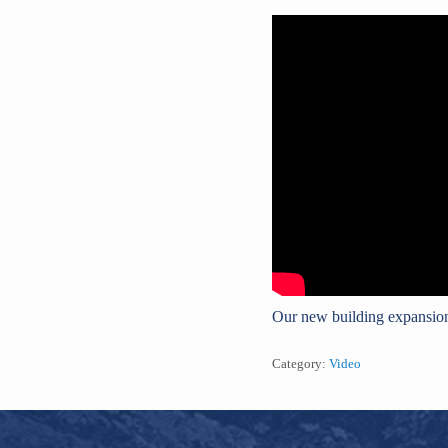
Our new building expansion
Category:
Video
Footer