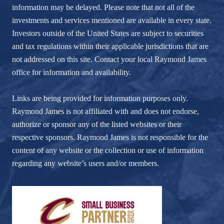
information may be delayed. Please note that not all of the
investments and services mentioned are available in every state.
Investors outside of the United States are subject to securities
and tax regulations within their applicable jurisdictions that are
not addressed on this site. Contact your local Raymond James
office for information and availability.
Links are being provided for information purposes only.
Raymond James is not affiliated with and does not endorse,
authorize or sponsor any of the listed websites or their
respective sponsors. Raymond James is not responsible for the
content of any website or the collection or use of information
regarding any website’s users and/or members.