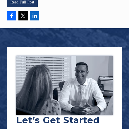
Read Full Post
Footer
Let’s Get Started