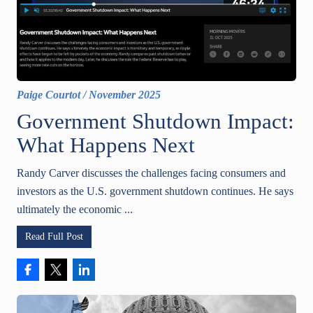
Paige Courtot
/
November 2025
Government Shutdown Impact:
What Happens Next
Randy Carver discusses the challenges facing consumers and
investors as the U.S. government shutdown continues. He says
ultimately the economic ...
Read Full Post