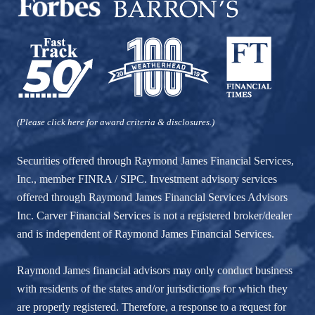
(Please click here for award criteria & disclosures.)
Securities offered through Raymond James Financial Services,
Inc., member
FINRA
/
SIPC
. Investment advisory services
offered through Raymond James Financial Services Advisors
Inc. Carver Financial Services is not a registered broker/dealer
and is independent of Raymond James Financial Services.
Raymond James financial advisors may only conduct business
with residents of the states and/or jurisdictions for which they
are properly registered. Therefore, a response to a request for