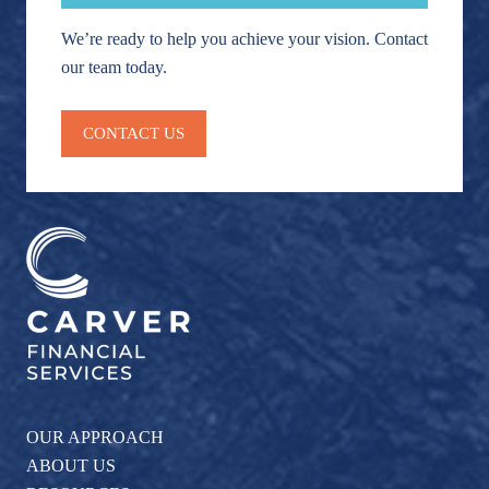
We’re ready to help you achieve your vision. Contact
our team today.
CONTACT US
OUR APPROACH
ABOUT US