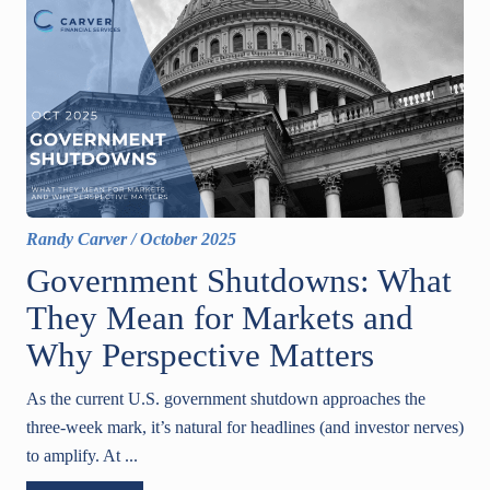
Randy Carver
/
October 2025
Government Shutdowns: What
They Mean for Markets and
Why Perspective Matters
As the current U.S. government shutdown approaches the
three-week mark, it’s natural for headlines (and investor nerves)
to amplify. At ...