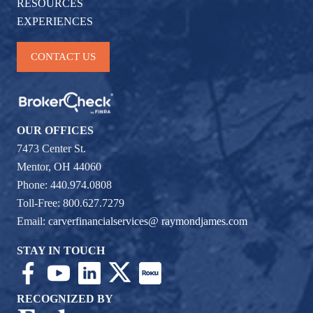
RESOURCES
EXPERIENCES
CONTACT US
OUR OFFICES
7473 Center St.
Mentor, OH 44060
Phone: 440.974.0808
Toll-Free: 800.627.7279
Email:
carverfinancialservices@ raymondjames.com
STAY IN TOUCH
RECOGNIZED BY