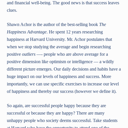
and financial well-being. The good news is that success leaves
clues.
Shawn Achor is the author of the best-selling book
The
Happine
ss Advantage
. He spent 12 years researching
happiness at Harvard University. Mr. Achor postulates that
when we stop studying the average and begin researching
positive
outliers
—- people who are above average for a
positive dimension like optimism or intelligence — a wildly
different picture emerges. Our daily decisions and habits have a
huge impact on our levels of happiness and success. More
importantly, we can use specific exercises to increase our level
of happiness and thereby our success (however we define it).
So again, are successful people happy because they are
successful or because they are happy? There are many
unhappy people who society deems successful. Take students
at Harvard who have the opportunity to attend one of the