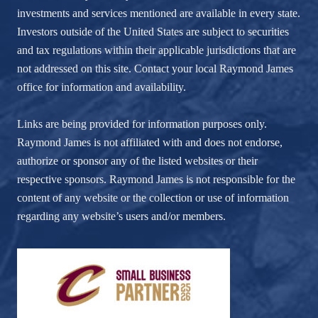
investments and services mentioned are available in every state.
Investors outside of the United States are subject to securities
and tax regulations within their applicable jurisdictions that are
not addressed on this site. Contact your local Raymond James
office for information and availability.
Links are being provided for information purposes only.
Raymond James is not affiliated with and does not endorse,
authorize or sponsor any of the listed websites or their
respective sponsors. Raymond James is not responsible for the
content of any website or the collection or use of information
regarding any website’s users and/or members.