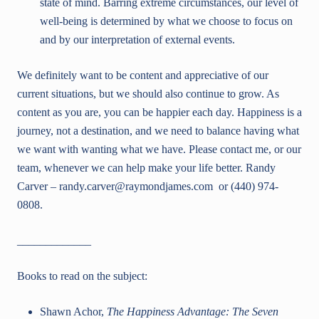
state of mind. Barring extreme circumstances, our level of
well-being is determined by what we choose to focus on
and by our interpretation of external events.
We definitely want to be content and appreciative of our
current situations, but we should also continue to grow. As
content as you are, you can be happier each day. Happiness is a
journey, not a destination, and we need to balance having what
we want with wanting what we have. Please contact me, or our
team, whenever we can help make your life better. Randy
Carver – randy.carver@raymondjames.com or (440) 974-
0808.
_____________
Books to read on the subject:
Shawn Achor,
The Happiness Advantage: The Seven