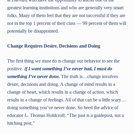
greatest learning institutions and who are generally very smart
folks. Many of them feel that they are not successful if they are
not in the top 1 percent of their class — 99 percent of them will
potentially be disappointed.
Change Requires Desire, Decisions and Doing
The first thing we must do is change our behavior to see the
positive.
I
f I want something I’ve never had, I must do
something I’ve never done.
The truth is…change involves
desire, decisions and doing. A change of mind results in a
change of heart, which results in a change of action, which
results in a change of feelings. All of that can be a little scary…
doing something you’ve never done. So heed the advice of
educator L. Thomas Holdcroft: “The past is a guidepost, not a
hitching post.”