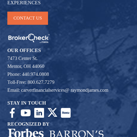
EXPERIENCES
CONTACT US
OUR OFFICES
7473 Center St.
Mentor, OH 44060
Phone: 440.974.0808
Toll-Free: 800.627.7279
Email:
carverfinancialservices@ raymondjames.com
STAY IN TOUCH
RECOGNIZED BY