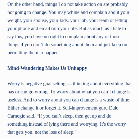
On the other hand, things I do not take action on are probably
not going to change. You may whine and complain about your
weight, your spouse, your kids, your job, your team or letting
your phone and email ruin your life. But as much as I hate to
say this, you have no right to complain about any of those
things if you don’t do something about them and just keep on
permitting them to happen.
Mind-Wandering Makes Us Unhappy
Worry is negative goal setting — thinking about everything that
has or can go wrong. To worry about what you can’t change is
useless. And to worry about you can change is a waste of time.
Either change it or forget it. Self-improvement guru Dale
Carnegie said, “If you can’t sleep, then get up and do
something instead of lying there and worrying. It’s the worry
that gets you, not the loss of sleep.”