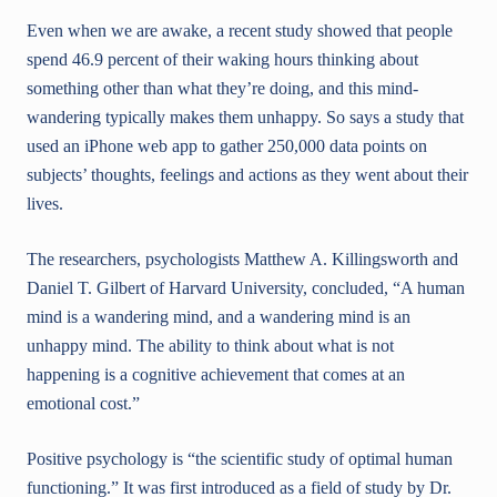
Even when we are awake, a recent study showed that people
spend 46.9 percent of their waking hours thinking about
something other than what they’re doing, and this mind-
wandering typically makes them unhappy. So says a study that
used an iPhone web app to gather 250,000 data points on
subjects’ thoughts, feelings and actions as they went about their
lives.
The researchers, psychologists Matthew A. Killingsworth and
Daniel T. Gilbert of Harvard University, concluded, “A human
mind is a wandering mind, and a wandering mind is an
unhappy mind. The ability to think about what is not
happening is a cognitive achievement that comes at an
emotional cost.”
Positive psychology is “the scientific study of optimal human
functioning.” It was first introduced as a field of study by Dr.