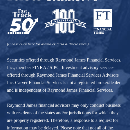
(Please click here for award criteria & disclosures.)
Securities offered through Raymond James Financial Services,
Inc., member
FINRA
/
SIPC
. Investment advisory services
offered through Raymond James Financial Services Advisors
Inc. Carver Financial Services is not a registered broker/dealer
and is independent of Raymond James Financial Services.
Raymond James financial advisors may only conduct business
with residents of the states and/or jurisdictions for which they
are properly registered. Therefore, a response to a request for
information may be delayed. Please note that not all of the