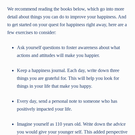
We recommend reading the books below, which go into more
detail about things you can do to improve your happiness. And
to get started on your quest for happiness right away, here are a
few exercises to consider:
Ask yourself questions to foster awareness about what
actions and attitudes will make you happier.
Keep a happiness journal. Each day, write down three
things you are grateful for. This will help you look for
things in your life that make you happy.
Every day, send a personal note to someone who has
positively impacted your life.
Imagine yourself as 110 years old. Write down the advice
you would give your younger self. This added perspective