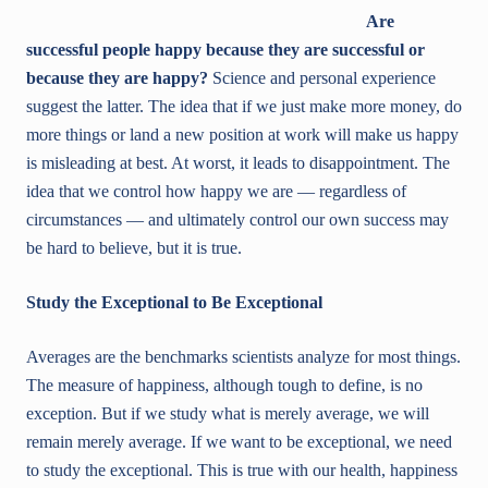
Are
successful people happy because they are successful or
because they are happy?
Science and personal experience
suggest the latter. The idea that if we just make more money, do
more things or land a new position at work will make us happy
is misleading at best. At worst, it leads to disappointment. The
idea that we control how happy we are — regardless of
circumstances — and ultimately control our own success may
be hard to believe, but it is true.
Study the Exceptional to Be Exceptional
Averages are the benchmarks scientists analyze for most things.
The measure of happiness, although tough to define, is no
exception. But if we study what is merely average, we will
remain merely average. If we want to be exceptional, we need
to study the exceptional. This is true with our health, happiness