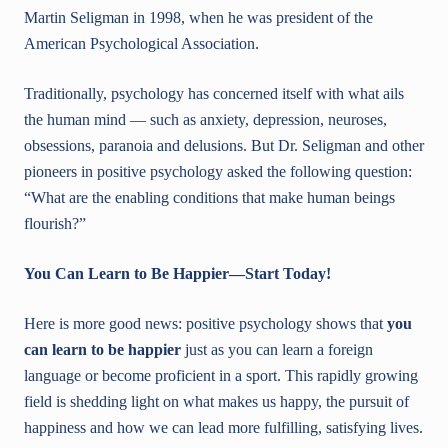
Martin Seligman in 1998, when he was president of the
American Psychological Association.
Traditionally, psychology has concerned itself with what ails
the human mind — such as anxiety, depression, neuroses,
obsessions, paranoia and delusions. But Dr. Seligman and other
pioneers in positive psychology asked the following question:
“What are the enabling conditions that make human beings
flourish?”
You Can Learn to Be Happier—Start Today!
Here is more good news: positive psychology shows that
you
can learn to be happier
just as you can learn a foreign
language or become proficient in a sport. This rapidly growing
field is shedding light on what makes us happy, the pursuit of
happiness and how we can lead more fulfilling, satisfying lives.