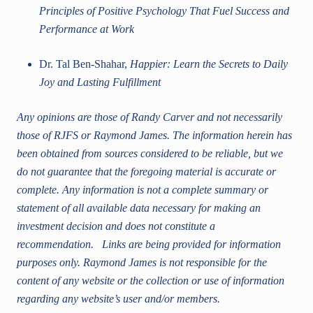
Principles of Positive Psychology That Fuel Success and
Performance at Work
Dr. Tal Ben-Shahar,
Happier: Learn the Secrets to Daily
Joy and Lasting Fulfillment
Any opinions are those of Randy Carver and not necessarily
those of RJFS or Raymond James. The information herein has
been obtained from sources considered to be reliable, but we
do not guarantee that the foregoing material is accurate or
complete. Any information is not a complete summary or
statement of all available data necessary for making an
investment decision and does not constitute a
recommendation. Links are being provided for information
purposes only. Raymond James is not responsible for the
content of any website or the collection or use of information
regarding any website’s user and/or members.