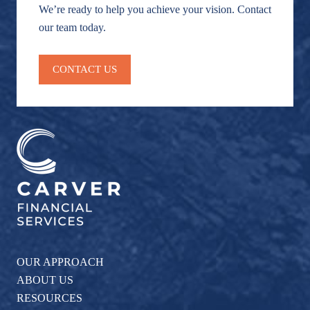
We’re ready to help you achieve your vision. Contact
our team today.
CONTACT US
OUR APPROACH
ABOUT US
RESOURCES