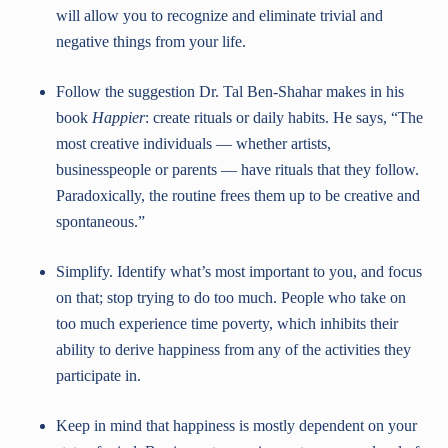
will allow you to recognize and eliminate trivial and
negative things from your life.
Follow the suggestion Dr. Tal Ben-Shahar makes in his
book
Happier
: create rituals or daily habits. He says, “The
most creative individuals — whether artists,
businesspeople or parents — have rituals that they follow.
Paradoxically, the routine frees them up to be creative and
spontaneous.”
Simplify. Identify what’s most important to you, and focus
on that; stop trying to do too much. People who take on
too much experience time poverty, which inhibits their
ability to derive happiness from any of the activities they
participate in.
Keep in mind that happiness is mostly dependent on your