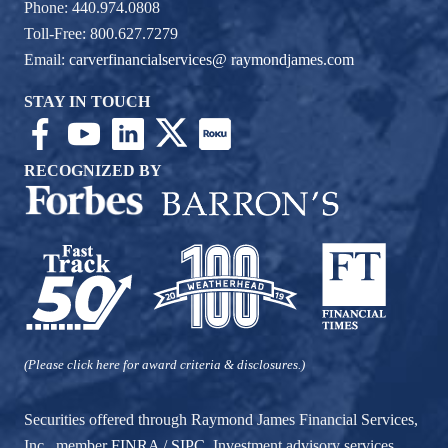
Phone: 440.974.0808
Toll-Free: 800.627.7279
Email:
carverfinancialservices@ raymondjames.com
STAY IN TOUCH
RECOGNIZED BY
(Please click here for award criteria & disclosures.)
Securities offered through Raymond James Financial Services,
Inc., member
FINRA
/
SIPC
. Investment advisory services