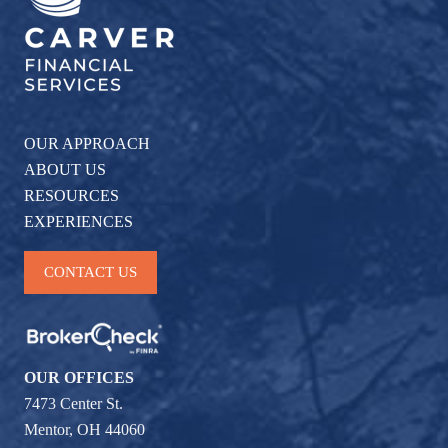
OUR APPROACH
ABOUT US
RESOURCES
EXPERIENCES
CONTACT US
OUR OFFICES
7473 Center St.
Mentor, OH 44060