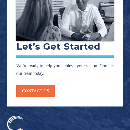
Let’s Get Started
We’re ready to help you achieve your vision. Contact
our team today.
CONTACT US