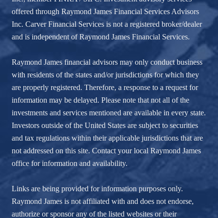
offered through Raymond James Financial Services Advisors
Inc. Carver Financial Services is not a registered broker/dealer
and is independent of Raymond James Financial Services.
Raymond James financial advisors may only conduct business
with residents of the states and/or jurisdictions for which they
are properly registered. Therefore, a response to a request for
information may be delayed. Please note that not all of the
investments and services mentioned are available in every state.
Investors outside of the United States are subject to securities
and tax regulations within their applicable jurisdictions that are
not addressed on this site. Contact your local Raymond James
office for information and availability.
Links are being provided for information purposes only.
Raymond James is not affiliated with and does not endorse,
authorize or sponsor any of the listed websites or their