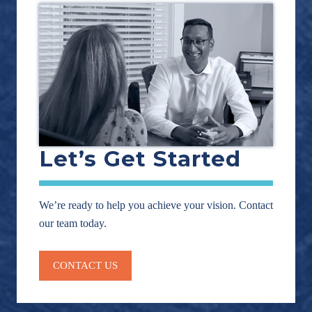
Let’s Get Started
We’re ready to help you achieve your vision. Contact
our team today.
CONTACT US