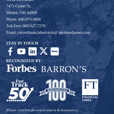
7473 Center St.
Mentor, OH 44060
Phone: 440.974.0808
Toll-Free: 800.627.7279
Email:
carverfinancialservices@ raymondjames.com
STAY IN TOUCH
RECOGNIZED BY
(Please click here for award criteria & disclosures.)