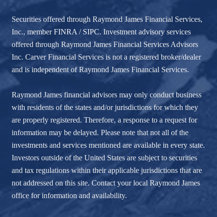
Securities offered through Raymond James Financial Services,
Inc., member
FINRA
/
SIPC
. Investment advisory services
offered through Raymond James Financial Services Advisors
Inc. Carver Financial Services is not a registered broker/dealer
and is independent of Raymond James Financial Services.
Raymond James financial advisors may only conduct business
with residents of the states and/or jurisdictions for which they
are properly registered. Therefore, a response to a request for
information may be delayed. Please note that not all of the
investments and services mentioned are available in every state.
Investors outside of the United States are subject to securities
and tax regulations within their applicable jurisdictions that are
not addressed on this site. Contact your local Raymond James
office for information and availability.