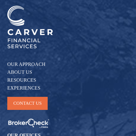
OUR APPROACH
ABOUT US
RESOURCES
EXPERIENCES
CONTACT US
OUR OFFICES