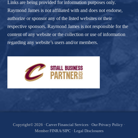
Links are being provided for information purposes only.
Raymond James is not affiliated with and does not endorse,
authorize or sponsor any of the listed websites or their
respective sponsors. Raymond James is not responsible for the
content of any website or the collection or use of information
regarding any website’s users and/or members.
Site
Copyright© 2026 ·
Carver Financial Services
·
Our Privacy Policy
·
Member
FINRA
/
SIPC
·
Legal Disclosures
Footer