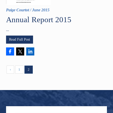
Paige Courtot
/
June 2015
Annual Report 2015
...
Read Full Post
‹
1
2
Footer