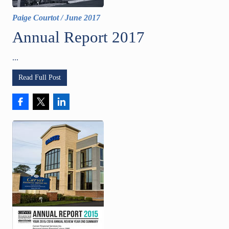
Paige Courtot
/
June 2017
Annual Report 2017
...
Read Full Post