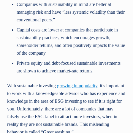
Companies with sustainability in mind are better at
managing risk and have “less systemic volatility than their
conventional peers.”
Capital costs are lower at companies that participate in
sustainability practices, which encourages growth,
shareholder returns, and often positively impacts the value
of the company.
Private equity and debt-focused sustainable investments
are shown to achieve market-rate returns.
With sustainable investing
growing in popularity
, it’s important
to work with a knowledgeable advisor who has experience and
knowledge in the area of ESG investing to see if it is right for
you. Unfortunately, there are a lot of companies that may
falsely use the ESG label to attract more investors, when in
reality they are not sustainable brands. This misleading
behavior is called “Greenwashing.”