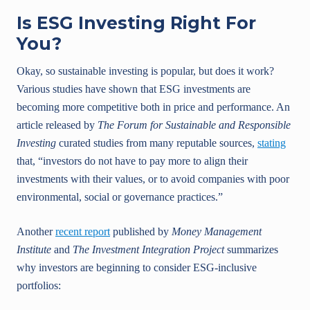
Is ESG Investing Right For
You?
Okay, so sustainable investing is popular, but does it work?
Various studies have shown that ESG investments are
becoming more competitive both in price and performance. An
article released by
The Forum for Sustainable and Responsible
Investing
curated studies from many reputable sources,
stating
that, “investors do not have to pay more to align their
investments with their values, or to avoid companies with poor
environmental, social or governance practices.”
Another
recent report
published by
Money Management
Institute
and
The Investment Integration Project
summarizes
why investors are beginning to consider ESG-inclusive
portfolios: