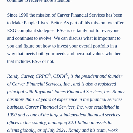
continue to receive more attention.
Since 1990 the mission of Carver Financial Services has been
to Make People Lives’ Better. As part of this mission, we offer
ESG compliant strategies. ESG is certainly not for everyone
and continues to evolve. We can discuss what is important to
you and figure out how to invest your overall portfolio in a
way that meets both your needs and personal values whether
that includes ESG or not.
®
®
Randy Carver, CRPC
, CDFA
, is the president and founder
of Carver Financial Services, Inc., and is also a registered
principal with Raymond James Financial Services, Inc. Randy
has more than 32 years of experience in the financial services
business. Carver Financial Services, Inc. was established in
1990 and is one of the largest independent financial services
offices in the country, managing $2.1 billion in assets for
clients globally, as of July 2021. Randy and his team, work