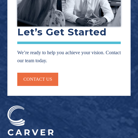
Let’s Get Started
We’re ready to help you achieve your vision. Contact
our team today.
CONTACT US