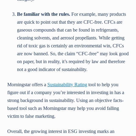
Be familiar with the rules.
For example, many products
are quick to point out that they are CFC-free. CFCs are
gaseous compounds that can be found in refrigerants,
cleaning solvents, and aerosol propellants. While getting
rid of toxic gas is certainly an environmental win, CFCs
are now banned. So, the claim “CFC-free” may look good
on paper, but in reality, it’s required by law and therefore
not a good indicator of sustainability.
Morningstar offers a
Sustainability Rating
tool to help you
figure out if a company you’re interested in investing in has a
strong background in sustainability. Using an objective facts-
based tool such as Morningstar may help you avoid falling
victim to false marketing.
Overall, the growing interest in ESG investing marks an