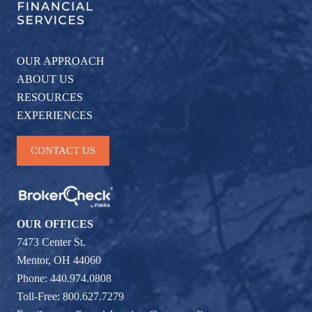
OUR APPROACH
ABOUT US
RESOURCES
EXPERIENCES
CONTACT US
OUR OFFICES
7473 Center St.
Mentor, OH 44060
Phone: 440.974.0808
Toll-Free: 800.627.7279