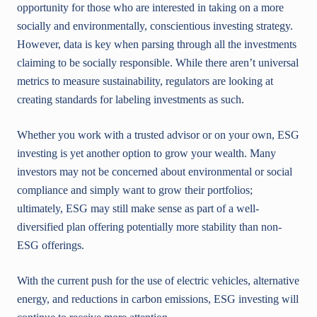
opportunity for those who are interested in taking on a more
socially and environmentally, conscientious investing strategy.
However, data is key when parsing through all the investments
claiming to be socially responsible. While there aren’t universal
metrics to measure sustainability, regulators are looking at
creating standards for labeling investments as such.
Whether you work with a trusted advisor or on your own, ESG
investing is yet another option to grow your wealth. Many
investors may not be concerned about environmental or social
compliance and simply want to grow their portfolios;
ultimately, ESG may still make sense as part of a well-
diversified plan offering potentially more stability than non-
ESG offerings.
With the current push for the use of electric vehicles, alternative
energy, and reductions in carbon emissions, ESG investing will