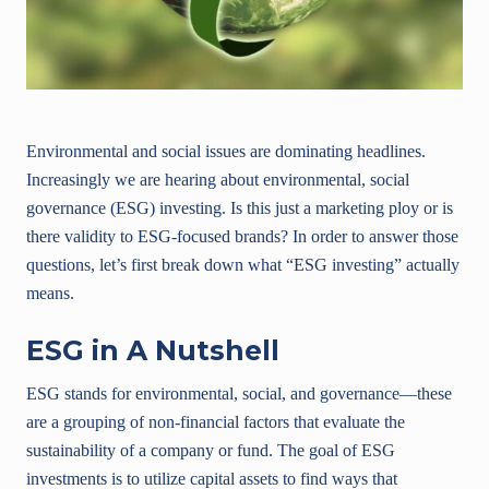
Environmental and social issues are dominating headlines.
Increasingly we are hearing about environmental, social
governance (ESG) investing. Is this just a marketing ploy or is
there validity to ESG-focused brands? In order to answer those
questions, let’s first break down what “ESG investing” actually
means.
ESG in A Nutshell
ESG stands for environmental, social, and governance—these
are a grouping of non-financial factors that evaluate the
sustainability of a company or fund. The goal of ESG
investments is to utilize capital assets to find ways that