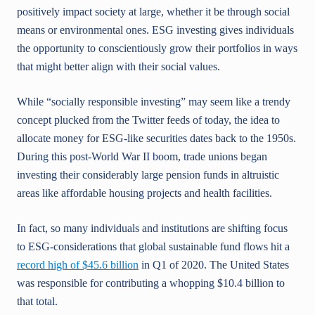
positively impact society at large, whether it be through social
means or environmental ones. ESG investing gives individuals
the opportunity to conscientiously grow their portfolios in ways
that might better align with their social values.
While “socially responsible investing” may seem like a trendy
concept plucked from the Twitter feeds of today, the idea to
allocate money for ESG-like securities dates back to the 1950s.
During this post-World War II boom, trade unions began
investing their considerably large pension funds in altruistic
areas like affordable housing projects and health facilities.
In fact, so many individuals and institutions are shifting focus
to ESG-considerations that global sustainable fund flows hit a
record high of $45.6 billion
in Q1 of 2020. The United States
was responsible for contributing a whopping $10.4 billion to
that total.