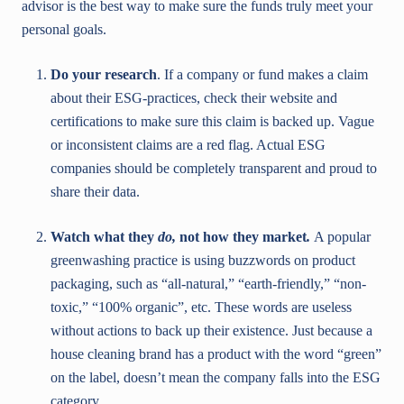
advisor is the best way to make sure the funds truly meet your
personal goals.
Do your research
. If a company or fund makes a claim
about their ESG-practices, check their website and
certifications to make sure this claim is backed up. Vague
or inconsistent claims are a red flag. Actual ESG
companies should be completely transparent and proud to
share their data.
Watch what they
do,
not how they market
.
A popular
greenwashing practice is using buzzwords on product
packaging, such as “all-natural,” “earth-friendly,” “non-
toxic,” “100% organic”, etc. These words are useless
without actions to back up their existence. Just because a
house cleaning brand has a product with the word “green”
on the label, doesn’t mean the company falls into the ESG
category.