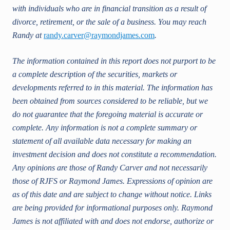
with individuals who are in financial transition as a result of
divorce, retirement, or the sale of a business. You may reach
Randy at
randy.carver@raymondjames.com
.
The information contained in this report does not purport to be
a complete description of the securities, markets or
developments referred to in this material. The information has
been obtained from sources considered to be reliable, but we
do not guarantee that the foregoing material is accurate or
complete. Any information is not a complete summary or
statement of all available data necessary for making an
investment decision and does not constitute a recommendation.
Any opinions are those of Randy Carver and not necessarily
those of RJFS or Raymond James. Expressions of opinion are
as of this date and are subject to change without notice. Links
are being provided for informational purposes only. Raymond
James is not affiliated with and does not endorse, authorize or