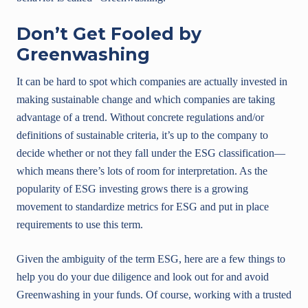
Don’t Get Fooled by
Greenwashing
It can be hard to spot which companies are actually invested in
making sustainable change and which companies are taking
advantage of a trend. Without concrete regulations and/or
definitions of sustainable criteria, it’s up to the company to
decide whether or not they fall under the ESG classification—
which means there’s lots of room for interpretation. As the
popularity of ESG investing grows there is a growing
movement to standardize metrics for ESG and put in place
requirements to use this term.
Given the ambiguity of the term ESG, here are a few things to
help you do your due diligence and look out for and avoid
Greenwashing in your funds. Of course, working with a trusted