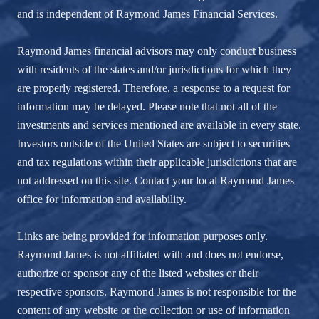
and is independent of Raymond James Financial Services.
Raymond James financial advisors may only conduct business
with residents of the states and/or jurisdictions for which they
are properly registered. Therefore, a response to a request for
information may be delayed. Please note that not all of the
investments and services mentioned are available in every state.
Investors outside of the United States are subject to securities
and tax regulations within their applicable jurisdictions that are
not addressed on this site. Contact your local Raymond James
office for information and availability.
Links are being provided for information purposes only.
Raymond James is not affiliated with and does not endorse,
authorize or sponsor any of the listed websites or their
respective sponsors. Raymond James is not responsible for the
content of any website or the collection or use of information