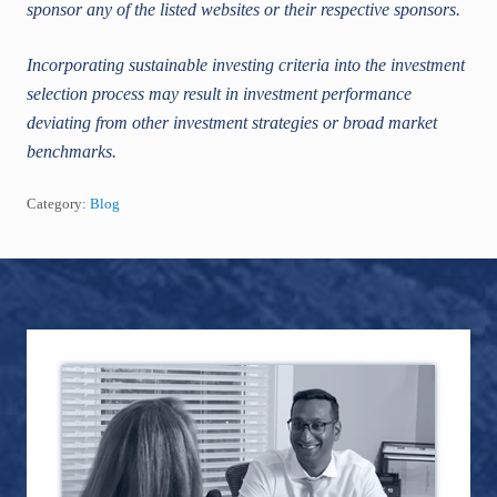
sponsor any of the listed websites or their respective sponsors.
Incorporating sustainable investing criteria into the investment
selection process may result in investment performance
deviating from other investment strategies or broad market
benchmarks.
Category:
Blog
Footer