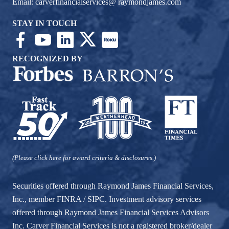
Email:
carverfinancialservices@ raymondjames.com
STAY IN TOUCH
RECOGNIZED BY
(Please click here for award criteria & disclosures.)
Securities offered through Raymond James Financial Services,
Inc., member
FINRA
/
SIPC
. Investment advisory services
offered through Raymond James Financial Services Advisors
Inc. Carver Financial Services is not a registered broker/dealer