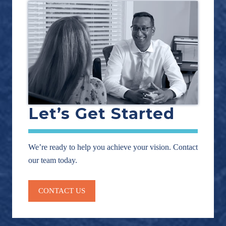
Let’s Get Started
We’re ready to help you achieve your vision. Contact
our team today.
CONTACT US