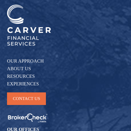
OUR APPROACH
ABOUT US
RESOURCES
EXPERIENCES
CONTACT US
OUR OFFICES