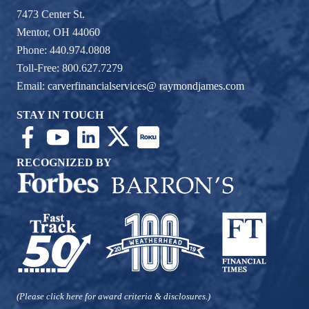
7473 Center St.
Mentor, OH 44060
Phone: 440.974.0808
Toll-Free: 800.627.7279
Email:
carverfinancialservices@ raymondjames.com
STAY IN TOUCH
RECOGNIZED BY
(Please click here for award criteria & disclosures.)