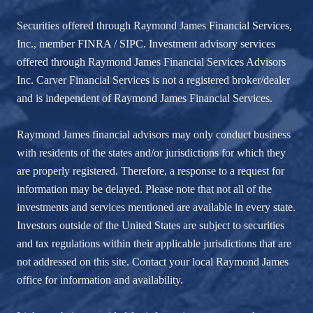
Securities offered through Raymond James Financial Services,
Inc., member
FINRA
/
SIPC
. Investment advisory services
offered through Raymond James Financial Services Advisors
Inc. Carver Financial Services is not a registered broker/dealer
and is independent of Raymond James Financial Services.
Raymond James financial advisors may only conduct business
with residents of the states and/or jurisdictions for which they
are properly registered. Therefore, a response to a request for
information may be delayed. Please note that not all of the
investments and services mentioned are available in every state.
Investors outside of the United States are subject to securities
and tax regulations within their applicable jurisdictions that are
not addressed on this site. Contact your local Raymond James
office for information and availability.