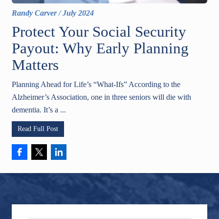
Randy Carver
/
July 2024
Protect Your Social Security
Payout: Why Early Planning
Matters
Planning Ahead for Life’s “What-Ifs” According to the
Alzheimer’s Association, one in three seniors will die with
dementia. It’s a ...
Read Full Post
Footer