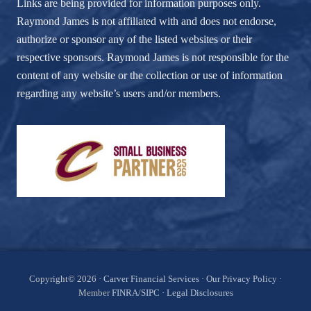
Links are being provided for information purposes only.
Raymond James is not affiliated with and does not endorse,
authorize or sponsor any of the listed websites or their
respective sponsors. Raymond James is not responsible for the
content of any website or the collection or use of information
regarding any website’s users and/or members.
Site
Copyright© 2026 ·
Carver Financial Services
·
Our Privacy Policy
·
Member
FINRA
/
SIPC
·
Legal Disclosures
Footer