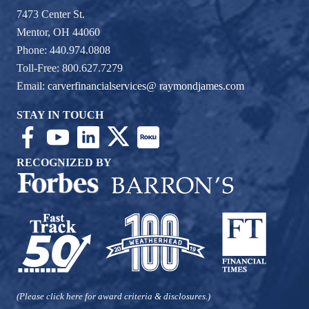
7473 Center St.
Mentor, OH 44060
Phone: 440.974.0808
Toll-Free: 800.627.7279
Email:
carverfinancialservices@ raymondjames.com
STAY IN TOUCH
RECOGNIZED BY
(Please click here for award criteria & disclosures.)