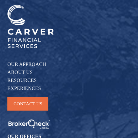
OUR APPROACH
ABOUT US
RESOURCES
EXPERIENCES
CONTACT US
OUR OFFICES