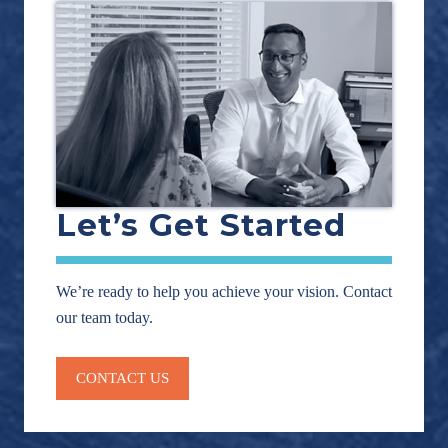
Let’s Get Started
We’re ready to help you achieve your vision. Contact
our team today.
CONTACT US