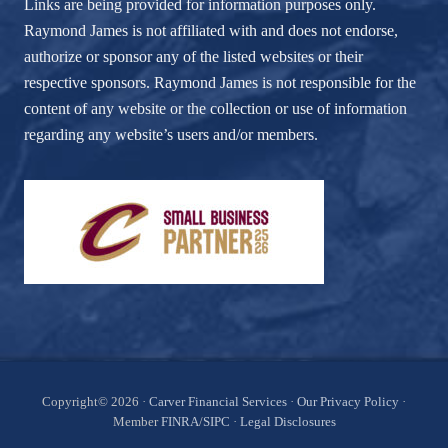
Links are being provided for information purposes only.
Raymond James is not affiliated with and does not endorse,
authorize or sponsor any of the listed websites or their
respective sponsors. Raymond James is not responsible for the
content of any website or the collection or use of information
regarding any website’s users and/or members.
Site
Copyright© 2026 ·
Carver Financial Services
·
Our Privacy Policy
·
Member
FINRA
/
SIPC
·
Legal Disclosures
Footer