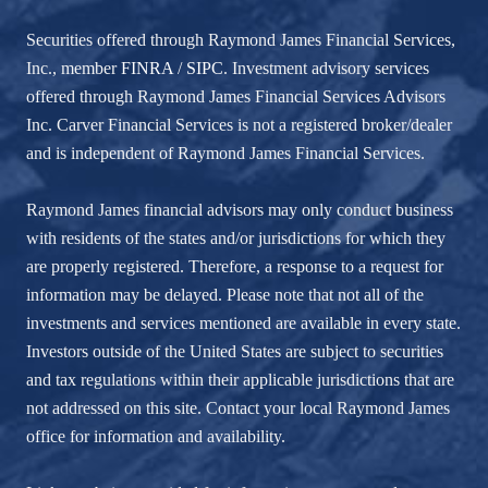
Securities offered through Raymond James Financial Services,
Inc., member
FINRA
/
SIPC
. Investment advisory services
offered through Raymond James Financial Services Advisors
Inc. Carver Financial Services is not a registered broker/dealer
and is independent of Raymond James Financial Services.
Raymond James financial advisors may only conduct business
with residents of the states and/or jurisdictions for which they
are properly registered. Therefore, a response to a request for
information may be delayed. Please note that not all of the
investments and services mentioned are available in every state.
Investors outside of the United States are subject to securities
and tax regulations within their applicable jurisdictions that are
not addressed on this site. Contact your local Raymond James
office for information and availability.