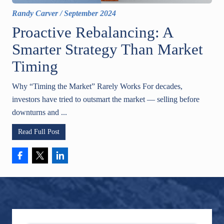
Randy Carver
/
September 2024
Proactive Rebalancing: A
Smarter Strategy Than Market
Timing
Why “Timing the Market” Rarely Works For decades,
investors have tried to outsmart the market — selling before
downturns and ...
Read Full Post
Footer