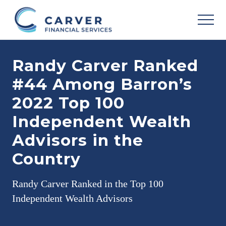
Menu
Skip
Skip
Skip
to
to
to
MEN
main
primary
footer
Helping
content
sidebar
you
Randy Carver Ranked
achieve
your
#44 Among Barron’s
personal
vision
2022 Top 100
based
upon
Independent Wealth
your
individual
Advisors in the
needs,
goals
Country
and
risk
tolerance..
Randy Carver Ranked in the Top 100
Independent Wealth Advisors