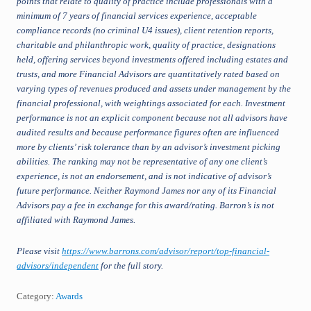
points that relate to quality of practice include professionals with a
minimum of 7 years of financial services experience, acceptable
compliance records (no criminal U4 issues), client retention reports,
charitable and philanthropic work, quality of practice, designations
held, offering services beyond investments offered including estates and
trusts, and more Financial Advisors are quantitatively rated based on
varying types of revenues produced and assets under management by the
financial professional, with weightings associated for each. Investment
performance is not an explicit component because not all advisors have
audited results and because performance figures often are influenced
more by clients’ risk tolerance than by an advisor’s investment picking
abilities. The ranking may not be representative of any one client’s
experience, is not an endorsement, and is not indicative of advisor’s
future performance. Neither Raymond James nor any of its Financial
Advisors pay a fee in exchange for this award/rating. Barron’s is not
affiliated with Raymond James.
Please visit
https://www.barrons.com/advisor/report/top-financial-
advisors/independent
for the full story.
Category:
Awards