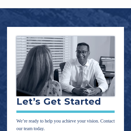
Footer
Let’s Get Started
We’re ready to help you achieve your vision. Contact
our team today.