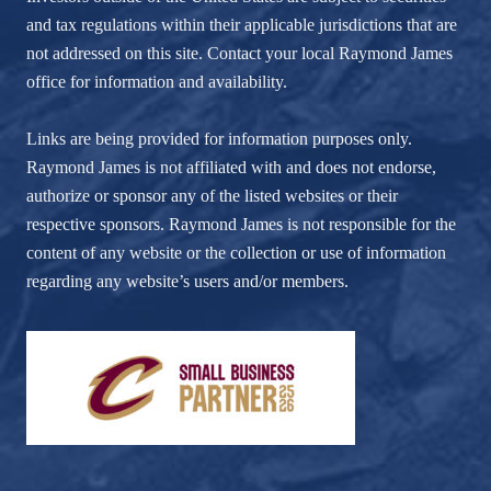
and tax regulations within their applicable jurisdictions that are
not addressed on this site. Contact your local Raymond James
office for information and availability.
Links are being provided for information purposes only.
Raymond James is not affiliated with and does not endorse,
authorize or sponsor any of the listed websites or their
respective sponsors. Raymond James is not responsible for the
content of any website or the collection or use of information
regarding any website’s users and/or members.