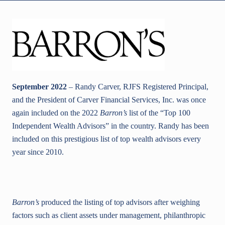
September 2022
– Randy Carver, RJFS Registered Principal,
and the President of Carver Financial Services, Inc. was once
again included on the 2022
Barron’s
list of the “Top 100
Independent Wealth Advisors” in the country. Randy has been
included on this prestigious list of top wealth advisors every
year since 2010.
Barron’s
produced the listing of top advisors after weighing
factors such as client assets under management, philanthropic