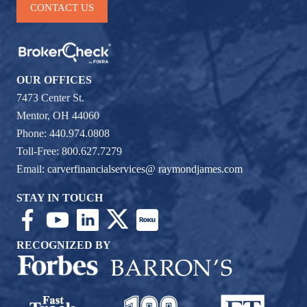
CONTACT US
OUR OFFICES
7473 Center St.
Mentor, OH 44060
Phone: 440.974.0808
Toll-Free: 800.627.7279
Email:
carverfinancialservices@ raymondjames.com
STAY IN TOUCH
RECOGNIZED BY