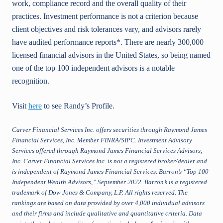
work, compliance record and the overall quality of their
practices. Investment performance is not a criterion because
client objectives and risk tolerances vary, and advisors rarely
have audited performance reports*. There are nearly 300,000
licensed financial advisors in the United States, so being named
one of the top 100 independent advisors is a notable
recognition.
Visit
here
to see Randy’s Profile.
Carver Financial Services Inc. offers securities through Raymond James
Financial Services, Inc. Member FINRA/SIPC. Investment Advisory
Services offered through Raymond James Financial Services Advisors,
Inc. Carver Financial Services Inc. is not a registered broker/dealer and
is independent of Raymond James Financial Services. Barron’s “Top 100
Independent Wealth Advisors,” September 2022. Barron’s is a registered
trademark of Dow Jones & Company, L.P. All rights reserved. The
rankings are based on data provided by over 4,000 individual advisors
and their firms and include qualitative and quantitative criteria. Data