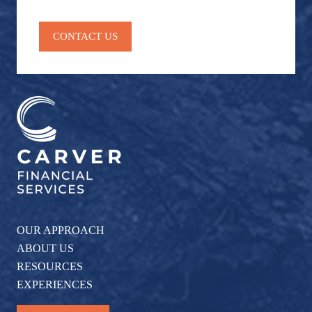
CONTACT US
OUR APPROACH
ABOUT US
RESOURCES
EXPERIENCES