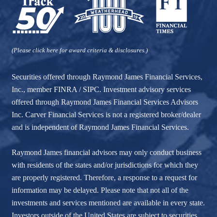
(Please click here for award criteria & disclosures.)
Securities offered through Raymond James Financial Services,
Inc., member
FINRA
/
SIPC
. Investment advisory services
offered through Raymond James Financial Services Advisors
Inc. Carver Financial Services is not a registered broker/dealer
and is independent of Raymond James Financial Services.
Raymond James financial advisors may only conduct business
with residents of the states and/or jurisdictions for which they
are properly registered. Therefore, a response to a request for
information may be delayed. Please note that not all of the
investments and services mentioned are available in every state.
Investors outside of the United States are subject to securities