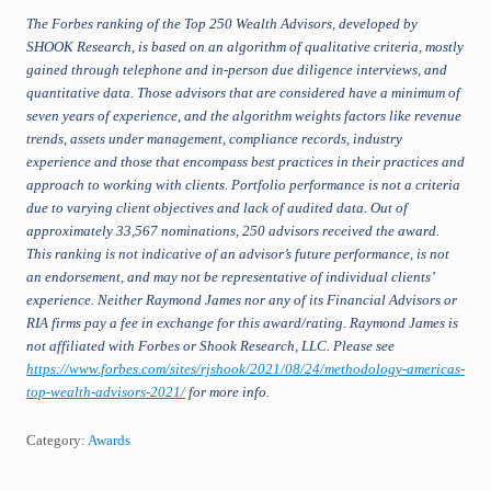
The Forbes ranking of the Top 250 Wealth Advisors, developed by
SHOOK Research, is based on an algorithm of qualitative criteria, mostly
gained through telephone and in-person due diligence interviews, and
quantitative data. Those advisors that are considered have a minimum of
seven years of experience, and the algorithm weights factors like revenue
trends, assets under management, compliance records, industry
experience and those that encompass best practices in their practices and
approach to working with clients. Portfolio performance is not a criteria
due to varying client objectives and lack of audited data. Out of
approximately 33,567 nominations, 250 advisors received the award.
This ranking is not indicative of an advisor’s future performance, is not
an endorsement, and may not be representative of individual clients’
experience. Neither Raymond James nor any of its Financial Advisors or
RIA firms pay a fee in exchange for this award/rating. Raymond James is
not affiliated with Forbes or Shook Research, LLC. Please see
https://www.forbes.com/sites/rjshook/2021/08/24/methodology-americas-
top-wealth-advisors-2021/
for more info.
Category:
Awards