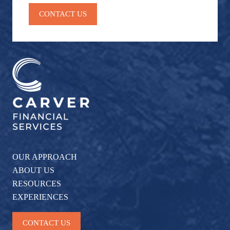
CONTACT US
OUR APPROACH
ABOUT US
RESOURCES
EXPERIENCES
CONTACT US