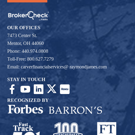
OUR OFFICES
7473 Center St.
Mentor, OH 44060
Phone: 440.974.0808
Toll-Free: 800.627.7279
Email:
carverfinancialservices@ raymondjames.com
STAY IN TOUCH
RECOGNIZED BY