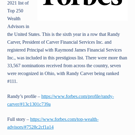
2021 list of
Top 250
Wealth
Advisors in
the United States. This is the sixth year in a row that Randy
Carver, President of Carver Financial Services Inc. and
registered Principal with Raymond James Financial Services
Inc., was included in this prestigious list. There were more than
33,567 nominations received from across the country, seven
were recognized in Ohio, with Randy Carver being ranked
#111.
Randy’s profile –
https://www.forbes.com/profile/randy-
carver/#13c1301c739a
Full story –
https://www.forbes.com/top-wealth-
advisors/#7528c2cf1a14