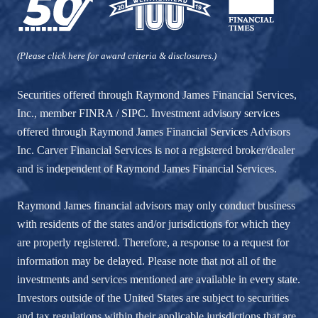
(Please click here for award criteria & disclosures.)
Securities offered through Raymond James Financial Services,
Inc., member
FINRA
/
SIPC
. Investment advisory services
offered through Raymond James Financial Services Advisors
Inc. Carver Financial Services is not a registered broker/dealer
and is independent of Raymond James Financial Services.
Raymond James financial advisors may only conduct business
with residents of the states and/or jurisdictions for which they
are properly registered. Therefore, a response to a request for
information may be delayed. Please note that not all of the
investments and services mentioned are available in every state.
Investors outside of the United States are subject to securities
and tax regulations within their applicable jurisdictions that are