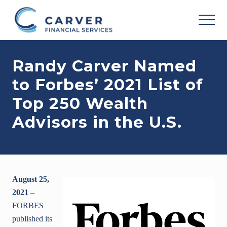
Menu
Skip
Skip
Skip
to
to
to
MEN
main
primary
footer
Helping
content
sidebar
you
Randy Carver Named
achieve
your
to Forbes’ 2021 List of
personal
vision
Top 250 Wealth
based
upon
Advisors in the U.S.
your
individual
needs,
goals
and
risk
August 25,
tolerance..
2021
–
FORBES
published its