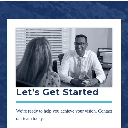
Footer
Let’s Get Started
We’re ready to help you achieve your vision. Contact
our team today.