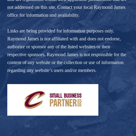
not addressed on this site. Contact your local Raymond James
office for information and availability.
Links are being provided for information purposes only.
Raymond James is not affiliated with and does not endorse,
authorize or sponsor any of the listed websites or their
respective sponsors. Raymond James is not responsible for the
content of any website or the collection or use of information
regarding any website’s users and/or members.