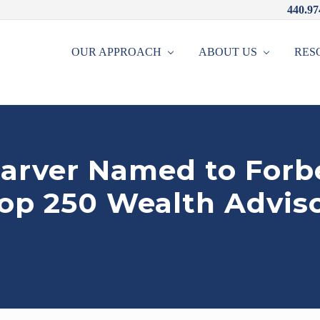
440.97
OUR APPROACH
ABOUT US
RES
arver Named to Forb
Top 250 Wealth Adviso