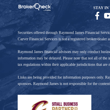
STAY IN
Securities offered through Raymond James Financial Servi
Carver Financial Services is not a registered broker/deale
Raymond James financial advisors may only conduct business w
information may be delayed. Please note that not all of the i
tax regulations within their applicable jurisdictions that ar
Links are being provided for information purposes only. Raym
sponsors. Raymond James is not responsible for the content 