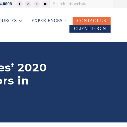
Search
4.0808
Bef
this
website
Hea
OURCES
EXPERIENCES
CONTACT US
CLIENT LOGIN
es’ 2020
rs in