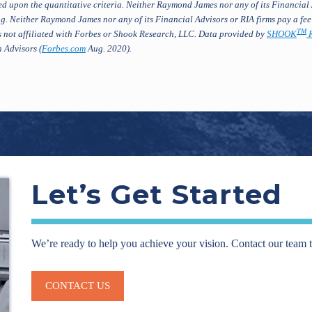
d upon the quantitative criteria. Neither Raymond James nor any of its Financial 
g. Neither Raymond James nor any of its Financial Advisors or RIA firms pay a fee
TM
 not affiliated with Forbes or Shook Research, LLC. Data provided by
SHOOK
R
 Advisors (
Forbes.com
Aug. 2020).
Let’s Get Started
We’re ready to help you achieve your vision. Contact our team 
CONTACT US