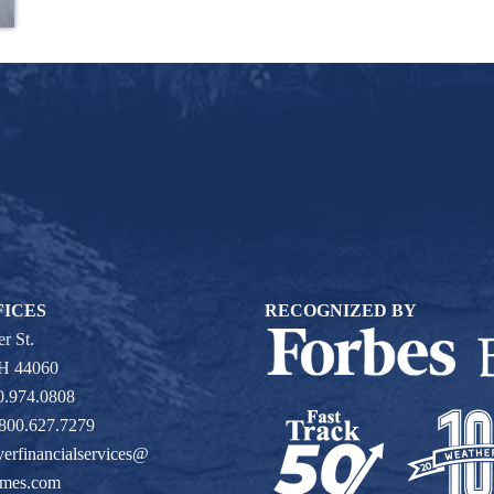
FICES
RECOGNIZED BY
r St.
OH 44060
0.974.0808
 800.627.7279
verfinancialservices@
ames.com