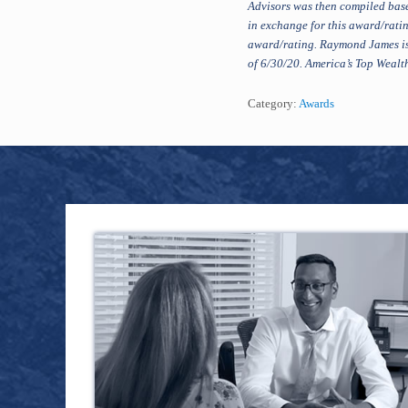
Advisors was then compiled base
in exchange for this award/ratin
award/rating. Raymond James is
of 6/30/20. America’s Top Wealth
Category:
Awards
Footer