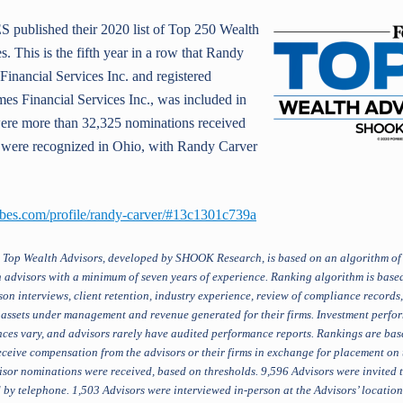
published their 2020 list of Top 250 Wealth
s. This is the fifth year in a row that Randy
Financial Services Inc. and registered
es Financial Services Inc., was included in
e were more than 32,325 nominations received
x were recognized in Ohio, with Randy Carver
rbes.com/profile/randy-carver/#13c1301c739a
 Top Wealth Advisors, developed by SHOOK Research, is based on an algorithm of 
 advisors with a minimum of seven years of experience. Ranking algorithm is based
on interviews, client retention, industry experience, review of compliance records
: assets under management and revenue generated for their firms. Investment perfor
rances vary, and advisors rarely have audited performance reports. Rankings are b
ceive compensation from the advisors or their firms in exchange for placement o
sor nominations were received, based on thresholds. 9,596 Advisors were invited t
by telephone. 1,503 Advisors were interviewed in-person at the Advisors’ location. 