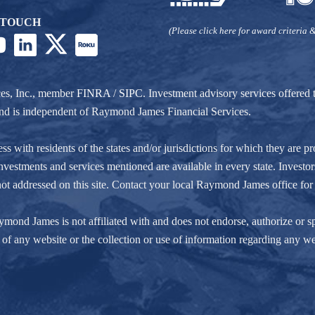
 TOUCH
(Please click here for award criteria &
ces, Inc., member
FINRA
/
SIPC
. Investment advisory services offere
r and is independent of Raymond James Financial Services.
ith residents of the states and/or jurisdictions for which they are pro
nvestments and services mentioned are available in every state. Investors
e not addressed on this site. Contact your local Raymond James office for 
ond James is not affiliated with and does not endorse, authorize or spo
of any website or the collection or use of information regarding any w