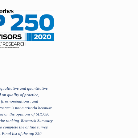
qualitative and quantitative
 on quality of practice,
, firm nominations; and
mance is not a criteria because
ased on the opinions of SHOOK
n the ranking. Research Summary
o complete the online survey.
Final list of the top 250