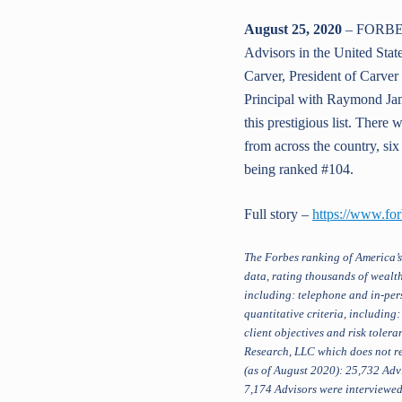
August 25, 2020
– FORBES 
Advisors in the United State
Carver, President of Carver 
Principal with Raymond Jam
this prestigious list. Ther
from across the country, si
being ranked #104.
Full story –
https://www.fo
The Forbes ranking of America’s
data, rating thousands of wealth
including: telephone and in-pers
quantitative criteria, including
client objectives and risk tole
Research, LLC which does not re
(as of August 2020): 25,732 Advi
7,174 Advisors were interviewed 