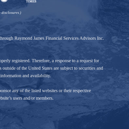
 disclosures.)
d through Raymond James Financial Services Advisors Inc.
perly registered. Therefore, a response to a request for
 outside of the United States are subject to securities and
information and availability.
nsor any of the listed websites or their respective
ebsite’s users and/or members.