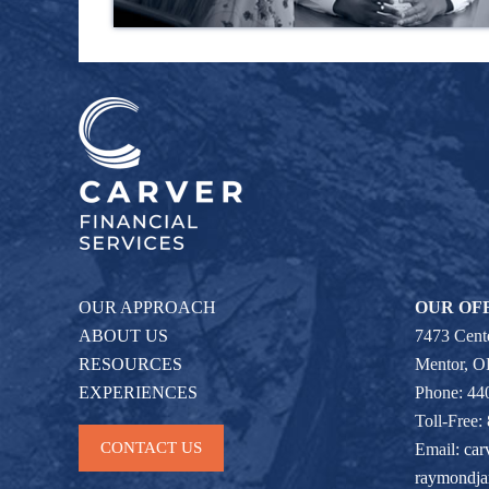
OUR APPROACH
OUR OF
ABOUT US
7473 Cente
RESOURCES
Mentor, 
EXPERIENCES
Phone: 44
Toll-Free:
CONTACT US
Email:
car
raymondj