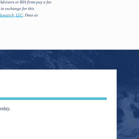
Advisors or RIA firms pay a fee
 in exchange for this
esearch, LLC
. Data as
today.