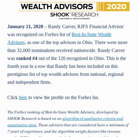
January 21, 2020
– Randy Carver, RJFS Financial Advisor
was recognized on
Forbes
list of
Best-In-State Wealth
Advisors,
as one of the top advisors in Ohio. There were more
than 32,000 nominations received nationwide. Randy Carver
was
ranked #4
out of the 120 recognized in Ohio. This is the
fourth year in a row that Randy has been included on this
prestigious list of top wealth advisors from national, regional
and independent firms.
Click
here
to view the profile on the Forbes list.
The Forbes ranking of Best-In-State Wealth Advisors, developed by
SHOOK Research is based on an
algorithm of qualitative criteria and
quantitative data
.
Those advisors that are considered have a minimum of
7 years of experience, and the algorithm weighs factors like revenue