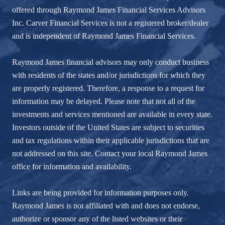
offered through Raymond James Financial Services Advisors
Inc. Carver Financial Services is not a registered broker/dealer
and is independent of Raymond James Financial Services.
Raymond James financial advisors may only conduct business
with residents of the states and/or jurisdictions for which they
are properly registered. Therefore, a response to a request for
information may be delayed. Please note that not all of the
investments and services mentioned are available in every state.
Investors outside of the United States are subject to securities
and tax regulations within their applicable jurisdictions that are
not addressed on this site. Contact your local Raymond James
office for information and availability.
Links are being provided for information purposes only.
Raymond James is not affiliated with and does not endorse,
authorize or sponsor any of the listed websites or their