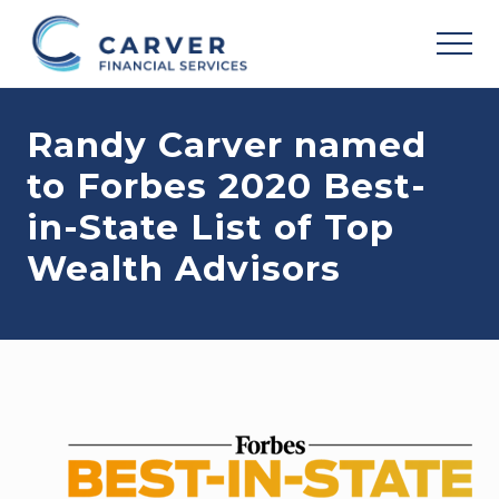
Menu
Skip
Skip
Skip
to
to
to
MEN
main
primary
footer
Helping
content
sidebar
you
Randy Carver named
achieve
your
to Forbes 2020 Best-
personal
vision
in-State List of Top
based
upon
Wealth Advisors
your
individual
needs,
goals
and
risk
tolerance..