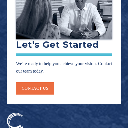
Let’s Get Started
We’re ready to help you achieve your vision. Contact
our team today.
CONTACT US