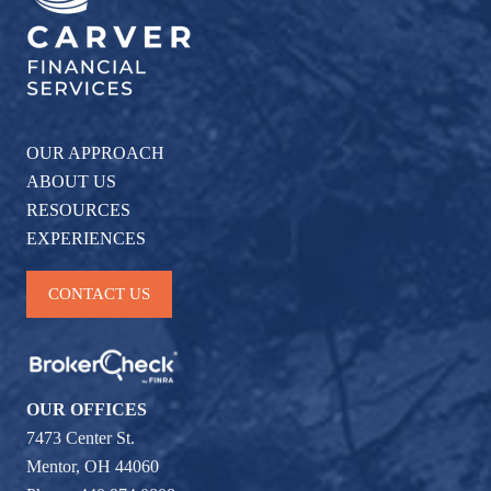
OUR APPROACH
ABOUT US
RESOURCES
EXPERIENCES
CONTACT US
OUR OFFICES
7473 Center St.
Mentor, OH 44060