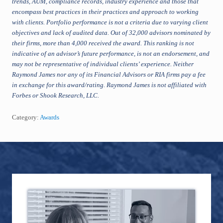
trends, AUM, compliance records, industry experience and those that
encompass best practices in their practices and approach to working
with clients. Portfolio performance is not a criteria due to varying client
objectives and lack of audited data. Out of 32,000 advisors nominated by
their firms, more than 4,000 received the award. This ranking is not
indicative of an advisor’s future performance, is not an endorsement, and
may not be representative of individual clients’ experience. Neither
Raymond James nor any of its Financial Advisors or RIA firms pay a fee
in exchange for this award/rating. Raymond James is not affiliated with
Forbes or Shook Research, LLC.
Category:
Awards
Footer