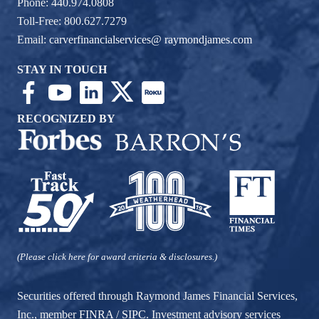
Phone: 440.974.0808
Toll-Free: 800.627.7279
Email:
carverfinancialservices@ raymondjames.com
STAY IN TOUCH
RECOGNIZED BY
(Please click here for award criteria & disclosures.)
Securities offered through Raymond James Financial Services,
Inc., member
FINRA
/
SIPC
. Investment advisory services