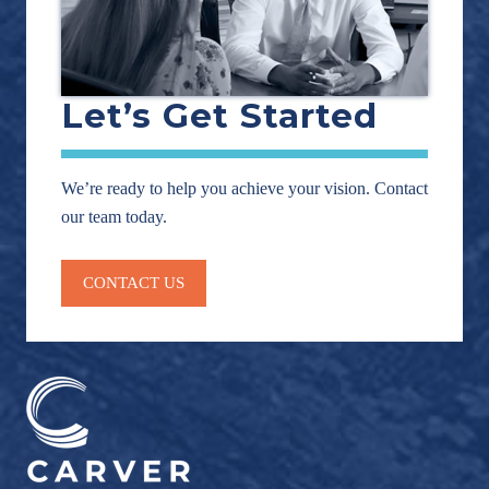
Let’s Get Started
We’re ready to help you achieve your vision. Contact
our team today.
CONTACT US