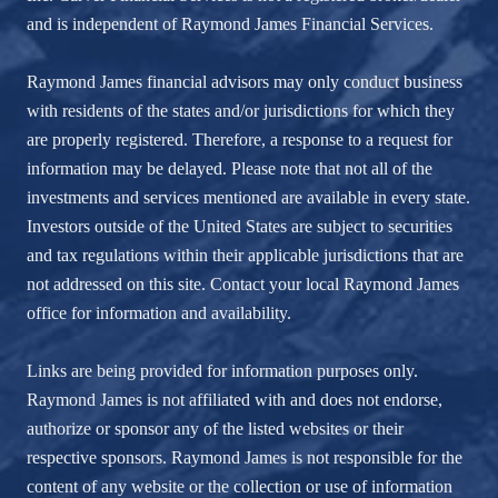
and is independent of Raymond James Financial Services.
Raymond James financial advisors may only conduct business
with residents of the states and/or jurisdictions for which they
are properly registered. Therefore, a response to a request for
information may be delayed. Please note that not all of the
investments and services mentioned are available in every state.
Investors outside of the United States are subject to securities
and tax regulations within their applicable jurisdictions that are
not addressed on this site. Contact your local Raymond James
office for information and availability.
Links are being provided for information purposes only.
Raymond James is not affiliated with and does not endorse,
authorize or sponsor any of the listed websites or their
respective sponsors. Raymond James is not responsible for the
content of any website or the collection or use of information