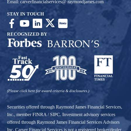
Email:
carverfinancialservices@ raymondjames.com
STAY IN TOUCH
RECOGNIZED BY
(Please click here for award criteria & disclosures.)
Securities offered through Raymond James Financial Services,
Inc., member
FINRA
/
SIPC
. Investment advisory services
offered through Raymond James Financial Services Advisors
Inc. Carver Financial Services is not a registered broker/dealer