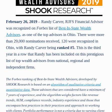
February 26, 2019
– Randy Carver, RJFS Financial Advisor
was recognized on
Forbes
list of
Best-In-State Wealth
Advisors,
as one of the top advisors in Ohio. There were more
than 29,000 nominations received, 120 were recognized in
Ohio, with Randy Carver being
ranked #5
. This is the third
year in a row that Randy has been included on this prestigious
list of top wealth advisors from national, regional and
independent firms.
The Forbes ranking of Best-In-State Wealth Advisors, developed by
SHOOK Research is based on an
algorithm of qualitative criteria and
quantitative data.
Those advisors that are considered have a minimum of
7 years of experience, and the algorithm weighs factors like revenue
trends, AUM, compliance records, industry experience and those that
encompass best practices in their practices and approach to working
with clients. Portfolio performance is not a criteria due to varying client