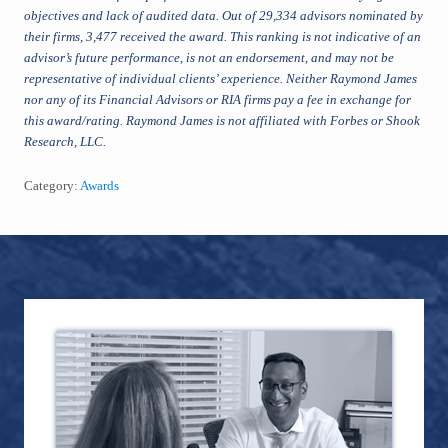
objectives and lack of audited data. Out of 29,334 advisors nominated by
their firms, 3,477 received the award. This ranking is not indicative of an
advisor’s future performance, is not an endorsement, and may not be
representative of individual clients’ experience. Neither Raymond James
nor any of its Financial Advisors or RIA firms pay a fee in exchange for
this award/rating. Raymond James is not affiliated with Forbes or Shook
Research, LLC.
Category:
Awards
Footer