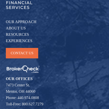
OUR APPROACH
ABOUT US
RESOURCES
EXPERIENCES
CONTACT US
OUR OFFICES
7473 Center St.
Mentor, OH 44060
Phone: 440.974.0808
Toll-Free: 800.627.7279