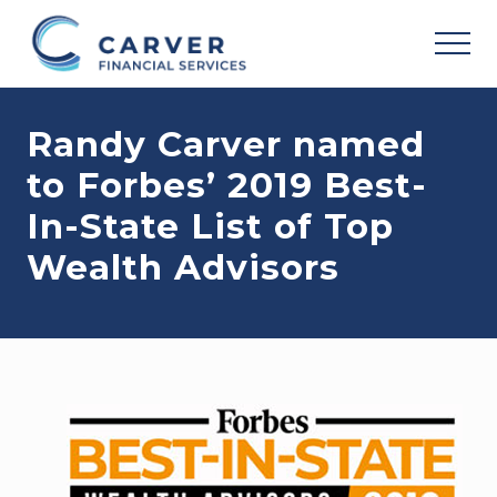
Menu
Skip
Skip
Skip
to
to
to
MEN
main
primary
footer
Helping
content
sidebar
you
Randy Carver named
achieve
your
to Forbes’ 2019 Best-
personal
vision
In-State List of Top
based
upon
Wealth Advisors
your
individual
needs,
goals
and
risk
tolerance..