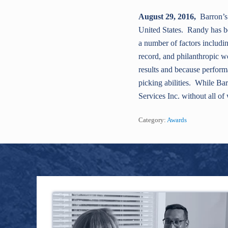
August 29, 2016,
Barron’s 
United States. Randy has b
a number of factors includi
record, and philanthropic w
results and because performa
picking abilities. While Bar
Services Inc. without all o
Category:
Awards
Footer