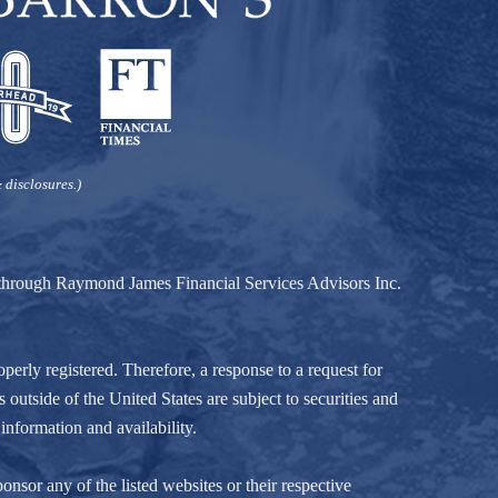
 disclosures.)
d through Raymond James Financial Services Advisors Inc.
perly registered. Therefore, a response to a request for
 outside of the United States are subject to securities and
information and availability.
nsor any of the listed websites or their respective