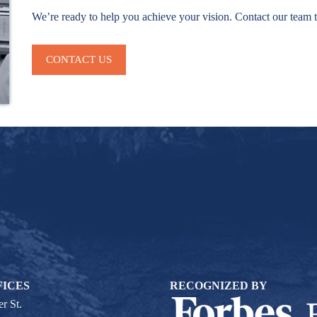
We’re ready to help you achieve your vision. Contact our team 
CONTACT US
FICES
RECOGNIZED BY
r St.