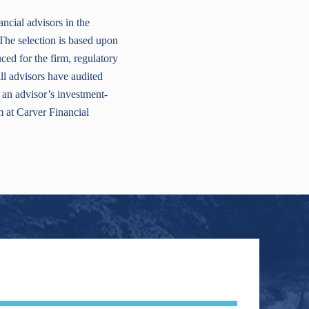
cial advisors in the
The selection is based upon
ed for the firm, regulatory
ll advisors have audited
 an advisor’s investment-
m at Carver Financial