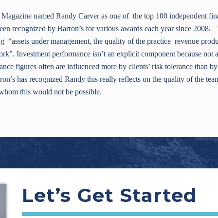
Magazine named Randy Carver as one of the top 100 independent finan
een recognized by Barron’s for various awards each year since 2008. 
ng “assets under management, the quality of the practice revenue produc
ork”. Investment performance isn’t an explicit component because not a
nce figures often are influenced more by clients’ risk tolerance than by
ron’s has recognized Randy this really reflects on the quality of the tea
f whom this would not be possible.
Let’s Get Started