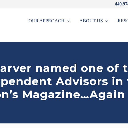
440.97
OUR APPROACH
ABOUT US
RES
arver named one of 
ependent Advisors in
on’s Magazine…Again