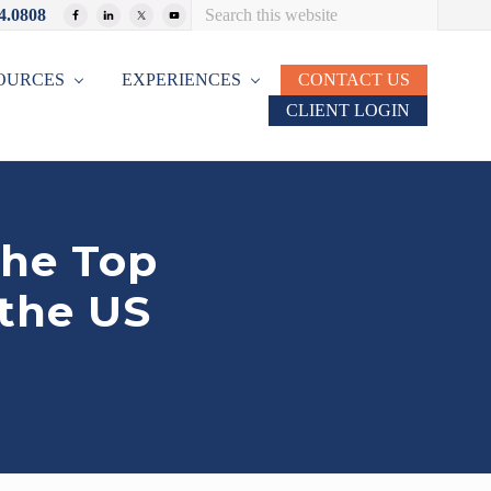
Search
4.0808
Bef
this
website
Hea
OURCES
EXPERIENCES
CONTACT US
CLIENT LOGIN
the Top
 the US