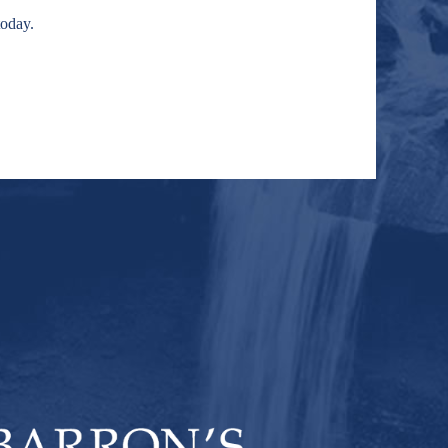
today.