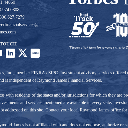
OH 44060
0.974.0808
 800.627.7279
verfinancialservices@
ames.com
 TOUCH
(Please click here for award criteria &
ces, Inc., member
FINRA
/
SIPC
. Investment advisory services offere
r and is independent of Raymond James Financial Services.
ith residents of the states and/or jurisdictions for which they are pro
nvestments and services mentioned are available in every state. Investors
e not addressed on this site. Contact your local Raymond James office for 
ond James is not affiliated with and does not endorse, authorize or spo