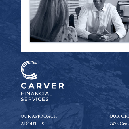
OUR APPROACH
OUR OF
ABOUT US
7473 Cente