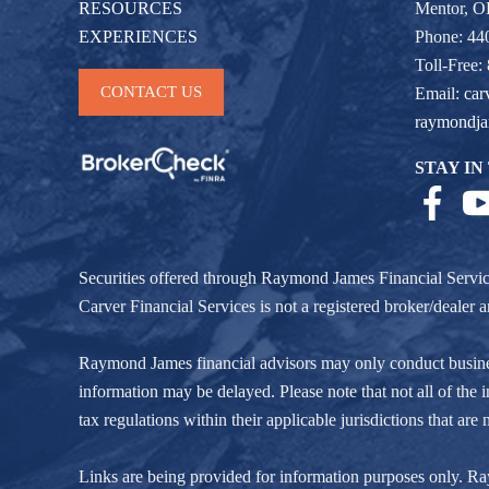
RESOURCES
Mentor, 
EXPERIENCES
Phone: 44
Toll-Free:
CONTACT US
Email:
car
raymondj
STAY IN
Securities offered through Raymond James Financial Servi
Carver Financial Services is not a registered broker/deale
Raymond James financial advisors may only conduct business w
information may be delayed. Please note that not all of the i
tax regulations within their applicable jurisdictions that ar
Links are being provided for information purposes only. Raym