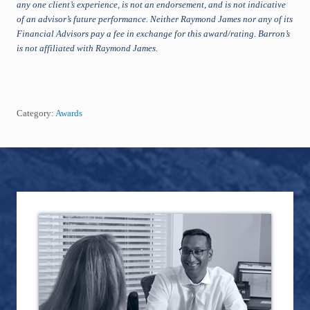
any one client’s experience, is not an endorsement, and is not indicative
of an advisor’s future performance. Neither Raymond James nor any of its
Financial Advisors pay a fee in exchange for this award/rating. Barron’s
is not affiliated with Raymond James.
Category:
Awards
Footer