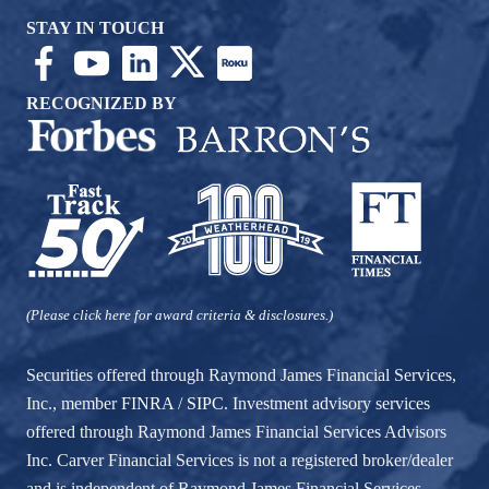
STAY IN TOUCH
RECOGNIZED BY
(Please click here for award criteria & disclosures.)
Securities offered through Raymond James Financial Services,
Inc., member
FINRA
/
SIPC
. Investment advisory services
offered through Raymond James Financial Services Advisors
Inc. Carver Financial Services is not a registered broker/dealer
and is independent of Raymond James Financial Services.