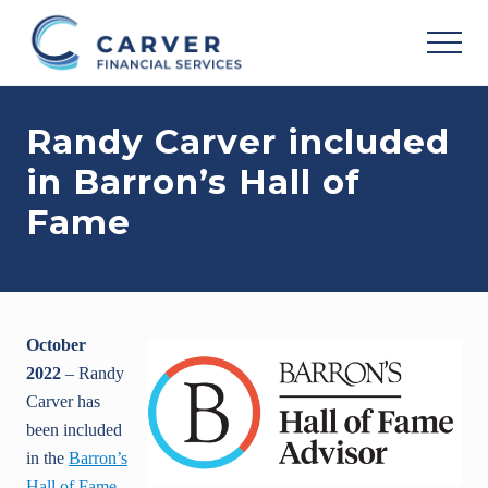
Menu
Skip
Skip
Skip
to
to
to
MEN
main
primary
footer
Helping
content
sidebar
you
Randy Carver included
achieve
your
in Barron’s Hall of
personal
vision
Fame
based
upon
your
individual
needs,
goals
October
and
risk
2022
– Randy
tolerance..
Carver has
been included
in the
Barron’s
Hall of Fame