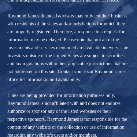
Raymond James financial advisors may only conduct business
with residents of the states and/or jurisdictions for which they
are properly registered. Therefore, a response to a request for
information may be delayed. Please note that not all of the
investments and services mentioned are available in every state.
Investors outside of the United States are subject to securities
and tax regulations within their applicable jurisdictions that are
not addressed on this site. Contact your local Raymond James
office for information and availability.
Links are being provided for information purposes only.
Raymond James is not affiliated with and does not endorse,
authorize or sponsor any of the listed websites or their
respective sponsors. Raymond James is not responsible for the
content of any website or the collection or use of information
regarding any website’s users and/or members.