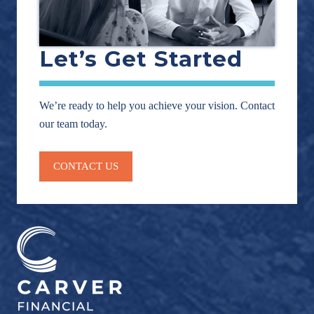
Let’s Get Started
We’re ready to help you achieve your vision. Contact
our team today.
CONTACT US