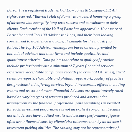
Barron’s is a registered trademark of Dow Jones & Company, L.P. All
rights reserved. “Barron’s Hall of Fame” is an award honoring a group
of advisors who exemplify long-term success and commitment to their
clients. Each member of the Hall of Fame has appeared in 10 or more of
Barron’s annual Top 100 Advisor rankings, and their long-looking
commitment to excellence is a hopeful example for the industry to
follow. The Top 100 Advisor rankings are based on data provided by
individual advisors and their firms and include qualitative and
quantitative criteria. Data
p
oints that relate to quality of practice
include professionals with a minimum of 7 years financial services
experience, acceptable compliance records (no criminal U4 issues), client
retention reports, charitable and philanthropic work, quality of practice,
designations held, offering services beyond investments offered including
estates and trusts, and more. Financial Advisors are quantitatively rated
based on varying types of revenues produced and assets under
management by the financial professional, with weightings associated
for each. Investment performance is not an explicit component because
not all advisors have audited results and because performance figures
often are influenced more by clients’ risk tolerance than by an advisor’s
investment picking abilities. The ranking may not be representative of