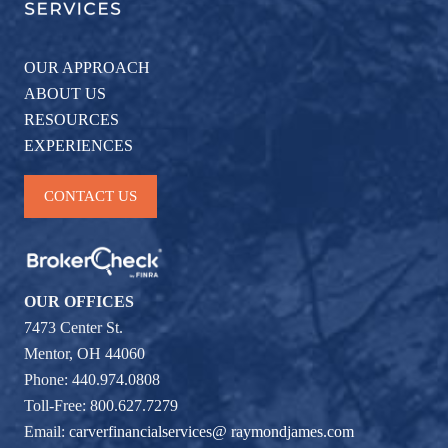
OUR APPROACH
ABOUT US
RESOURCES
EXPERIENCES
CONTACT US
OUR OFFICES
7473 Center St.
Mentor, OH 44060
Phone: 440.974.0808
Toll-Free: 800.627.7279
Email:
carverfinancialservices@ raymondjames.com