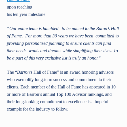
upon reaching
his ten year milestone.
“Our entire team is humbled, to be named to the Baron’s Hall
of Fame. For more than 30 years we have been committed to
providing personalized planning to ensure clients can fund
their needs, wants and dreams while simplifying their lives. To
be a part of this very exclusive list is truly an honor.
“
The “
Barron’s
Hall of Fame” is an award honoring advisors
who exemplify long-term success and commitment to their
clients. Each member of the Hall of Fame has appeared in 10
or more of Barron’s annual Top 100 Advisor rankings, and
their long-looking commitment to excellence is a hopeful
example for the industry to follow.