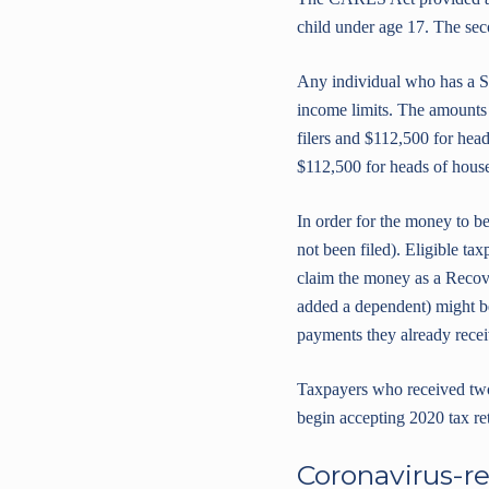
child under age 17. The sec
Any individual who has a So
income limits. The amounts 
filers and $112,500 for hea
$112,500 for heads of hous
In order for the money to be
not been filed). Eligible ta
claim the money as a Recove
added a dependent) might be 
payments they already receiv
Taxpayers who received two f
begin accepting 2020 tax ret
Coronavirus-re