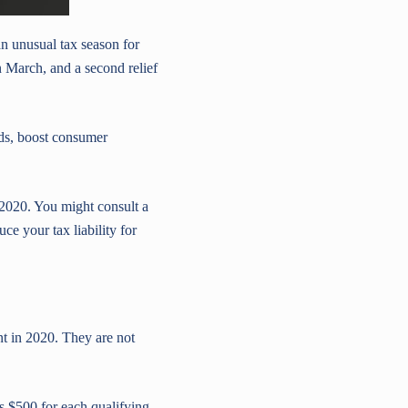
n unusual tax season for
March, and a second relief
lds, boost consumer
 2020. You might consult a
ce your tax liability for
t in 2020. They are not
s $500 for each qualifying