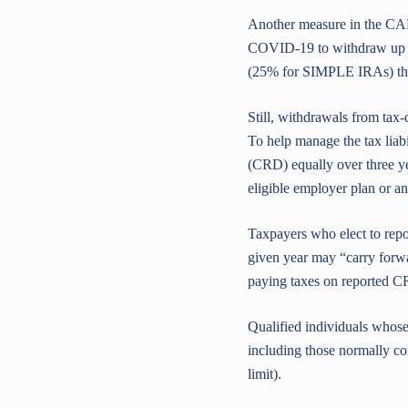
Another measure in the CA
COVID-19 to withdraw up to
(25% for SIMPLE IRAs) that
Still, withdrawals from tax-
To help manage the tax liabi
(CRD) equally over three yea
eligible employer plan or a
Taxpayers who elect to repo
given year may “carry forwa
paying taxes on reported C
Qualified individuals whose
including those normally co
limit).