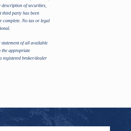
escription of securities,
t third party has been
r complete. No tax or legal
ional.
statement of all available
h the appropriate
a registered broker/dealer