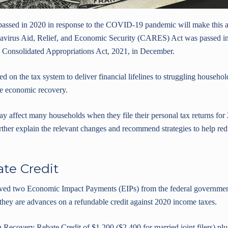
 passed in 2020 in response to the COVID-19 pandemic will make this a
virus Aid, Relief, and Economic Security (CARES) Act was passed in 
e Consolidated Appropriations Act, 2021, in December.
d on the tax system to deliver financial lifelines to struggling househo
he economic recovery.
y affect many households when they file their personal tax returns for
ther explain the relevant changes and recommend strategies to help redu
te Credit
ved two Economic Impact Payments (EIPs) from the federal governmen
 they are advances on a refundable credit against 2020 income taxes.
covery Rebate Credit of $1,200 ($2,400 for married joint filers) plu