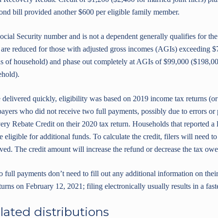
ond bill provided another $600 per eligible family member.
cial Security number and is not a dependent generally qualifies for the
are reduced for those with adjusted gross incomes (AGIs) exceeding $
ds of household) and phase out completely at AGIs of $99,000 ($198,000 
ehold).
 delivered quickly, eligibility was based on 2019 income tax returns (o
xpayers who did not receive two full payments, possibly due to errors o
ry Rebate Credit on their 2020 tax return. Households that reported a
eligible for additional funds. To calculate the credit, filers will need
ed. The credit amount will increase the refund or decrease the tax owed,
ull payments don’t need to fill out any additional information on their
urns on February 12, 2021; filing electronically usually results in a fast
lated distributions