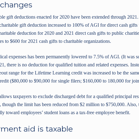
 changes
table gift deductions enacted for 2020 have been extended through 2021
charitable gift deduction increased to 100% of AGI for direct cash gifts 
ritable deduction for 2020 and 2021 direct cash gifts to public charities
ses to $600 for 2021 cash gifts to charitable organizations.
dical expenses has been permanently lowered to 7.5% of AGI. (It was s
21, there is no deduction for qualified tuition and related expenses. Ins
t range for the Lifetime Learning credit was increased to be the same
dit ($80,000 to $90,000 for single filers; $160,000 to 180,000 for joint 
allows taxpayers to exclude discharged debt for a qualified principal r
 though the limit has been reduced from $2 million to $750,000. Also,
ly toward employees’ student loans as a tax-free employee benefit.
ment aid is taxable