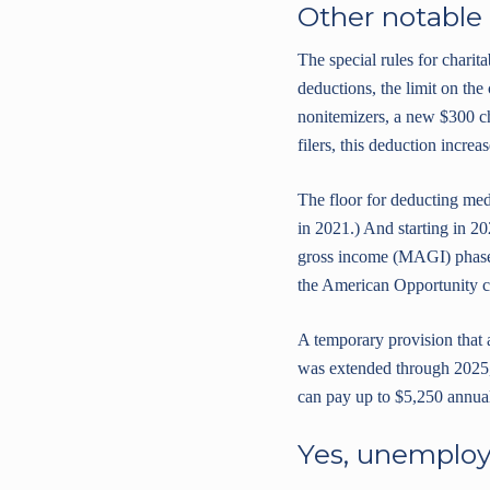
Other notable
The special rules for chari
deductions, the limit on the 
nonitemizers, a new $300 cha
filers, this deduction increa
The floor for deducting me
in 2021.) And starting in 20
gross income (MAGI) phaseou
the American Opportunity cre
A temporary provision that 
was extended through 2025,
can pay up to $5,250 annual
Yes, unemploy