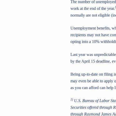
The number of unemployed w
work at the end of the year.
normally are not eligible (i
Unemployment benefits, whi
recipients may not have corr
opting into a 10% withholdin
Last year was unpredictable
by the April 15 deadline, ev
Being up-to-date on filing 
may even be able to apply o
as you can afford can help l
1)
U.S. Bureau of Labor Stat
Securities offered through
through Raymond James Advis