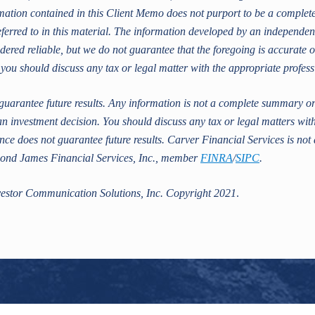
ion contained in this Client Memo does not purport to be a complete d
ferred to in this material. The information developed by an independen
dered reliable, but we do not guarantee that the foregoing is accurate o
 you should discuss any tax or legal matter with the appropriate profess
uarantee future results. Any information is not a complete summary or 
n investment decision. You should discuss any tax or legal matters wit
ce does not guarantee future results. Carver Financial Services is not 
mond James Financial Services, Inc., member
FINRA
/
SIPC
.
estor Communication Solutions, Inc. Copyright 2021
.