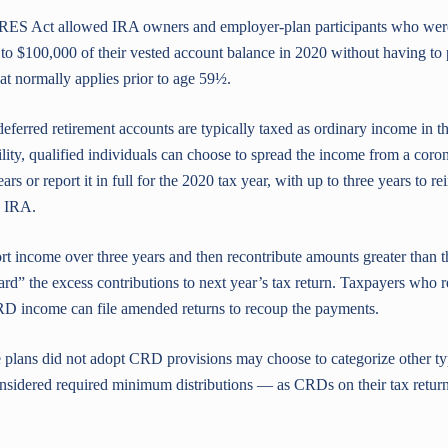
RES Act allowed IRA owners and employer-plan participants who were
 $100,000 of their vested account balance in 2020 without having to 
 normally applies prior to age 59½.
deferred retirement accounts are typically taxed as ordinary income in the
lity, qualified individuals can choose to spread the income from a coron
rs or report it in full for the 2020 tax year, with up to three years to r
n IRA.
rt income over three years and then recontribute amounts greater than t
rd” the excess contributions to next year’s tax return. Taxpayers who r
RD income can file amended returns to recoup the payments.
 plans did not adopt CRD provisions may choose to categorize other ty
nsidered required minimum distributions — as CRDs on their tax return