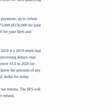
 payments, up to certain
75,000 ($150,000 for joint
for joint filers and
r 2018 if a 2019 return had
r processing delays, may
 lower AGI in 2020 (or
 to know the amounts of any
 dollar for dollar.
 tax returns. The IRS will
er refund.