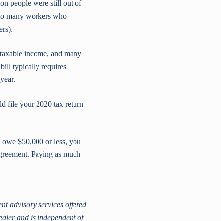
n people were still out of
 to many workers who
ers).
 taxable income, and many
ill typically requires
year.
d file your 2020 tax return
u owe $50,000 or less, you
 agreement. Paying as much
t advisory services offered
ealer and is independent of