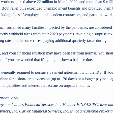
orkers spiked above 22 million in March 2020, and more than 9 millio
1
Both relief bills expanded unemployment benefits and provided them
ncluding the self-employed, independent contractors, and part-time work
ch sustained many families impacted by the pandemic, are considered
ectly withheld taxes from their 2020 payments. Avoiding a surprise tax b
g rate and, in some cases, paying additional quarterly taxes during the 
, and your financial situation may have been far from normal. You shoul
en if you are worried that it’s going to show a balance due.
is generally required to pursue a payment agreement with the IRS. If yo
nline for a short-term extension (up to 120 days) or a longer payment
imit penalties and interest that accrue on unpaid amounts.
istics, 2021
 Raymond James Financial Services Inc. Member FINRA/SIPC. Investmen
ers, Inc. Carver Financial Services, Inc. is not a registered broker d