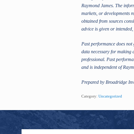
Raymond James. The informat
markets, or developments re
obtained from sources consi
advice is given or intended,
Past performance does not g
data necessary for making a
professional. Past performan
and is independent of Ray
Prepared by Broadridge Inv
Category:
Uncategorized
Footer