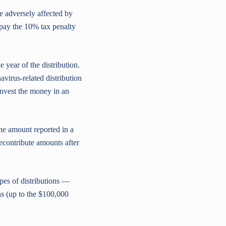
 adversely affected by
pay the 10% tax penalty
 year of the distribution.
avirus-related distribution
einvest the money in an
he amount reported in a
econtribute amounts after
pes of distributions —
s (up to the $100,000