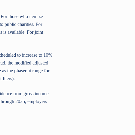
. For those who itemize
to public charities. For
 is available. For joint
cheduled to increase to 10%
tead, the modified adjusted
 as the phaseout range for
filers).
esidence from gross income
 through 2025, employers