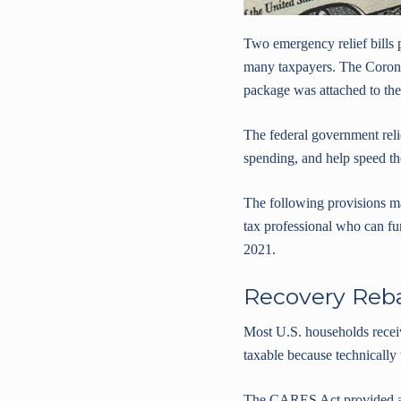
Two emergency relief bills
many taxpayers. The Corona
package was attached to th
The federal government relie
spending, and help speed t
The following provisions ma
tax professional who can fur
2021.
Recovery Reba
Most U.S. households recei
taxable because technically
The CARES Act provided a Re