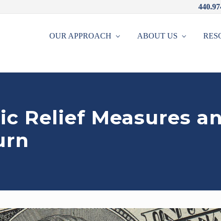
440.97
OUR APPROACH
ABOUT US
RES
c Relief Measures a
urn