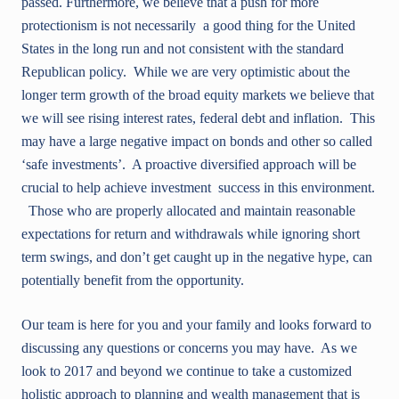
passed. Furthermore, we believe that a push for more
protectionism is not necessarily a good thing for the United
States in the long run and not consistent with the standard
Republican policy. While we are very optimistic about the
longer term growth of the broad equity markets we believe that
we will see rising interest rates, federal debt and inflation. This
may have a large negative impact on bonds and other so called
‘safe investments’. A proactive diversified approach will be
crucial to help achieve investment success in this environment.
Those who are properly allocated and maintain reasonable
expectations for return and withdrawals while ignoring short
term swings, and don’t get caught up in the negative hype, can
potentially benefit from the opportunity.
Our team is here for you and your family and looks forward to
discussing any questions or concerns you may have. As we
look to 2017 and beyond we continue to take a customized
holistic approach to planning and wealth management that is