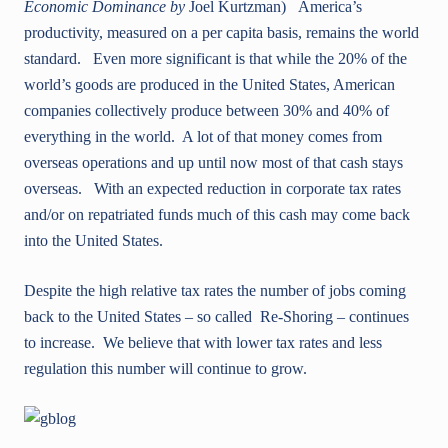
Economic Dominance by
Joel Kurtzman) America’s
productivity, measured on a per capita basis, remains the world
standard. Even more significant is that while the 20% of the
world’s goods are produced in the United States, American
companies collectively produce between 30% and 40% of
everything in the world. A lot of that money comes from
overseas operations and up until now most of that cash stays
overseas. With an expected reduction in corporate tax rates
and/or on repatriated funds much of this cash may come back
into the United States.
Despite the high relative tax rates the number of jobs coming
back to the United States – so called Re-Shoring – continues
to increase. We believe that with lower tax rates and less
regulation this number will continue to grow.