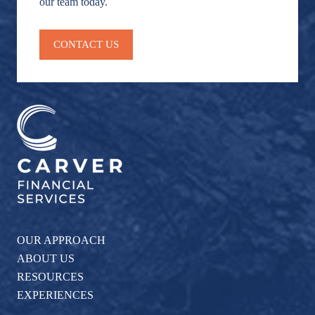
our team today.
CONTACT US
OUR APPROACH
ABOUT US
RESOURCES
EXPERIENCES