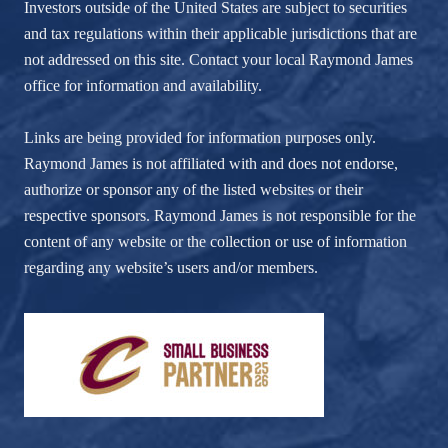
Investors outside of the United States are subject to securities
and tax regulations within their applicable jurisdictions that are
not addressed on this site. Contact your local Raymond James
office for information and availability.
Links are being provided for information purposes only.
Raymond James is not affiliated with and does not endorse,
authorize or sponsor any of the listed websites or their
respective sponsors. Raymond James is not responsible for the
content of any website or the collection or use of information
regarding any website’s users and/or members.