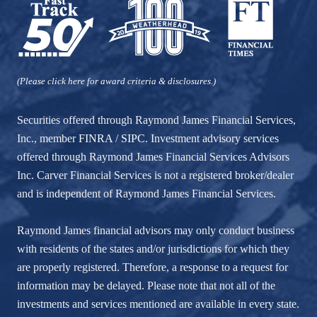
(Please click here for award criteria & disclosures.)
Securities offered through Raymond James Financial Services,
Inc., member
FINRA
/
SIPC
. Investment advisory services
offered through Raymond James Financial Services Advisors
Inc. Carver Financial Services is not a registered broker/dealer
and is independent of Raymond James Financial Services.
Raymond James financial advisors may only conduct business
with residents of the states and/or jurisdictions for which they
are properly registered. Therefore, a response to a request for
information may be delayed. Please note that not all of the
investments and services mentioned are available in every state.