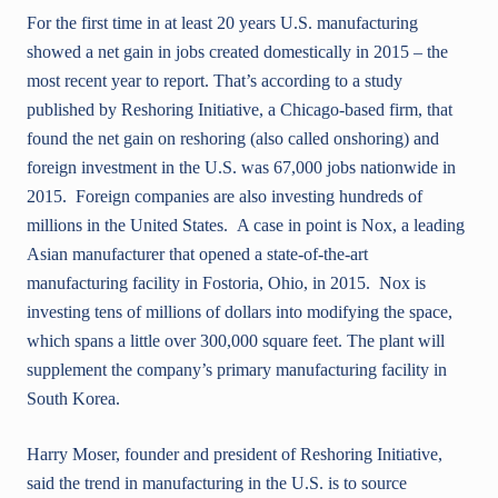
For the first time in at least 20 years U.S. manufacturing
showed a net gain in jobs created domestically in 2015 – the
most recent year to report. That’s according to a study
published by Reshoring Initiative, a Chicago-based firm, that
found the net gain on reshoring (also called onshoring) and
foreign investment in the U.S. was 67,000 jobs nationwide in
2015. Foreign companies are also investing hundreds of
millions in the United States. A case in point is Nox, a leading
Asian manufacturer that opened a state-of-the-art
manufacturing facility in Fostoria, Ohio, in 2015. Nox is
investing tens of millions of dollars into modifying the space,
which spans a little over 300,000 square feet. The plant will
supplement the company’s primary manufacturing facility in
South Korea.
Harry Moser, founder and president of Reshoring Initiative,
said the trend in manufacturing in the U.S. is to source