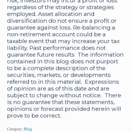
risk, investors may incur a profit or loss
regardless of the strategy or strategies
employed. Asset allocation and
diversification do not ensure a profit or
guarantee against loss. Re-balancing a
non-retirement account could be a
taxable event that may increase your tax
liability. Past performance does not
guarantee future results The information
contained in this blog does not purport
to be a complete description of the
securities, markets, or developments
referred to in this material. Expressions
of opinion are as of this date and are
subject to change without notice. There
is no guarantee that these statements,
opinions or forecast provided herein will
prove to be correct.
Category:
Blog