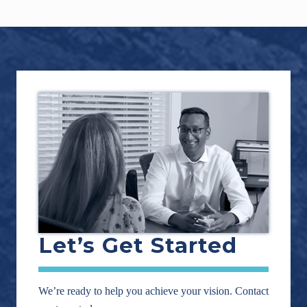
Footer
Let’s Get Started
We’re ready to help you achieve your vision. Contact