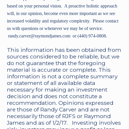
based on your personal vision. A proactive holistic approach
will, in our opinion, become even more important as we see
increased volatility and regulatory complexity. Please contact
us with questions or whenever we may be of service.
randy.carver@raymondjames.com or (440) 974-0808.
This information has been obtained from
sources considered to be reliable, but we
do not guarantee that the foregoing
material is accurate or complete. This
information is not a complete summary
or statement of all available data
necessary for making an investment
decision and does not constitute a
recommendation. Opinions expressed
are those of Randy Carver and are not
necessarily those of RJFS or Raymond
James and as of 1/2/17. Investing involves