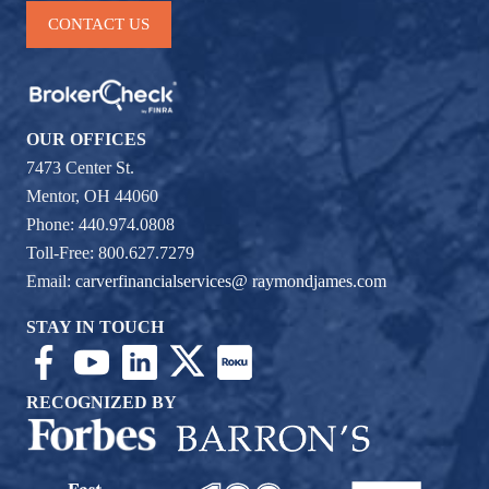
CONTACT US
OUR OFFICES
7473 Center St.
Mentor, OH 44060
Phone: 440.974.0808
Toll-Free: 800.627.7279
Email:
carverfinancialservices@ raymondjames.com
STAY IN TOUCH
RECOGNIZED BY