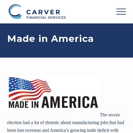
Menu
Skip
Skip
Skip
to
to
to
MEN
main
primary
footer
Helping
content
sidebar
you
Made in America
achieve
your
personal
vision
based
upon
your
individual
needs,
goals
and
risk
tolerance..
The recent
election had a lot of rhetoric about manufacturing jobs that had
been lost overseas and America’s growing trade deficit with