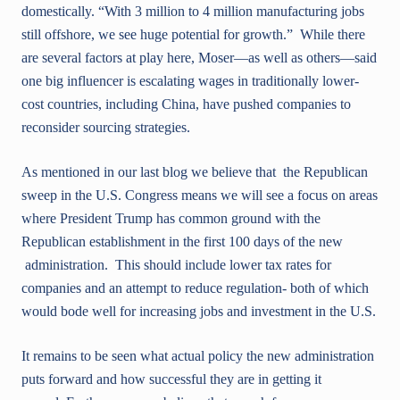
domestically. “With 3 million to 4 million manufacturing jobs
still offshore, we see huge potential for growth.” While there
are several factors at play here, Moser—as well as others—said
one big influencer is escalating wages in traditionally lower-
cost countries, including China, have pushed companies to
reconsider sourcing strategies.
As mentioned in our last blog we believe that the Republican
sweep in the U.S. Congress means we will see a focus on areas
where President Trump has common ground with the
Republican establishment in the first 100 days of the new
administration. This should include lower tax rates for
companies and an attempt to reduce regulation- both of which
would bode well for increasing jobs and investment in the U.S.
It remains to be seen what actual policy the new administration
puts forward and how successful they are in getting it