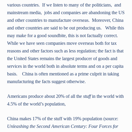
various countries. If we listen to many of the politicians, and
mainstream media, jobs and companies are abandoning the US
and other countries to manufacture overseas. Moreover, China
and other countries are said to be out producing us. While this
may make for a good soundbite, this is not factually correct.
While we have seen companies move overseas both for tax
reasons and other factors such as less regulation; the fact is that
the United States remains the largest producer of goods and
services in the world both in absolute terms and on a per capita
basis. China is often mentioned as a prime culprit in taking
manufacturing the facts suggest otherwise.
Americans produce about 20% of all the
stuff
in the world with
4.5% of the world’s population,
China makes 17% of the stuff with 19% population (source:
Unleashing the Second American Century: Four Forces for