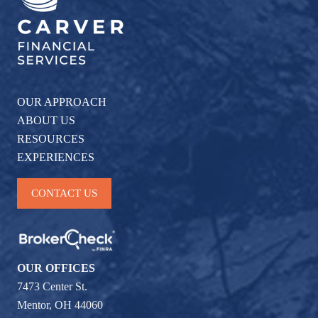
OUR APPROACH
ABOUT US
RESOURCES
EXPERIENCES
CONTACT US
OUR OFFICES
7473 Center St.
Mentor, OH 44060