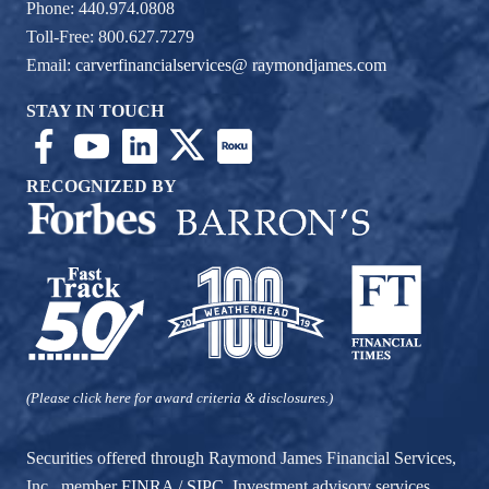
Phone: 440.974.0808
Toll-Free: 800.627.7279
Email:
carverfinancialservices@ raymondjames.com
STAY IN TOUCH
RECOGNIZED BY
(Please click here for award criteria & disclosures.)
Securities offered through Raymond James Financial Services,
Inc., member
FINRA
/
SIPC
. Investment advisory services