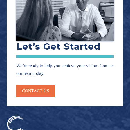
Let’s Get Started
We’re ready to help you achieve your vision. Contact
our team today.
CONTACT US