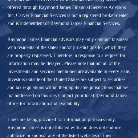
offered through Raymond James Financial Services Advisors
Inc. Carver Financial Services is not a registered broker/dealer
and is independent of Raymond James Financial Services.
Raymond James financial advisors may only conduct business
with residents of the states and/or jurisdictions for which they
are properly registered. Therefore, a response to a request for
information may be delayed. Please note that not all of the
investments and services mentioned are available in every state.
Investors outside of the United States are subject to securities
and tax regulations within their applicable jurisdictions that are
not addressed on this site. Contact your local Raymond James
office for information and availability.
Links are being provided for information purposes only.
Raymond James is not affiliated with and does not endorse,
authorize or sponsor any of the listed websites or their