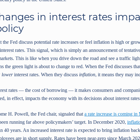
hanges in interest rates imp
olicy
the Fed discuss potential rate increases or feel inflation is high or grow
nterest rates. This signal, which is simply an announcement of tentative
arkets. This is like when you drive down the road and see a traffic li
 the green light is about to change to red. When the Fed discusses that
y
lower
interest rates. When they discuss
inflation
, it means they may inc
erest rates — the cost of borrowing — it makes consumers and compani
d, in effect, impacts the economy with its decisions about interest rates
me H. Powell, the Fed chair, signaled that
a rate increase is coming in
as been running far above policymakers’ target. In December 2020,
inflat
in 40 years. An increased interest rate is expected to bring inflation b
ployees are in short supply. Rates have been near-zero since March 202