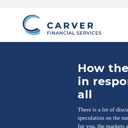
Skip
Skip
Skip
Skip
to
to
to
to
right
main
primary
footer
header
content
sidebar
navigation
Helping
you
achieve
your
How the 
personal
vision
in respo
based
upon
your
all
individual
needs,
goals
There is a lot of disc
and
risk
speculation on the nu
tolerance..
for you, the markets