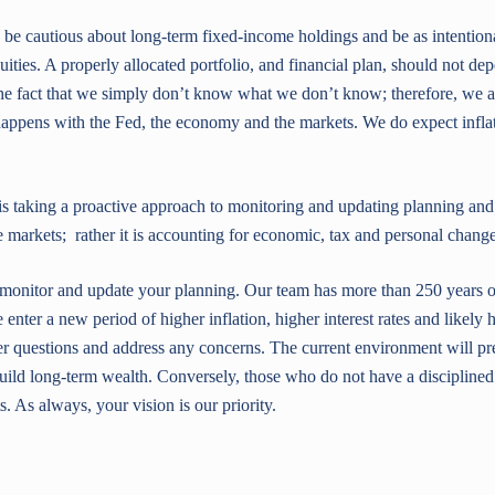
 be cautious about long-term fixed-income holdings and be as intention
uities. A properly allocated portfolio, and financial plan, should not d
the fact that we simply don’t know what we don’t know; therefore, we a
appens with the Fed, the economy and the markets. We do expect inflati
is taking a proactive approach to monitoring and updating planning and 
e markets; rather it is accounting for economic, tax and personal change
, monitor and update your planning. Our team has more than 250 years 
 enter a new period of higher inflation, higher interest rates and likely 
 questions and address any concerns. The current environment will pre
uild long-term wealth. Conversely, those who do not have a disciplined
. As always, your vision is our priority.