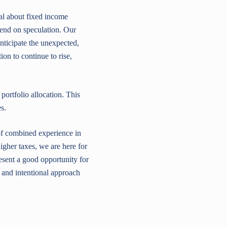
al about fixed income
epend on speculation. Our
nticipate the unexpected,
on to continue to rise,
portfolio allocation. This
s.
of combined experience in
higher taxes, we are here for
sent a good opportunity for
 and intentional approach