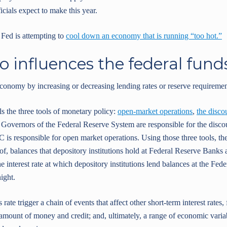
cials expect to make this year.
e Fed is attempting to
cool down an economy that is running “too hot.”
o influences the federal fund
onomy by increasing or decreasing lending rates or reserve requiremen
s the three tools of monetary policy:
open-market operations
,
the disco
 Governors of the Federal Reserve System are responsible for the discou
is responsible for open market operations. Using those three tools, th
f, balances that depository institutions hold at Federal Reserve Banks an
the interest rate at which depository institutions lend balances at the Fed
ight.
rate trigger a chain of events that affect other short-term interest rates,
he amount of money and credit; and, ultimately, a range of economic vari