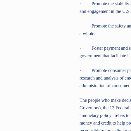
· Promote the stability of 
and engagement in the U.S.
· Promote the safety and so
a whole.
· Foster payment and settl
government that facilitate U
· Promote consumer prote
research and analysis of em
administration of consumer 
The people who make decisi
Governors), the 12 Federa
“monetary policy” refers to 
money and credit to help p
responsibility for setting mo