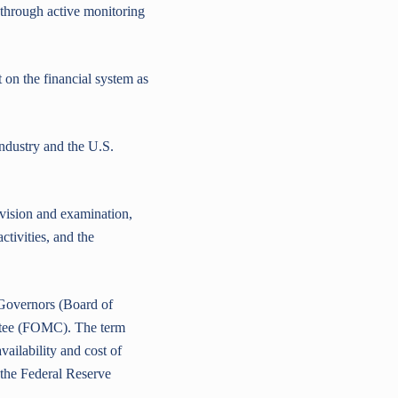
 through active monitoring
on the financial system as
ndustry and the U.S.
ision and examination,
tivities, and the
Governors (Board of
ttee (FOMC). The term
vailability and cost of
the Federal Reserve