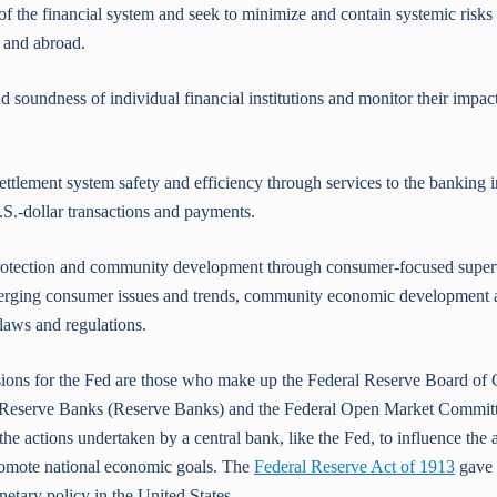
the financial system and seek to minimize and contain systemic risks
 and abroad.
undness of individual financial institutions and monitor their impact 
ement system safety and efficiency through services to the banking i
.S.-dollar transactions and payments.
ction and community development through consumer-focused superv
erging consumer issues and trends, community economic development ac
laws and regulations.
ons for the Fed are those who make up the Federal Reserve Board of 
l Reserve Banks (Reserve Banks) and the Federal Open Market Commi
the actions undertaken by a central bank, like the Fed, to influence the a
romote national economic goals. The
Federal Reserve Act of 1913
gave 
netary policy in the United States.