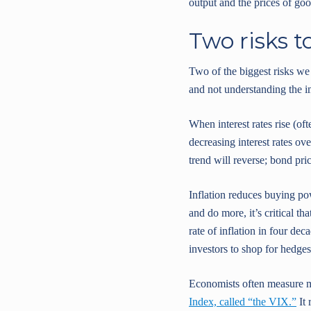
output and the prices of goo
Two risks t
Two of the biggest risks we
and not understanding the i
When interest rates rise (of
decreasing interest rates ove
trend will reverse; bond pri
Inflation reduces buying po
and do more, it’s critical t
rate of inflation in four de
investors to shop for hedges 
Economists often measure ma
Index, called “the VIX.”
It 