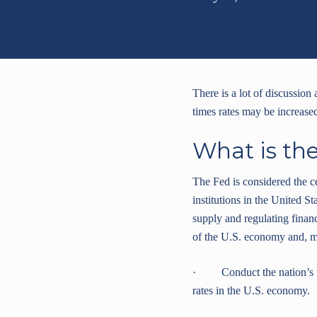
There is a lot of discussion
times rates may be increase
What is th
The Fed is considered the c
institutions in the United St
supply and regulating financ
of the U.S. economy and, mo
· Conduct the nation’s mo
rates in the U.S. economy.