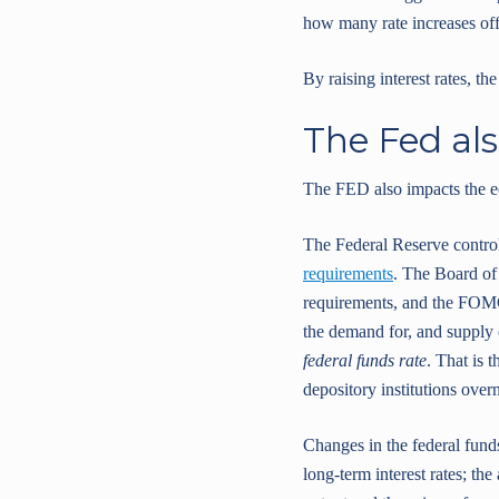
how many rate increases offi
By raising interest rates, th
The Fed als
The FED also impacts the ec
The Federal Reserve control
requirements
. The Board of
requirements, and the FOMC 
the demand for, and supply o
federal funds rate
. That is 
depository institutions overn
Changes in the federal funds 
long-term interest rates; t