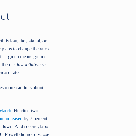
act
th is low, they signal, or
 plans to change the rates,
ght — green means go, red
 there is
low inflation or
rease rates.
es more cautious about
.
 March
. He cited two
ion increased
by 7 percent,
ack down. And second, labor
0. Powell did not disclose