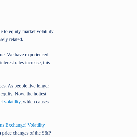
 to equity-market volatility
sely related.
value. We have experienced
nterest rates increase, this
es. As people live longer
 equity. Now, the hottest
 volatility
, which causes
 Exchange) Volatility
rm price changes of the S&P