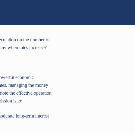
peculation on the number of
nomy when rates increase?
 powerful economic
t rates, managing the money
mote the effective operation
ssion is to:
erate long-term interest