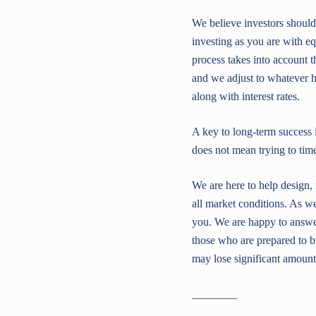
We believe investors should
investing as you are with eq
process takes into account 
and we adjust to whatever h
along with interest rates.
A key to long-term success 
does not mean trying to tim
We are here to help design
all market conditions. As we
you. We are happy to answer
those who are prepared to b
may lose significant amounts
________