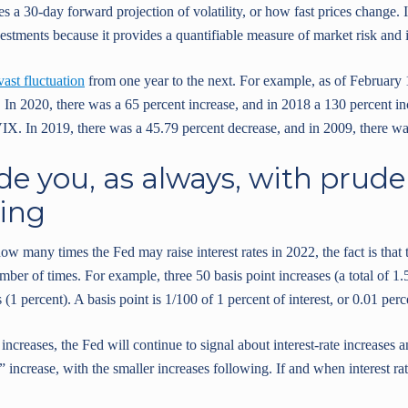
s a 30-day forward projection of volatility, or how fast prices change. I
estments because it provides a quantifiable measure of market risk and i
vast fluctuation
from one year to the next. For example, as of February 
 In 2020, there was a 65 percent increase, and in 2018 a 130 percent in
VIX. In 2019, there was a 45.79 percent decrease, and in 2009, there wa
de you, as always, with prude
ing
w many times the Fed may raise interest rates in 2022, the fact is that
mber of times. For example, three 50 basis point increases (a total of 1.5
 (1 percent). A basis point is 1/100 of 1 percent of interest, or 0.01 perc
 increases, the Fed will continue to signal about interest-rate increases 
increase, with the smaller increases following. If and when interest rat