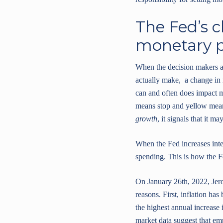
The Fed’s c
monetary p
When the decision makers at 
actually make, a change in i
can and often does impact m
means stop and yellow means
growth
, it signals that it ma
When the Fed increases int
spending. This is how the Fe
On January 26th, 2022, Jero
reasons. First, inflation h
the highest annual increase 
market data suggest that em