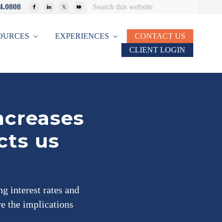
Search
4.0808
Bef
this
website
Hea
OURCES
EXPERIENCES
CONTACT US
CLIENT LOGIN
ncreases
cts us
g interest rates and
re the implications