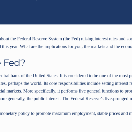
 about the Federal Reserve System (the Fed) raising interest rates and s
d this year. What are the implications for you, the markets and the eco
e Fed?
entral bank of the United States. It is considered to be one of the most
ates, perhaps the world. Its core responsibilities include setting interes
ial markets. More specifically, it performs five general functions to pro
re generally, the public interest. The Federal Reserve’s five-pronged mi
netary policy to promote maximum employment, stable prices and mod