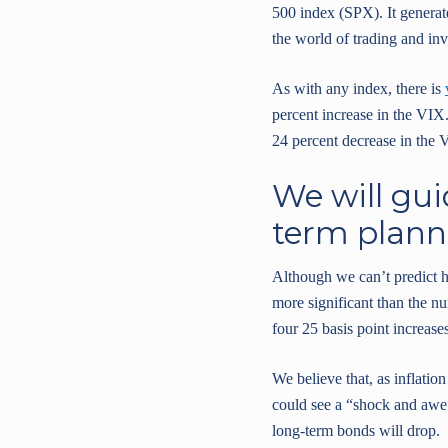
500 index (SPX). It generate
the world of trading and inv
As with any index, there is
percent increase in the VIX.
24 percent decrease in the 
We will gui
term plann
Although we can’t predict ho
more significant than the nu
four 25 basis point increases
We believe that, as inflation
could see a “shock and awe” 
long-term bonds will drop.