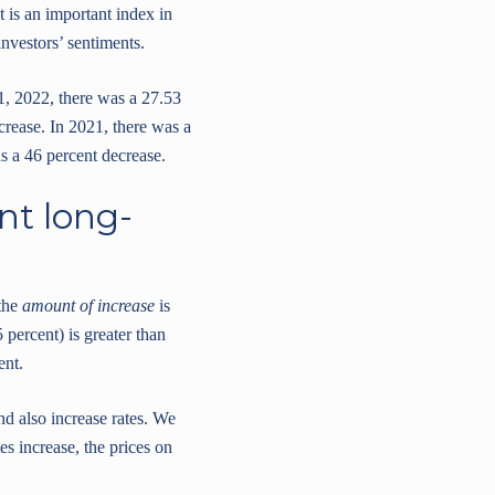
t is an important index in
nvestors’ sentiments.
1, 2022, there was a 27.53
crease. In 2021, there was a
s a 46 percent decrease.
nt long-
 the
amount of increase
is
 percent) is greater than
ent.
and also increase rates. We
es increase, the prices on