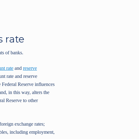
s rate
ts of banks.
unt rate
and
reserve
nt rate and reserve
e Federal Reserve influences
d, in this way, alters the
eral Reserve to other
 foreign exchange rates;
ables, including employment,