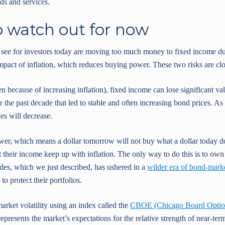
ds and services.
o watch out for now
 see for investors today are moving too much money to fixed income due
mpact of inflation, which reduces buying power. These two risks are clo
ten because of increasing inflation), fixed income can lose significant 
r the past decade that led to stable and often increasing bond prices. As i
ces will decrease.
wer, which means a dollar tomorrow will not buy what a dollar today do
hat their income keep up with inflation. The only way to do this is to own
cades, which we just described, has ushered in a
wilder era of bond-market
to protect their portfolios.
rket volatility using an index called the
CBOE (Chicago Board Options
represents the market’s expectations for the relative strength of near-te