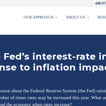
440.97
OUR APPROACH
ABOUT US
RES
Fed’s interest-rate i
nse to inflation impa
ussion about the Federal Reserve System (the Fed) raisin
mber of times rates may be increased this year. What a
 and the economy when rates increase?