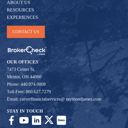
ABOUT US
RESOURCES
EXPERIENCES
CONTACT US
OUR OFFICES
7473 Center St.
Mentor, OH 44060
Phone: 440.974.0808
Toll-Free: 800.627.7279
Email:
carverfinancialservices@ raymondjames.com
STAY IN TOUCH