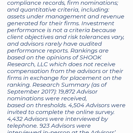
compliance records, firm nominations;
and quantitative criteria, including:
assets under management and revenue
generated for their firms. Investment
performance is not a criteria because
client objectives and risk tolerances vary,
and advisors rarely have audited
performance reports. Rankings are
based on the opinions of SHOOK
Research, LLC which does not receive
compensation from the advisors or their
firms in exchange for placement on the
ranking. Research Summary (as of
September 2017): 19,872 Advisor
nominations were received,
based on thresholds. 4,504 Advisors were
invited to complete the online survey.
4,432 Advisors were interviewed by
telephone. 923 Advisors were
interviewed in-person at the Advisors’