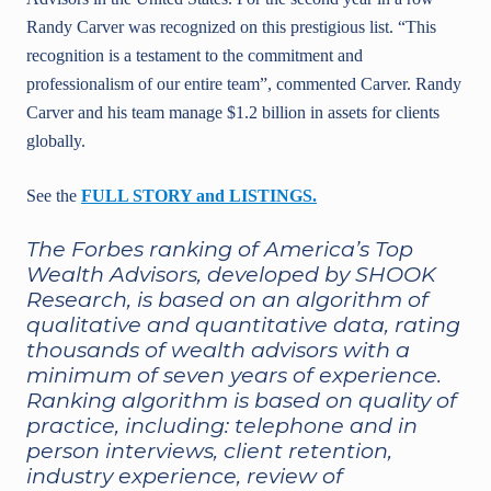
Randy Carver was recognized on this prestigious list. “This
recognition is a testament to the commitment and
professionalism of our entire team”, commented Carver. Randy
Carver and his team manage $1.2 billion in assets for clients
globally.
See the
FULL STORY and LISTINGS.
The Forbes ranking of America’s Top
Wealth Advisors, developed by SHOOK
Research, is based on an algorithm of
qualitative and quantitative data, rating
thousands of wealth advisors with a
minimum of seven years of experience.
Ranking algorithm is based on quality of
practice, including: telephone and in
person interviews, client retention,
industry experience, review of