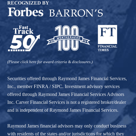
RECOGNIZED BY
(Please click here for award criteria & disclosures.)
Securities offered through Raymond James Financial Services,
Inc., member
FINRA
/
SIPC
. Investment advisory services
offered through Raymond James Financial Services Advisors
Inc. Carver Financial Services is not a registered broker/dealer
and is independent of Raymond James Financial Services.
Raymond James financial advisors may only conduct business
with residents of the states and/or jurisdictions for which they