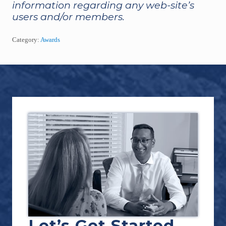
information regarding any web-site’s
users and/or members.
Category:
Awards
Footer
Let’s Get Started