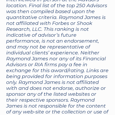
location. Final list of the top 250 Advisors
was then compiled based upon the
quantitative criteria. Raymond James is
not affiliated with Forbes or Shook
Research, LLC. This ranking is not
indicative of advisor’s future
performance, is not an endorsement,
and may not be representative of
individual clients’ experience. Neither
Raymond James nor any of its Financial
Advisors or RIA firms pay a fee in
exchange for this award/rating. Links are
being provided for information purposes
only. Raymond James is not affiliated
with and does not endorse, authorize or
sponsor any of the listed websites or
their respective sponsors. Raymond
James is not responsible for the content
of any web-site or the collection or use of