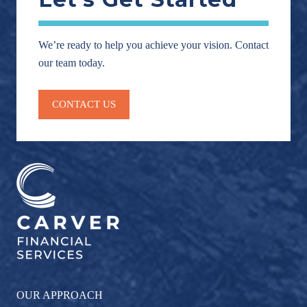
We’re ready to help you achieve your vision. Contact
our team today.
CONTACT US
OUR APPROACH