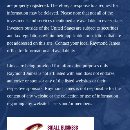
are properly registered. Therefore, a response to a request for
information may be delayed. Please note that not all of the
investments and services mentioned are available in every state.
Investors outside of the United States are subject to securities
and tax regulations within their applicable jurisdictions that are
not addressed on this site. Contact your local Raymond James
office for information and availability.
Links are being provided for information purposes only.
Raymond James is not affiliated with and does not endorse,
authorize or sponsor any of the listed websites or their
respective sponsors. Raymond James is not responsible for the
content of any website or the collection or use of information
regarding any website’s users and/or members.