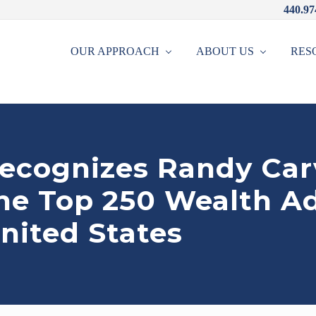
440.97
OUR APPROACH
ABOUT US
RES
recognizes Randy Car
the Top 250 Wealth A
nited States