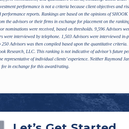
nvestment performance is not a criteria because client objectives and ri
ed performance reports. Rankings are based on the opinions of SHOO
om the advisors or their firms in exchange for placement on the ranki
r nominations were received, based on thresholds. 9,596 Advisors were
rs were interviewed by telephone. 1,503 Advisors were interviewed in-p
 top 250 Advisors was then compiled based upon the quantitative criteri
ook Research, LLC. This ranking is not indicative of advisor’s future p
 representative of individual clients’ experience. Neither Raymond Jam
 fee in exchange for this award/rating.
Let’s Get Started