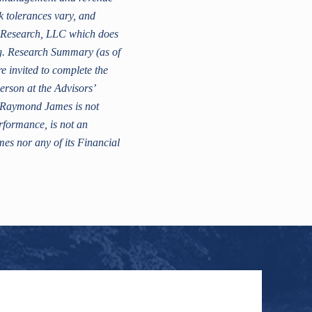
sk tolerances vary, and
K Research, LLC which does
ng. Research Summary (as of
 invited to complete the
erson at the Advisors’
a. Raymond James is not
erformance, is not an
es nor any of its Financial