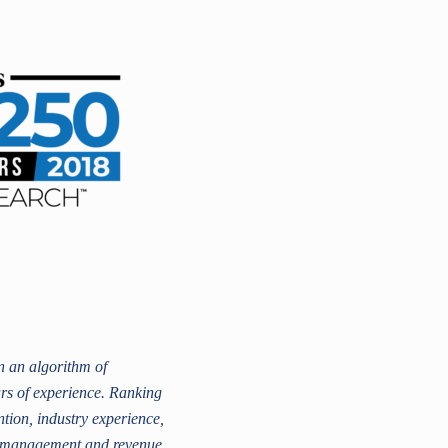
 an algorithm of
ars of experience. Ranking
ntion, industry experience,
er management and revenue