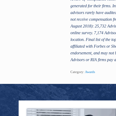
generated for their firms. I
advisors rarely have audit
not receive compensation fr
August 2018): 25,732 Adviso
online survey. 7,174 Adviso
location. Final list of the
affiliated with Forbes or Sh
endorsement, and may not be
Advisors or RIA firms pay a
Category:
Awards
Footer