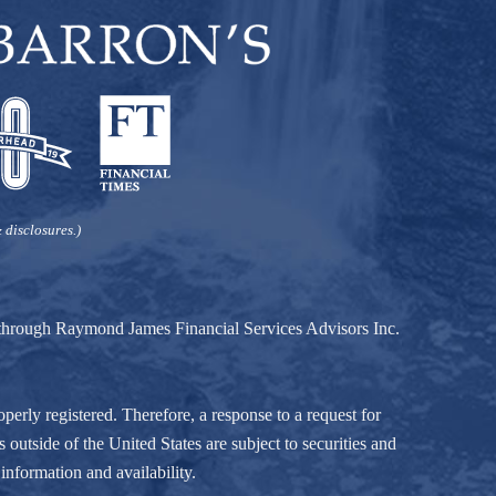
 disclosures.)
d through Raymond James Financial Services Advisors Inc.
perly registered. Therefore, a response to a request for
 outside of the United States are subject to securities and
information and availability.