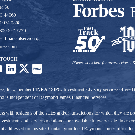
r St.
OH 44060
0.974.0808
 800.627.7279
verfinancialservices@
ames.com
 TOUCH
(Please click here for award criteria &
ces, Inc., member
FINRA
/
SIPC
. Investment advisory services offere
r and is independent of Raymond James Financial Services.
ith residents of the states and/or jurisdictions for which they are pro
nvestments and services mentioned are available in every state. Investors
e not addressed on this site. Contact your local Raymond James office for 