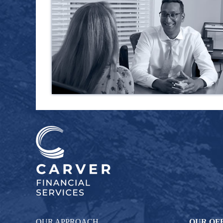
OUR APPROACH
OUR OF