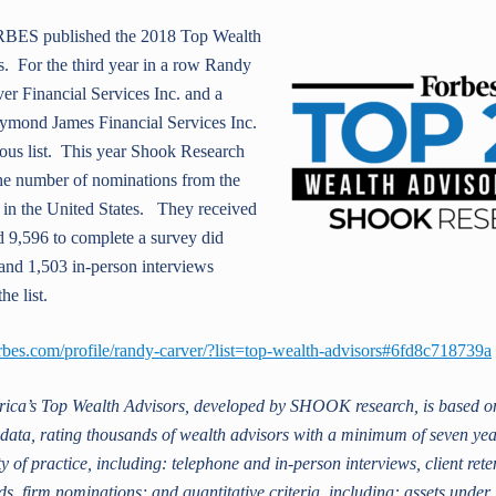
BES published the 2018 Top Wealth
s. For the third year in a row Rand
y
er Financial Services Inc. and a
aymond James Financial Services Inc.
ious list.
This year Shook Research
the number of nominations from the
 in the United States. They received
 9,596 to complete a survey did
and 1,503 in-person interviews
he list.
rbes.com/profile/randy-carver/?list=top-wealth-advisors#6fd8c718739a
ica’s Top Wealth Advisors, developed by SHOOK research, is based on
e data, rating thousands of wealth advisors with a minimum of seven ye
y of practice, including: telephone and in-person interviews, client rete
s, firm nominations; and quantitative criteria, including: assets und