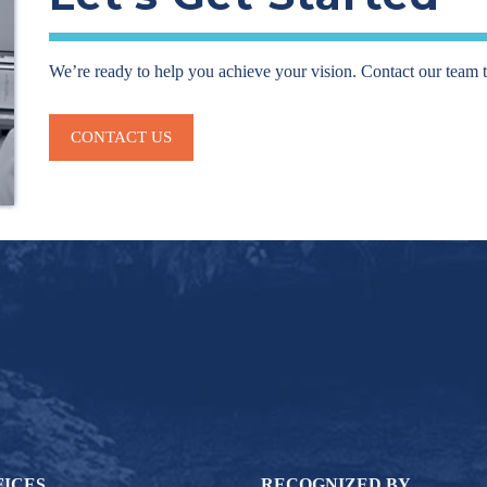
We’re ready to help you achieve your vision. Contact our team 
CONTACT US
FICES
RECOGNIZED BY