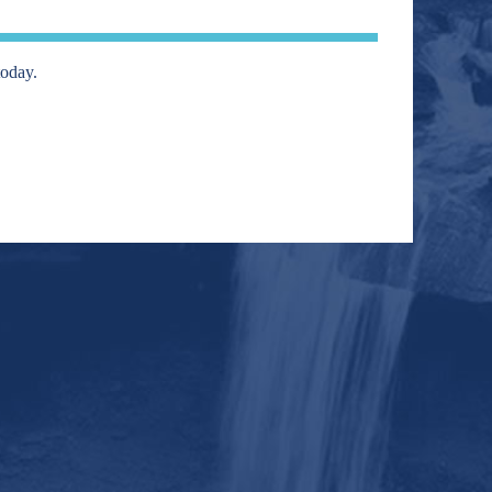
today.