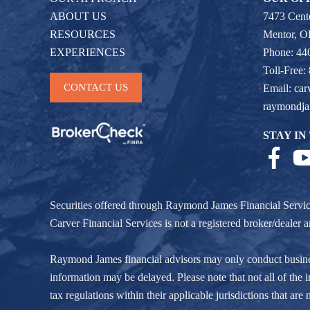
ABOUT US
7473 Cente
RESOURCES
Mentor, 
EXPERIENCES
Phone: 44
Toll-Free:
CONTACT US
Email:
car
raymondj
STAY IN
Securities offered through Raymond James Financial Servi
Carver Financial Services is not a registered broker/deale
Raymond James financial advisors may only conduct business w
information may be delayed. Please note that not all of the i
tax regulations within their applicable jurisdictions that ar