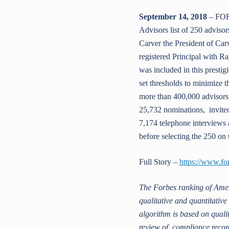
September 14, 2018
– FOR
Advisors list of 250 advisor
Carver the President of Carv
registered Principal with R
was included in this prestig
set thresholds to minimize 
more than 400,000 advisors
25,732 nominations, invited
7,174 telephone interviews 
before selecting the 250 on t
Full Story –
https://www.fo
The Forbes ranking of Amer
qualitative and quantitativ
algorithm is based on qualit
review of compliance record