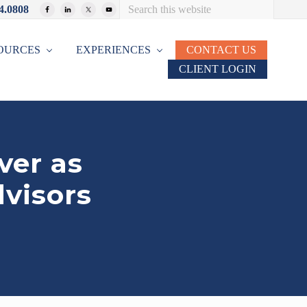
Search
4.0808
Bef
this
website
Hea
OURCES
EXPERIENCES
CONTACT US
CLIENT LOGIN
ver as
dvisors