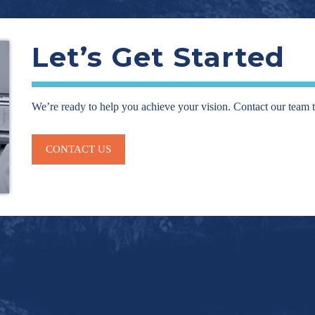
Let’s Get Started
We’re ready to help you achieve your vision. Contact our team 
CONTACT US