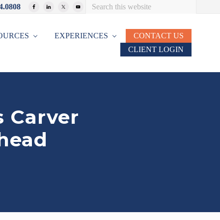
Search
4.0808
Bef
this
website
Hea
OURCES
EXPERIENCES
CONTACT US
CLIENT LOGIN
 Carver
rhead