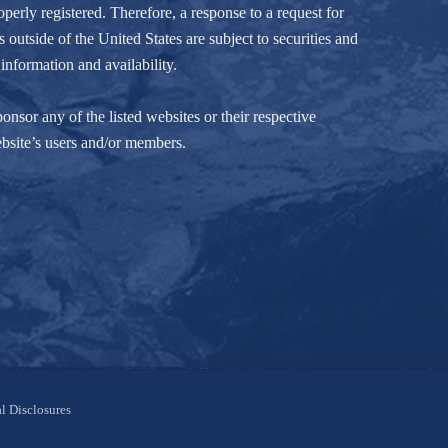
perly registered. Therefore, a response to a request for
 outside of the United States are subject to securities and
information and availability.
nsor any of the listed websites or their respective
ebsite’s users and/or members.
l Disclosures