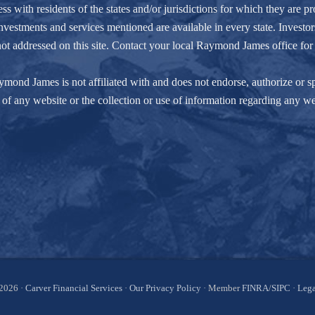
ith residents of the states and/or jurisdictions for which they are pro
nvestments and services mentioned are available in every state. Investors
e not addressed on this site. Contact your local Raymond James office for 
ond James is not affiliated with and does not endorse, authorize or spo
of any website or the collection or use of information regarding any w
2026 ·
Carver Financial Services
·
Our Privacy Policy
· Member
FINRA
/
SIPC
·
Lega