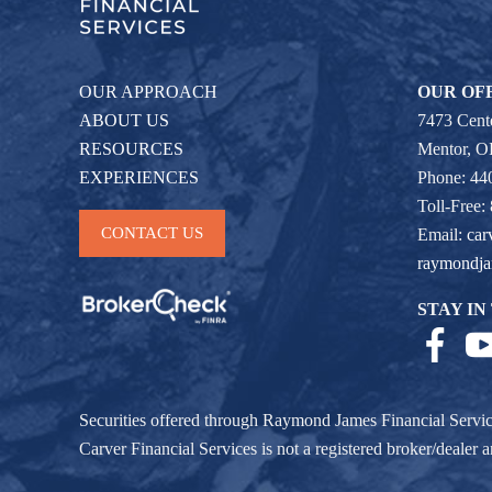
OUR APPROACH
OUR OF
ABOUT US
7473 Cente
RESOURCES
Mentor, 
EXPERIENCES
Phone: 44
Toll-Free:
CONTACT US
Email:
car
raymondj
STAY IN
Securities offered through Raymond James Financial Servi
Carver Financial Services is not a registered broker/deale