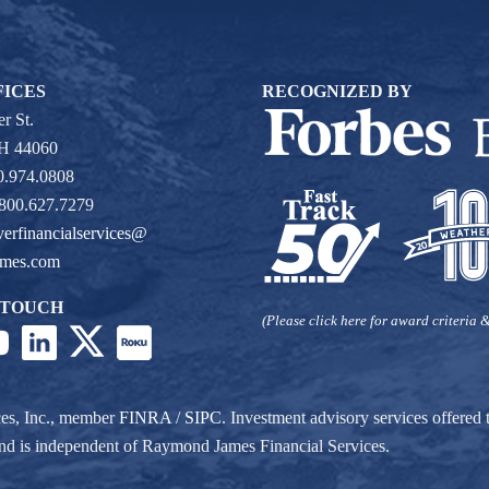
FICES
RECOGNIZED BY
r St.
OH 44060
0.974.0808
 800.627.7279
verfinancialservices@
ames.com
 TOUCH
(Please click here for award criteria &
ces, Inc., member
FINRA
/
SIPC
. Investment advisory services offere
r and is independent of Raymond James Financial Services.