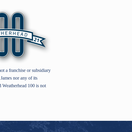
t a franchise or subsidiary
James nor any of its
nd Weatherhead 100 is not