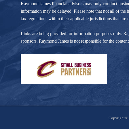
Raymond James financial advisors may only conduct business w
information may be delayed. Please note that not all of the i
tax regulations within their applicable jurisdictions that ar
Links are being provided for information purposes only. Raym
sponsors. Raymond James is not responsible for the content 
Site
Copyright© 
Footer