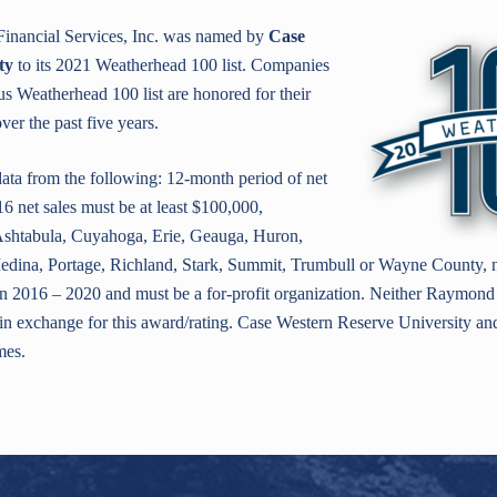
inancial Services, Inc. was named by
Case
ty
to its 2021 Weatherhead 100 list. Companies
us Weatherhead 100 list are honored for their
er the past five years.
ata from the following: 12-month period of net
6 net sales must be at least $100,000,
Ashtabula, Cuyahoga, Erie, Geauga, Huron,
dina, Portage, Richland, Stark, Summit, Trumbull or Wayne County, no
 2016 – 2020 and must be a for-profit organization. Neither Raymond 
e in exchange for this award/rating. Case Western Reserve University a
mes.