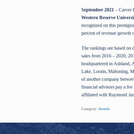
September 2021
– Carver F
Western Reserve Universi
recognized on this prestigio
percent of revenue growth ov
The rankings are based on d
sales from 2016 – 2020, 201
headquartered in Ashland, 
Lake, Lorain, Mahoning, Me
of another company between
financial advisors pay a fe
affiliated with Raymond Ja
Category:
Awards
Footer