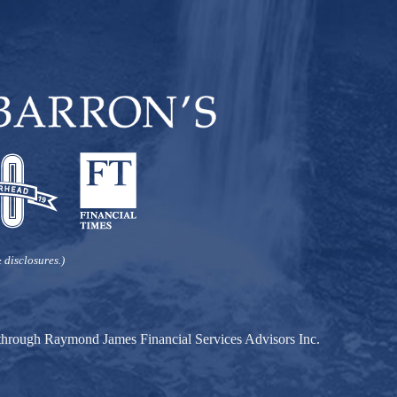
 disclosures.)
d through Raymond James Financial Services Advisors Inc.