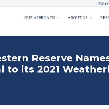
440.97
OUR APPROACH
ABOUT US
RES
stern Reserve Names
l to its 2021 Weathe