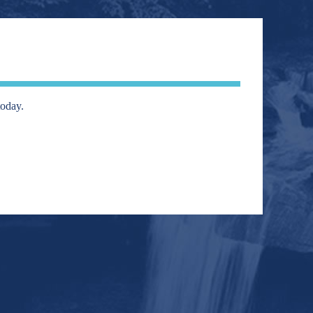
today.