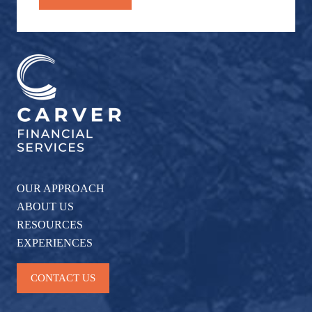
OUR APPROACH
ABOUT US
RESOURCES
EXPERIENCES
CONTACT US