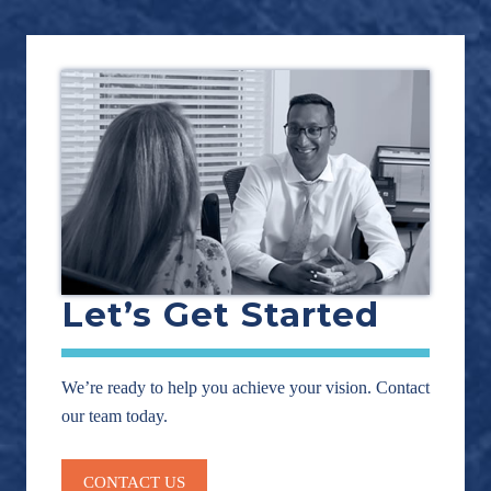
Let’s Get Started
We’re ready to help you achieve your vision. Contact
our team today.
CONTACT US