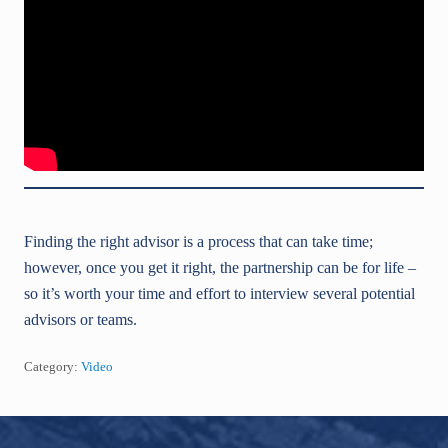
Finding the right advisor is a process that can take time;
however, once you get it right, the partnership can be for life –
so it’s worth your time and effort to interview several potential
advisors or teams.
Category:
Video
Footer