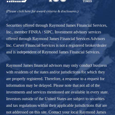
(Please click here for award criteria & disclosures.)
Securities offered through Raymond James Financial Services,
Inc., member
FINRA
/
SIPC
. Investment advisory services
offered through Raymond James Financial Services Advisors
Inc. Carver Financial Services is not a registered broker/dealer
and is independent of Raymond James Financial Services.
Raymond James financial advisors may only conduct business
with residents of the states and/or jurisdictions for which they
are properly registered. Therefore, a response to a request for
information may be delayed. Please note that not all of the
investments and services mentioned are available in every state.
Investors outside of the United States are subject to securities
and tax regulations within their applicable jurisdictions that are
not addressed on this site. Contact your local Raymond James