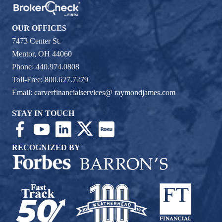
OUR OFFICES
7473 Center St.
Mentor, OH 44060
Phone: 440.974.0808
Toll-Free: 800.627.7279
Email:
carverfinancialservices@ raymondjames.com
STAY IN TOUCH
RECOGNIZED BY