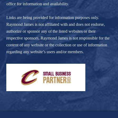
office for information and availability.
Links are being provided for information purposes only.
Raymond James is not affiliated with and does not endorse,
authorize or sponsor any of the listed websites or their
respective sponsors. Raymond James is not responsible for the
content of any website or the collection or use of information
regarding any website’s users and/or members.