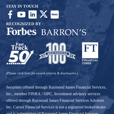
STAY IN TOUCH
RECOGNIZED BY
(Please click here for award criteria & disclosures.)
Securities offered through Raymond James Financial Services,
Inc., member
FINRA
/
SIPC
. Investment advisory services
offered through Raymond James Financial Services Advisors
Inc. Carver Financial Services is not a registered broker/dealer
and is independent of Raymond James Financial Services.