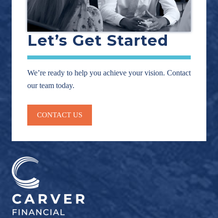
Let’s Get Started
We’re ready to help you achieve your vision. Contact
our team today.
CONTACT US