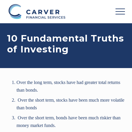
Menu
Skip
Skip
Skip
to
to
to
MEN
main
primary
footer
Helping
content
sidebar
you
10 Fundamental Truths
achieve
your
of Investing
personal
vision
based
upon
your
individual
Over the long term, stocks have had greater total returns
needs,
goals
than bonds.
and
Over the short term, stocks have been much more volatile
risk
tolerance..
than bonds
Over the short term, bonds have been much riskier than
money market funds.