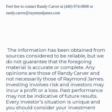
Feel free to contact Randy Carver at (440) 974-0808 or
randy.carver@raymondjames.com
The information has been obtained from
sources considered to be reliable, but we
do not guarantee that the foregoing
material is accurate or complete. Any
opinions are those of Randy Carver and
not necessarily those of Raymond James.
Investing involves risk and investors may
incur a profit or a loss. Past performance
may not be indicative of future results.
Every investor’s situation is unique and
you should consider your investment