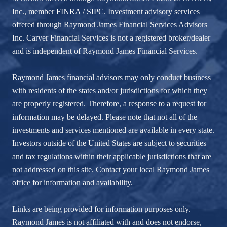
Inc., member
FINRA
/
SIPC
. Investment advisory services
offered through Raymond James Financial Services Advisors
Inc. Carver Financial Services is not a registered broker/dealer
and is independent of Raymond James Financial Services.
Raymond James financial advisors may only conduct business
with residents of the states and/or jurisdictions for which they
are properly registered. Therefore, a response to a request for
information may be delayed. Please note that not all of the
investments and services mentioned are available in every state.
Investors outside of the United States are subject to securities
and tax regulations within their applicable jurisdictions that are
not addressed on this site. Contact your local Raymond James
office for information and availability.
Links are being provided for information purposes only.
Raymond James is not affiliated with and does not endorse,