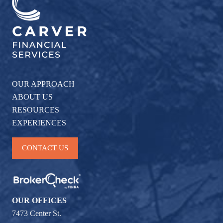
OUR APPROACH
ABOUT US
RESOURCES
EXPERIENCES
CONTACT US
OUR OFFICES
7473 Center St.