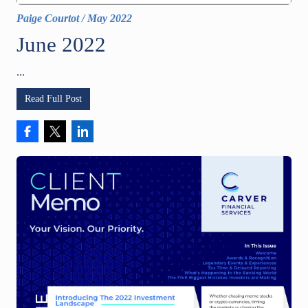
Paige Courtot
/
May 2022
June 2022
...
Read Full Post