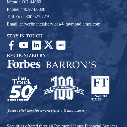
Mentor, OH 44060
Phone: 440.974.0808
Toll-Free: 800.627.7279
Email:
carverfinancialservices@ raymondjames.com
STAY IN TOUCH
RECOGNIZED BY
(Please click here for award criteria & disclosures.)
Securities offered through Raymond James Financial Services,