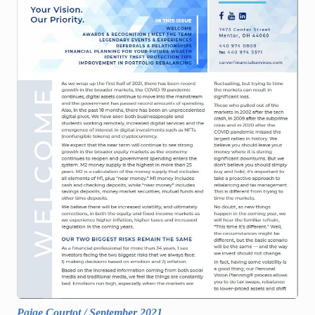
Paige Courtot
/
September 2021