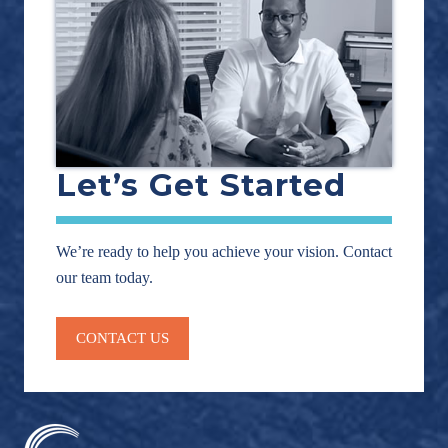
Let’s Get Started
We’re ready to help you achieve your vision. Contact
our team today.
CONTACT US