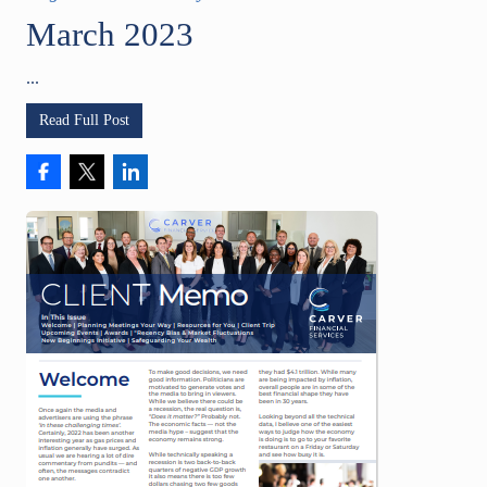
March 2023
...
Read Full Post