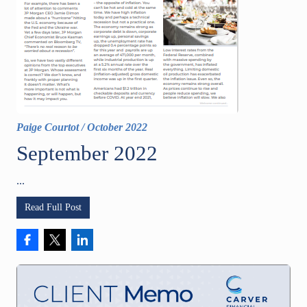
Paige Courtot
/
October 2022
September 2022
...
Read Full Post