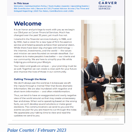
Paige Courtot
/
February 2023