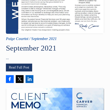
Paige Courtot
/
September 2021
September 2021
...
Read Full Post