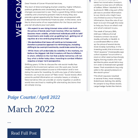
Paige Courtot
/
April 2022
March 2022
...
Read Full Post