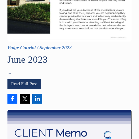
Paige Courtot
/
September 2023
June 2023
...
Read Full Post