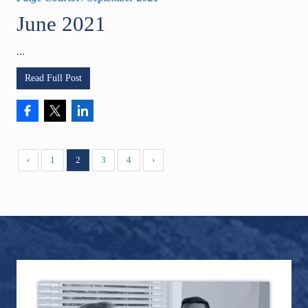
June 2021
...
Read Full Post
‹
1
2
3
4
›
Footer