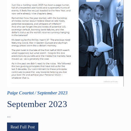
Paige Courtot
/
September 2023
September 2023
...
Read Full Post